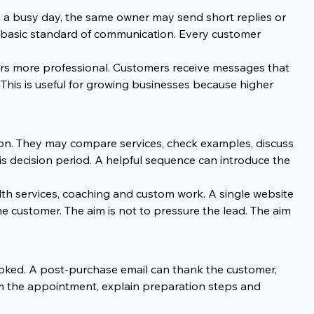
n a busy day, the same owner may send short replies or 
e basic standard of communication. Every customer 
ars more professional. Customers receive messages that 
 This is useful for growing businesses because higher 
ion. They may compare services, check examples, discuss 
s decision period. A helpful sequence can introduce the 
ealth services, coaching and custom work. A single website 
customer. The aim is not to pressure the lead. The aim 
ooked. A post-purchase email can thank the customer, 
rm the appointment, explain preparation steps and 