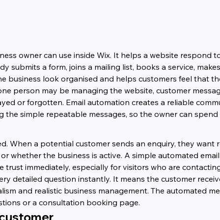
iness owner can use inside Wix. It helps a website respond t
ubmits a form, joins a mailing list, books a service, makes
e business look organised and helps customers feel that the
e one person may be managing the website, customer messages
layed or forgotten. Email automation creates a reliable comm
ing the simple repeatable messages, so the owner can spend 
ed. When a potential customer sends an enquiry, they want re
r whether the business is active. A simple automated email 
trust immediately, especially for visitors who are contacting 
y detailed question instantly. It means the customer recei
alism and realistic business management. The automated mes
estions or a consultation booking page.
 customer