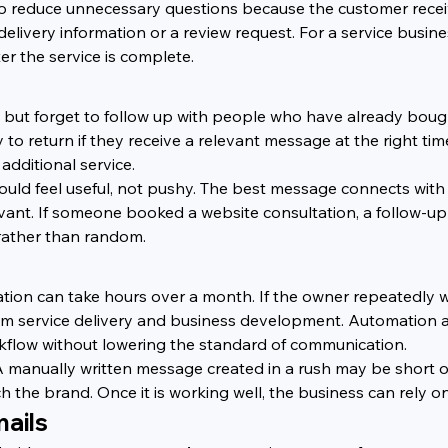
so reduce unnecessary questions because the customer recei
 delivery information or a review request. For a service busine
r the service is complete.
but forget to follow up with people who have already bought
 return if they receive a relevant message at the right time
additional service.
hould feel useful, not pushy. The best message connects wit
evant. If someone booked a website consultation, a follow-u
rather than random.
ation can take hours over a month. If the owner repeatedly wr
from service delivery and business development. Automation
rkflow without lowering the standard of communication.
 A manually written message created in a rush may be short
ch the brand. Once it is working well, the business can rely o
ails