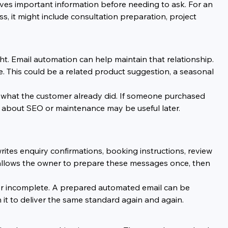
ves important information before needing to ask. For an 
ss, it might include consultation preparation, project 
. Email automation can help maintain that relationship. 
. This could be a related product suggestion, a seasonal 
h what the customer already did. If someone purchased 
p about SEO or maintenance may be useful later. 
ites enquiry confirmations, booking instructions, review 
 allows the owner to prepare these messages once, then 
 or incomplete. A prepared automated email can be 
n it to deliver the same standard again and again.