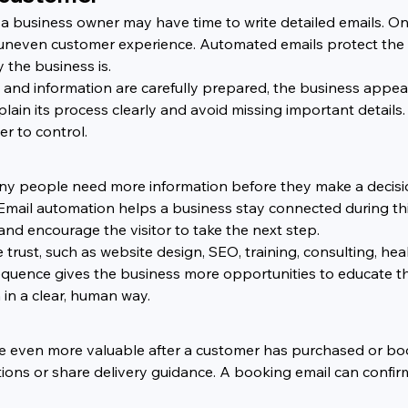
, a business owner may have time to write detailed emails. O
an uneven customer experience. Automated emails protect th
 the business is.
g and information are carefully prepared, the business appe
lain its process clearly and avoid missing important details.
r to control.
Many people need more information before they make a decis
 Email automation helps a business stay connected during thi
nd encourage the visitor to take the next step.
re trust, such as website design, SEO, training, consulting, h
uence gives the business more opportunities to educate the 
 in a clear, human way.
n be even more valuable after a customer has purchased or b
tions or share delivery guidance. A booking email can confi