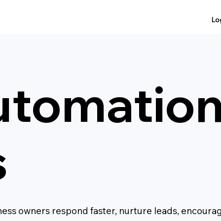
Lo
utomatio
s
ess owners respond faster, nurture leads, encoura