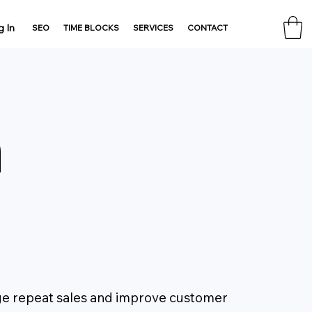
g In
SEO
TIME BLOCKS
SERVICES
CONTACT
n
ge repeat sales and improve customer