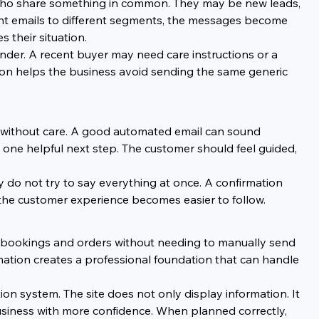
 who share something in common. They may be new leads, 
rent emails to different segments, the messages become 
 their situation.
der. A recent buyer may need care instructions or a 
n helps the business avoid sending the same generic 
 without care. A good automated email can sound 
 one helpful next step. The customer should feel guided, 
ey do not try to say everything at once. A confirmation 
the customer experience becomes easier to follow.
 bookings and orders without needing to manually send 
ation creates a professional foundation that can handle 
n system. The site does not only display information. It 
siness with more confidence. When planned correctly, 