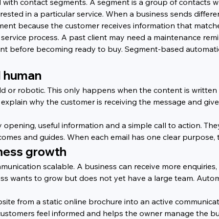
 with contact segments. A segment is a group of contacts
erested in a particular service. When a business sends diffe
ent because the customer receives information that matches
service process. A past client may need a maintenance remin
ent before becoming ready to buy. Segment-based automatio
d human
 or robotic. This only happens when the content is written
, explain why the customer is receiving the message and give
ly opening, useful information and a simple call to action. Th
comes and guides. When each email has one clear purpose, 
ness growth
unication scalable. A business can receive more enquiries,
ss wants to grow but does not yet have a large team. Autom
te from a static online brochure into an active communicatio
 customers feel informed and helps the owner manage the bu