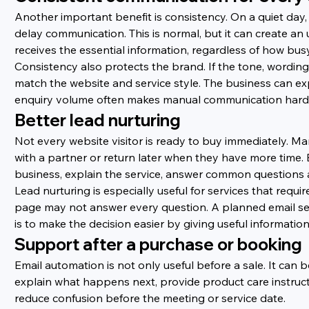
Another important benefit is consistency. On a quiet day
delay communication. This is normal, but it can create 
receives the essential information, regardless of how busy
Consistency also protects the brand. If the tone, wordin
match the website and service style. The business can exp
enquiry volume often makes manual communication harde
Better lead nurturing
Not every website visitor is ready to buy immediately. 
with a partner or return later when they have more time.
business, explain the service, answer common questions a
Lead nurturing is especially useful for services that requi
page may not answer every question. A planned email seq
is to make the decision easier by giving useful information
Support after a purchase or booking
Email automation is not only useful before a sale. It ca
explain what happens next, provide product care instruc
reduce confusion before the meeting or service date.