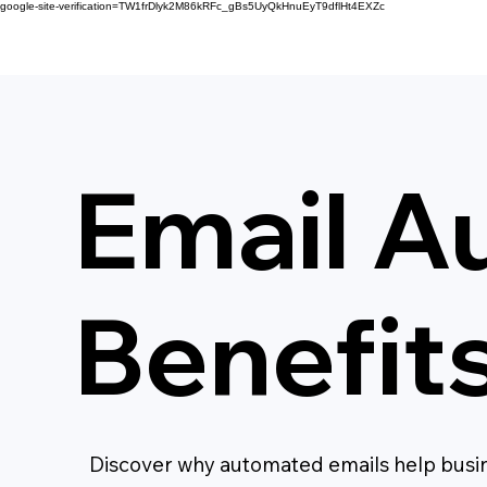
google-site-verification=TW1frDlyk2M86kRFc_gBs5UyQkHnuEyT9dflHt4EXZc
Email A
Benefit
Discover why automated emails help busin