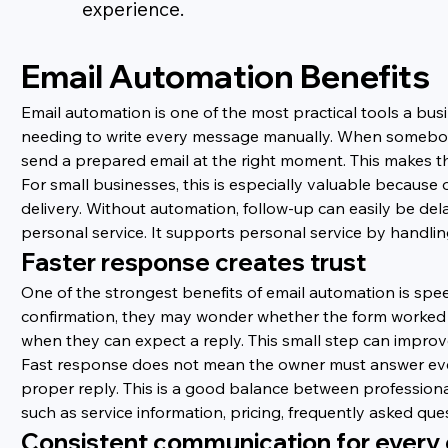
experience.
Email Automation Benefits
Email automation is one of the most practical tools a bus
needing to write every message manually. When somebody s
send a prepared email at the right moment. This makes th
For small businesses, this is especially valuable becaus
delivery. Without automation, follow-up can easily be de
personal service. It supports personal service by handl
Faster response creates trust
One of the strongest benefits of email automation is spe
confirmation, they may wonder whether the form worked o
when they can expect a reply. This small step can improve 
Fast response does not mean the owner must answer ever
proper reply. This is a good balance between profession
such as service information, pricing, frequently asked qu
Consistent communication for every