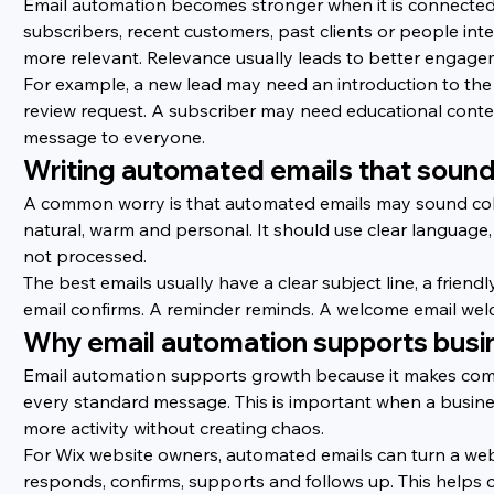
Email automation becomes stronger when it is connected
subscribers, recent customers, past clients or people int
more relevant. Relevance usually leads to better engagem
For example, a new lead may need an introduction to the 
review request. A subscriber may need educational cont
message to everyone.
Writing automated emails that soun
A common worry is that automated emails may sound cold
natural, warm and personal. It should use clear language
not processed.
The best emails usually have a clear subject line, a friend
email confirms. A reminder reminds. A welcome email wel
Why email automation supports busi
Email automation supports growth because it makes comm
every standard message. This is important when a busine
more activity without creating chaos.
For Wix website owners, automated emails can turn a websi
responds, confirms, supports and follows up. This helps