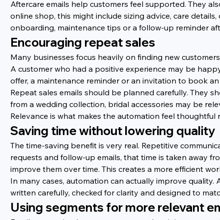
Aftercare emails help customers feel supported. They al
online shop, this might include sizing advice, care details,
onboarding, maintenance tips or a follow-up reminder afte
Encouraging repeat sales
Many businesses focus heavily on finding new customers 
A customer who had a positive experience may be happy to
offer, a maintenance reminder or an invitation to book an 
Repeat sales emails should be planned carefully. They s
from a wedding collection, bridal accessories may be rel
Relevance is what makes the automation feel thoughtful 
Saving time without lowering quality
The time-saving benefit is very real. Repetitive communic
requests and follow-up emails, that time is taken away 
improve them over time. This creates a more efficient wo
In many cases, automation can actually improve quality.
written carefully, checked for clarity and designed to mat
Using segments for more relevant em