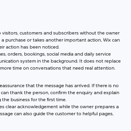
o visitors, customers and subscribers without the owner 
 a purchase or takes another important action, Wix can 
ir action has been noticed.
, orders, bookings, social media and daily service 
unication system in the background. It does not replace 
more time on conversations that need real attention.
assurance that the message has arrived. If there is no 
can thank the person, confirm the enquiry and explain 
the business for the first time.
ves clear acknowledgement while the owner prepares a 
sage can also guide the customer to helpful pages, 