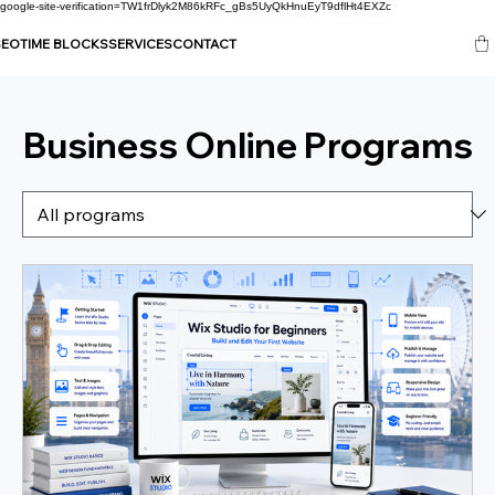
google-site-verification=TW1frDlyk2M86kRFc_gBs5UyQkHnuEyT9dflHt4EXZc
SEO
TIME BLOCKS
SERVICES
CONTACT
Business Online Programs