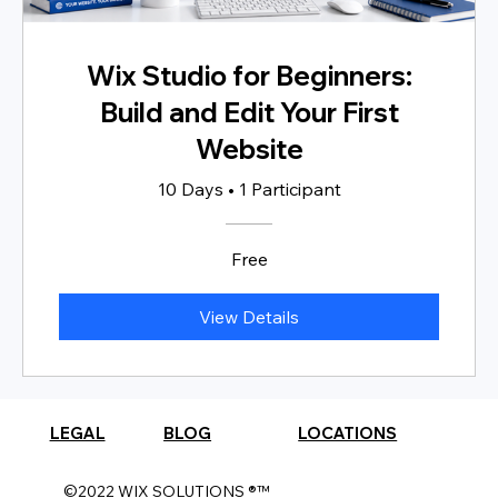
Wix Studio for Beginners:
Build and Edit Your First
Website
10 Days
•
1 Participant
Free
View Details
LEGAL
BLOG
LOCATIONS
©2022 WIX SOLUTIONS ®™