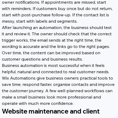
owner notifications. If appointments are missed, start 
with reminders. If customers buy once but do not return, 
start with post-purchase follow-up. If the contact list is 
messy, start with labels and segments.
After launching an automation, the business should test 
it and review it. The owner should check that the correct 
trigger works, the email sends at the right time, the 
wording is accurate and the links go to the right pages. 
Over time, the content can be improved based on 
customer questions and business results.
Business automation is most successful when it feels 
helpful, natural and connected to real customer needs. 
Wix Automations give business owners practical tools to 
save time, respond faster, organise contacts and improve 
the customer journey. A few well-planned workflows can 
make a small business look more professional and 
operate with much more confidence.
Website maintenance and client 