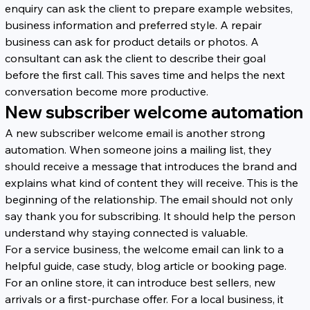
enquiry can ask the client to prepare example websites, 
business information and preferred style. A repair 
business can ask for product details or photos. A 
consultant can ask the client to describe their goal 
before the first call. This saves time and helps the next 
conversation become more productive.
New subscriber welcome automation
A new subscriber welcome email is another strong 
automation. When someone joins a mailing list, they 
should receive a message that introduces the brand and 
explains what kind of content they will receive. This is the 
beginning of the relationship. The email should not only 
say thank you for subscribing. It should help the person 
understand why staying connected is valuable.
For a service business, the welcome email can link to a 
helpful guide, case study, blog article or booking page. 
For an online store, it can introduce best sellers, new 
arrivals or a first-purchase offer. For a local business, it 