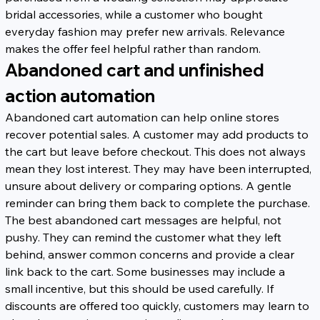
bridal accessories, while a customer who bought 
everyday fashion may prefer new arrivals. Relevance 
makes the offer feel helpful rather than random.
Abandoned cart and unfinished 
action automation
Abandoned cart automation can help online stores 
recover potential sales. A customer may add products to 
the cart but leave before checkout. This does not always 
mean they lost interest. They may have been interrupted, 
unsure about delivery or comparing options. A gentle 
reminder can bring them back to complete the purchase.
The best abandoned cart messages are helpful, not 
pushy. They can remind the customer what they left 
behind, answer common concerns and provide a clear 
link back to the cart. Some businesses may include a 
small incentive, but this should be used carefully. If 
discounts are offered too quickly, customers may learn to 