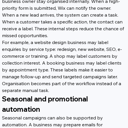
business owner stay organised internally. When a high-
priority form is submitted, Wix can notify the owner. 
When a new lead arrives, the system can create a task. 
When a customer takes a specific action, the contact can 
receive a label. These internal steps reduce the chance of 
missed opportunities.
For example, a website design business may label 
enquiries by service type: redesign, new website, SEO, e-
commerce or training. A shop may label customers by 
collection interest. A booking business may label clients 
by appointment type. These labels make it easier to 
manage follow-up and send targeted campaigns later. 
Organisation becomes part of the workflow instead of a 
separate manual task.
Seasonal and promotional 
automation
Seasonal campaigns can also be supported by 
automation. A business may prepare emails for 