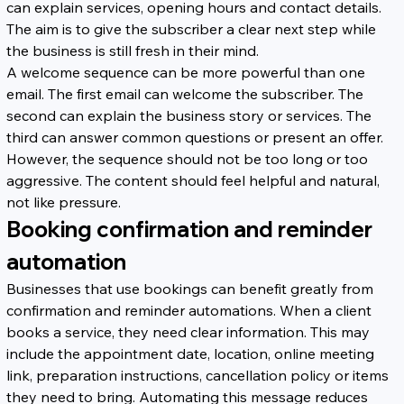
can explain services, opening hours and contact details. 
The aim is to give the subscriber a clear next step while 
the business is still fresh in their mind.
A welcome sequence can be more powerful than one 
email. The first email can welcome the subscriber. The 
second can explain the business story or services. The 
third can answer common questions or present an offer. 
However, the sequence should not be too long or too 
aggressive. The content should feel helpful and natural, 
not like pressure.
Booking confirmation and reminder 
automation
Businesses that use bookings can benefit greatly from 
confirmation and reminder automations. When a client 
books a service, they need clear information. This may 
include the appointment date, location, online meeting 
link, preparation instructions, cancellation policy or items 
they need to bring. Automating this message reduces 