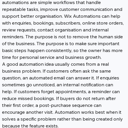
automations are simple workflows that handle 
repeatable tasks, improve customer communication and 
support better organisation. Wix Automations can help 
with enquiries, bookings, subscribers, online store orders, 
review requests, contact organisation and internal 
reminders. The purpose is not to remove the human side 
of the business. The purpose is to make sure important 
basic steps happen consistently, so the owner has more 
time for personal service and business growth.
A good automation idea usually comes from a real 
business problem. If customers often ask the same 
question, an automated email can answer it. If enquiries 
sometimes go unnoticed, an internal notification can 
help. If customers forget appointments, a reminder can 
reduce missed bookings. If buyers do not return after 
their first order, a post-purchase sequence can 
encourage another visit. Automation works best when it 
solves a specific problem rather than being created only 
because the feature exists.