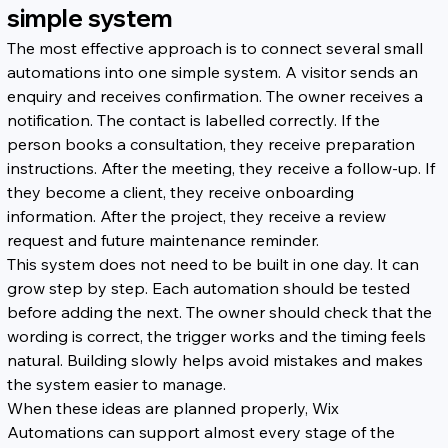
simple system
The most effective approach is to connect several small 
automations into one simple system. A visitor sends an 
enquiry and receives confirmation. The owner receives a 
notification. The contact is labelled correctly. If the 
person books a consultation, they receive preparation 
instructions. After the meeting, they receive a follow-up. If 
they become a client, they receive onboarding 
information. After the project, they receive a review 
request and future maintenance reminder.
This system does not need to be built in one day. It can 
grow step by step. Each automation should be tested 
before adding the next. The owner should check that the 
wording is correct, the trigger works and the timing feels 
natural. Building slowly helps avoid mistakes and makes 
the system easier to manage.
When these ideas are planned properly, Wix 
Automations can support almost every stage of the 