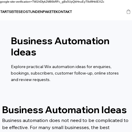
google-site-verification=TW1frDlyk2M86kRFc_gBs5UyQkHnuEyT9dflHt4EXZc
TARTSEITE
SEO
STUNDENPAKETE
KONTAKT
Business Automation
Ideas
Explore practical Wix automation ideas for enquiries,
bookings, subscribers, customer follow-up, online stores
and review requests.
Business Automation Ideas
Business automation does not need to be complicated to 
be effective. For many small businesses, the best 