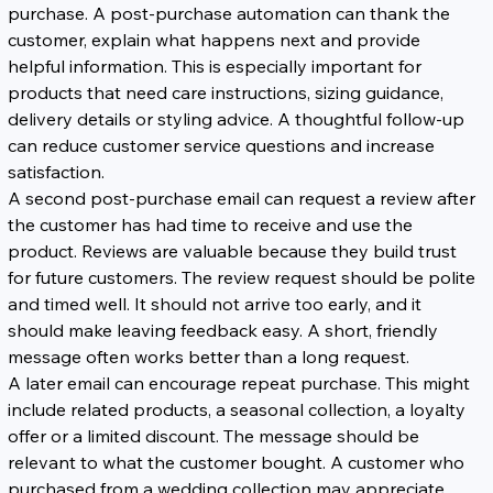
purchase. A post-purchase automation can thank the 
customer, explain what happens next and provide 
helpful information. This is especially important for 
products that need care instructions, sizing guidance, 
delivery details or styling advice. A thoughtful follow-up 
can reduce customer service questions and increase 
satisfaction.
A second post-purchase email can request a review after 
the customer has had time to receive and use the 
product. Reviews are valuable because they build trust 
for future customers. The review request should be polite 
and timed well. It should not arrive too early, and it 
should make leaving feedback easy. A short, friendly 
message often works better than a long request.
A later email can encourage repeat purchase. This might 
include related products, a seasonal collection, a loyalty 
offer or a limited discount. The message should be 
relevant to what the customer bought. A customer who 
purchased from a wedding collection may appreciate 