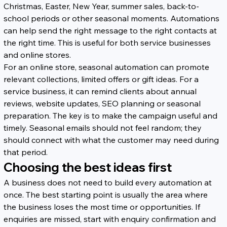
Christmas, Easter, New Year, summer sales, back-to-
school periods or other seasonal moments. Automations 
can help send the right message to the right contacts at 
the right time. This is useful for both service businesses 
and online stores.
For an online store, seasonal automation can promote 
relevant collections, limited offers or gift ideas. For a 
service business, it can remind clients about annual 
reviews, website updates, SEO planning or seasonal 
preparation. The key is to make the campaign useful and 
timely. Seasonal emails should not feel random; they 
should connect with what the customer may need during 
that period.
Choosing the best ideas first
A business does not need to build every automation at 
once. The best starting point is usually the area where 
the business loses the most time or opportunities. If 
enquiries are missed, start with enquiry confirmation and 