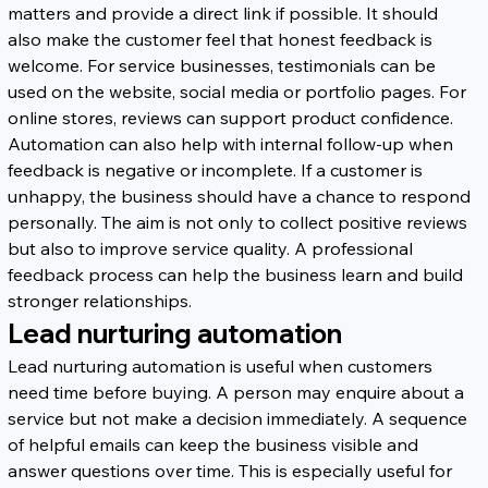
matters and provide a direct link if possible. It should 
also make the customer feel that honest feedback is 
welcome. For service businesses, testimonials can be 
used on the website, social media or portfolio pages. For 
online stores, reviews can support product confidence.
Automation can also help with internal follow-up when 
feedback is negative or incomplete. If a customer is 
unhappy, the business should have a chance to respond 
personally. The aim is not only to collect positive reviews 
but also to improve service quality. A professional 
feedback process can help the business learn and build 
stronger relationships.
Lead nurturing automation
Lead nurturing automation is useful when customers 
need time before buying. A person may enquire about a 
service but not make a decision immediately. A sequence 
of helpful emails can keep the business visible and 
answer questions over time. This is especially useful for 