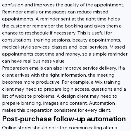
confusion and improves the quality of the appointment.
Reminder emails or messages can reduce missed 
appointments. A reminder sent at the right time helps 
the customer remember the booking and gives them a 
chance to reschedule if necessary. This is useful for 
consultations, training sessions, beauty appointments, 
medical-style services, classes and local services. Missed 
appointments cost time and money, so a simple reminder 
can have real business value.
Preparation emails can also improve service delivery. If a 
client arrives with the right information, the meeting 
becomes more productive. For example, a Wix training 
client may need to prepare login access, questions and a 
list of website problems. A design client may need to 
prepare branding, images and content. Automation 
makes this preparation consistent for every client.
Post-purchase follow-up automation
Online stores should not stop communicating after a 