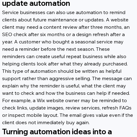
update automation
Service businesses can also use automation to remind 
clients about future maintenance or updates. A website 
client may need a content review after three months, an 
SEO check after six months or a design refresh after a 
year. A customer who bought a seasonal service may 
need a reminder before the next season. These 
reminders can create useful repeat business while also 
helping clients look after what they already purchased.
This type of automation should be written as helpful 
support rather than aggressive selling. The message can 
explain why the reminder is useful, what the client may 
want to check and how the business can help if needed. 
For example, a Wix website owner may be reminded to 
check links, update images, review services, refresh FAQs 
or inspect mobile layout. The email gives value even if the 
client does not immediately buy again.
Turning automation ideas into a 