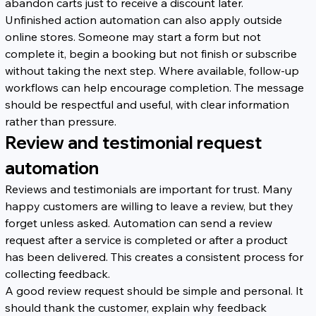
abandon carts just to receive a discount later.
Unfinished action automation can also apply outside 
online stores. Someone may start a form but not 
complete it, begin a booking but not finish or subscribe 
without taking the next step. Where available, follow-up 
workflows can help encourage completion. The message 
should be respectful and useful, with clear information 
rather than pressure.
Review and testimonial request 
automation
Reviews and testimonials are important for trust. Many 
happy customers are willing to leave a review, but they 
forget unless asked. Automation can send a review 
request after a service is completed or after a product 
has been delivered. This creates a consistent process for 
collecting feedback.
A good review request should be simple and personal. It 
should thank the customer, explain why feedback 