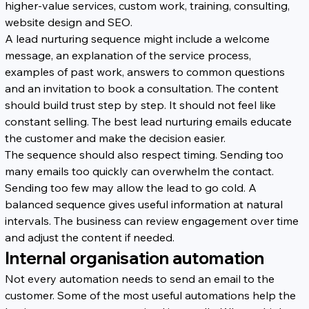
higher-value services, custom work, training, consulting, 
website design and SEO.
A lead nurturing sequence might include a welcome 
message, an explanation of the service process, 
examples of past work, answers to common questions 
and an invitation to book a consultation. The content 
should build trust step by step. It should not feel like 
constant selling. The best lead nurturing emails educate 
the customer and make the decision easier.
The sequence should also respect timing. Sending too 
many emails too quickly can overwhelm the contact. 
Sending too few may allow the lead to go cold. A 
balanced sequence gives useful information at natural 
intervals. The business can review engagement over time 
and adjust the content if needed.
Internal organisation automation
Not every automation needs to send an email to the 
customer. Some of the most useful automations help the 