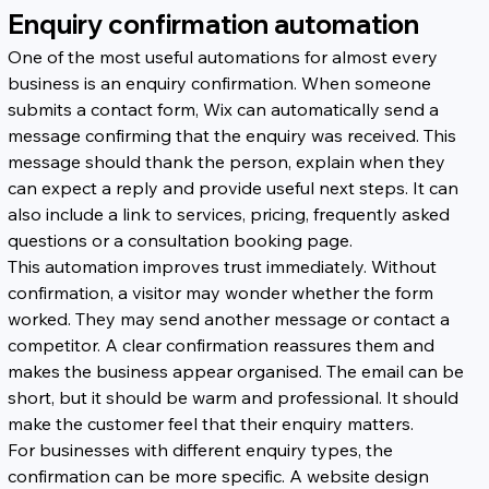
Enquiry confirmation automation
One of the most useful automations for almost every 
business is an enquiry confirmation. When someone 
submits a contact form, Wix can automatically send a 
message confirming that the enquiry was received. This 
message should thank the person, explain when they 
can expect a reply and provide useful next steps. It can 
also include a link to services, pricing, frequently asked 
questions or a consultation booking page.
This automation improves trust immediately. Without 
confirmation, a visitor may wonder whether the form 
worked. They may send another message or contact a 
competitor. A clear confirmation reassures them and 
makes the business appear organised. The email can be 
short, but it should be warm and professional. It should 
make the customer feel that their enquiry matters.
For businesses with different enquiry types, the 
confirmation can be more specific. A website design 