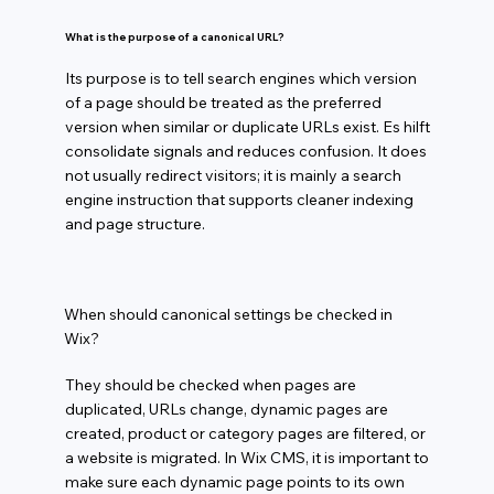
What is the purpose of a canonical URL?
Its purpose is to tell search engines which version
of a page should be treated as the preferred
version when similar or duplicate URLs exist. Es hilft
consolidate signals and reduces confusion. It does
not usually redirect visitors; it is mainly a search
engine instruction that supports cleaner indexing
and page structure.
When should canonical settings be checked in
Wix?
They should be checked when pages are
duplicated, URLs change, dynamic pages are
created, product or category pages are filtered, or
a website is migrated. In Wix CMS, it is important to
make sure each dynamic page points to its own