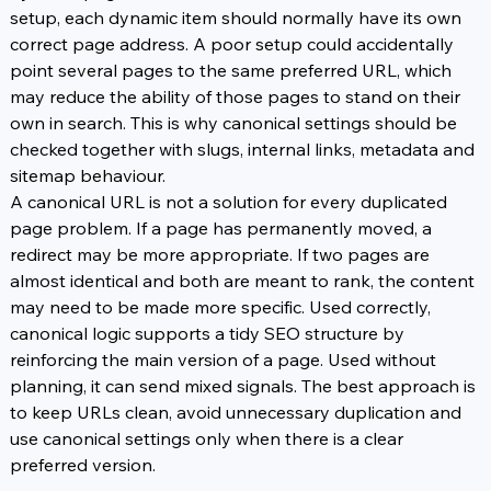
setup, each dynamic item should normally have its own 
correct page address. A poor setup could accidentally 
point several pages to the same preferred URL, which 
may reduce the ability of those pages to stand on their 
own in search. This is why canonical settings should be 
checked together with slugs, internal links, metadata and 
sitemap behaviour.
A canonical URL is not a solution for every duplicated 
page problem. If a page has permanently moved, a 
redirect may be more appropriate. If two pages are 
almost identical and both are meant to rank, the content 
may need to be made more specific. Used correctly, 
canonical logic supports a tidy SEO structure by 
reinforcing the main version of a page. Used without 
planning, it can send mixed signals. The best approach is 
to keep URLs clean, avoid unnecessary duplication and 
use canonical settings only when there is a clear 
preferred version.