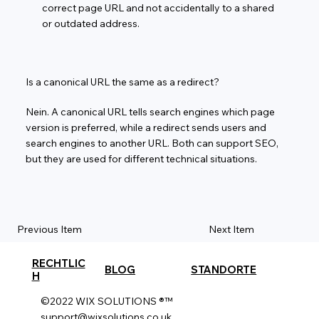
correct page URL and not accidentally to a shared
or outdated address.
Is a canonical URL the same as a redirect?
Nein. A canonical URL tells search engines which page
version is preferred, while a redirect sends users and
search engines to another URL. Both can support SEO,
but they are used for different technical situations.
Previous Item
Next Item
RECHTLIC
BLOG
STANDORTE
H
©2022 WIX SOLUTIONS ®™
support@wixsolutions.co.uk