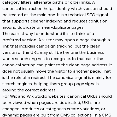
category filters, alternate paths or older links. A 
canonical instruction helps identify which version should 
be treated as the main one. It is a technical SEO signal 
that supports cleaner indexing and reduces confusion 
around duplicate or near-duplicate pages.
The easiest way to understand it is to think of a 
preferred version. A visitor may open a page through a 
link that includes campaign tracking, but the clean 
version of the URL may still be the one the business 
wants search engines to recognise. In that case, the 
canonical setting can point to the clean page address. It 
does not usually move the visitor to another page. That 
is the role of a redirect. The canonical signal is mainly for 
search engines, helping them group page signals 
around the correct address.
For Wix and Wix Studio websites, canonical URLs should 
be reviewed when pages are duplicated, URLs are 
changed, products or categories create variations, or 
dynamic pages are built from CMS collections. In a CMS 