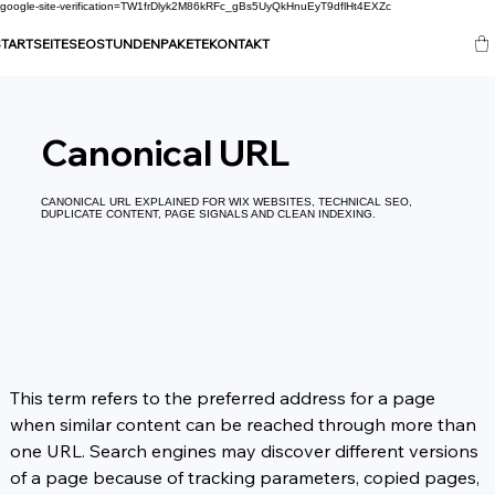
google-site-verification=TW1frDlyk2M86kRFc_gBs5UyQkHnuEyT9dflHt4EXZc
TARTSEITE
SEO
STUNDENPAKETE
KONTAKT
Canonical URL
CANONICAL URL EXPLAINED FOR WIX WEBSITES, TECHNICAL SEO,
DUPLICATE CONTENT, PAGE SIGNALS AND CLEAN INDEXING.
This term refers to the preferred address for a page 
when similar content can be reached through more than 
one URL. Search engines may discover different versions 
of a page because of tracking parameters, copied pages, 