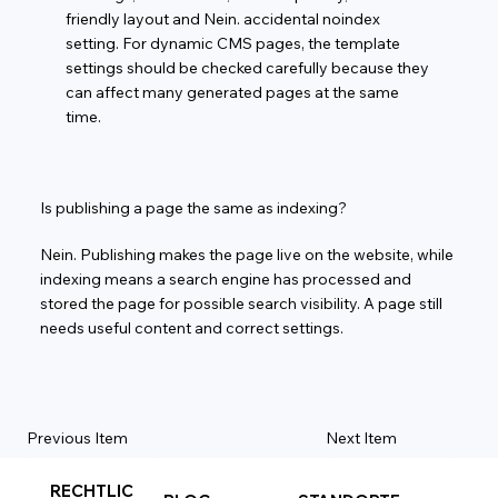
friendly layout and Nein. accidental noindex
setting. For dynamic CMS pages, the template
settings should be checked carefully because they
can affect many generated pages at the same
time.
Is publishing a page the same as indexing?
Nein. Publishing makes the page live on the website, while
indexing means a search engine has processed and
stored the page for possible search visibility. A page still
needs useful content and correct settings.
Previous Item
Next Item
RECHTLIC