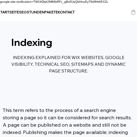
google-site-verification=TW1frDlyk2M86kRFc_gBs5UyQkHnuEyT9dflHt4EXZc
TARTSEITE
SEO
STUNDENPAKETE
KONTAKT
Indexing
INDEXING EXPLAINED FOR WIX WEBSITES, GOOGLE
VISIBILITY, TECHNICAL SEO, SITEMAPS AND DYNAMIC
PAGE STRUCTURE.
This term refers to the process of a search engine 
storing a page so it can be considered for search results. 
A page can be published on a website and still not be 
indexed. Publishing makes the page available; indexing 