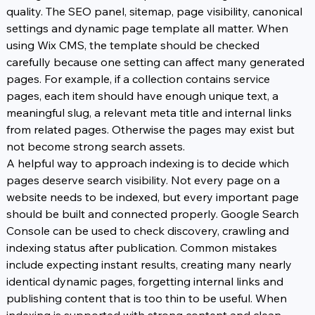
quality. The SEO panel, sitemap, page visibility, canonical 
settings and dynamic page template all matter. When 
using Wix CMS, the template should be checked 
carefully because one setting can affect many generated 
pages. For example, if a collection contains service 
pages, each item should have enough unique text, a 
meaningful slug, a relevant meta title and internal links 
from related pages. Otherwise the pages may exist but 
not become strong search assets.
A helpful way to approach indexing is to decide which 
pages deserve search visibility. Not every page on a 
website needs to be indexed, but every important page 
should be built and connected properly. Google Search 
Console can be used to check discovery, crawling and 
indexing status after publication. Common mistakes 
include expecting instant results, creating many nearly 
identical dynamic pages, forgetting internal links and 
publishing content that is too thin to be useful. When 