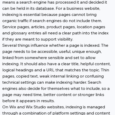
means a search engine has processed it and decided it 
can be held in its database. For a business website, 
indexing is essential because pages cannot bring 
organic traffic if search engines do not include them. 
Service pages, articles, product pages, location pages 
and glossary entries all need a clear path into the index 
if they are meant to support visibility.
Several things influence whether a page is indexed. The 
page needs to be accessible, useful, unique enough, 
linked from somewhere sensible and set to allow 
indexing. It should also have a clear title, helpful content, 
logical headings and a URL that matches the topic. Thin 
pages, copied text, weak internal linking or confusing 
technical settings can make indexing harder. Search 
engines also decide for themselves what to include, so a 
page may need time, better content or stronger links 
before it appears in results.
On Wix and Wix Studio websites, indexing is managed 
through a combination of platform settings and content 