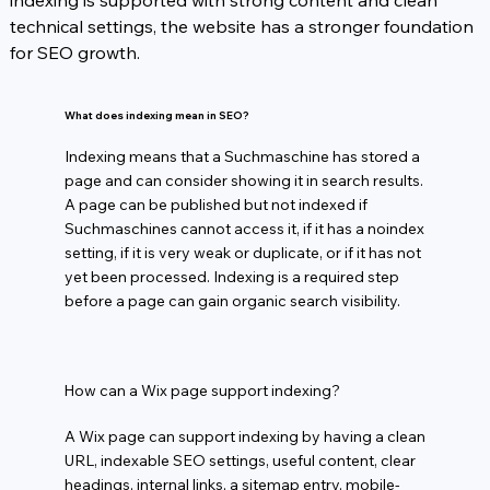
indexing is supported with strong content and clean 
technical settings, the website has a stronger foundation 
for SEO growth.
What does indexing mean in SEO?
Indexing means that a Suchmaschine has stored a
page and can consider showing it in search results.
A page can be published but not indexed if
Suchmaschines cannot access it, if it has a noindex
setting, if it is very weak or duplicate, or if it has not
yet been processed. Indexing is a required step
before a page can gain organic search visibility.
How can a Wix page support indexing?
A Wix page can support indexing by having a clean
URL, indexable SEO settings, useful content, clear
headings, internal links, a sitemap entry, mobile-