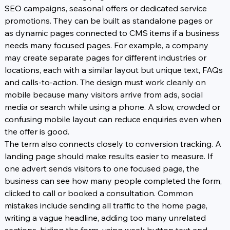
SEO campaigns, seasonal offers or dedicated service 
promotions. They can be built as standalone pages or 
as dynamic pages connected to CMS items if a business 
needs many focused pages. For example, a company 
may create separate pages for different industries or 
locations, each with a similar layout but unique text, FAQs 
and calls-to-action. The design must work cleanly on 
mobile because many visitors arrive from ads, social 
media or search while using a phone. A slow, crowded or 
confusing mobile layout can reduce enquiries even when 
the offer is good.
The term also connects closely to conversion tracking. A 
landing page should make results easier to measure. If 
one advert sends visitors to one focused page, the 
business can see how many people completed the form, 
clicked to call or booked a consultation. Common 
mistakes include sending all traffic to the home page, 
writing a vague headline, adding too many unrelated 