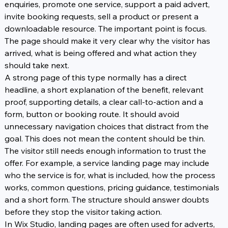
enquiries, promote one service, support a paid advert, 
invite booking requests, sell a product or present a 
downloadable resource. The important point is focus. 
The page should make it very clear why the visitor has 
arrived, what is being offered and what action they 
should take next.
A strong page of this type normally has a direct 
headline, a short explanation of the benefit, relevant 
proof, supporting details, a clear call-to-action and a 
form, button or booking route. It should avoid 
unnecessary navigation choices that distract from the 
goal. This does not mean the content should be thin. 
The visitor still needs enough information to trust the 
offer. For example, a service landing page may include 
who the service is for, what is included, how the process 
works, common questions, pricing guidance, testimonials 
and a short form. The structure should answer doubts 
before they stop the visitor taking action.
In Wix Studio, landing pages are often used for adverts, 