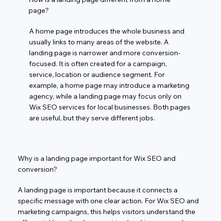
page?
A home page introduces the whole business and
usually links to many areas of the website. A
landing page is narrower and more conversion-
focused. It is often created for a campaign,
service, location or audience segment. For
example, a home page may introduce a marketing
agency, while a landing page may focus only on
Wix SEO services for local businesses. Both pages
are useful, but they serve different jobs.
Why is a landing page important for Wix SEO and
conversion?
A landing page is important because it connects a
specific message with one clear action. For Wix SEO and
marketing campaigns, this helps visitors understand the