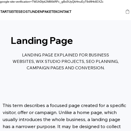
google-site-verification=TW1frDlyk2M86kRFc_gBs5UyQkHnuEyT9dflHt4EXZc
TARTSEITE
SEO
STUNDENPAKETE
KONTAKT
Landing Page
LANDING PAGE EXPLAINED FOR BUSINESS
WEBSITES, WIX STUDIO PROJECTS, SEO PLANNING,
CAMPAIGN PAGES AND CONVERSION.
This term describes a focused page created for a specific 
visitor, offer or campaign. Unlike a home page, which 
usually introduces the whole business, a landing page 
has a narrower purpose. It may be designed to collect 