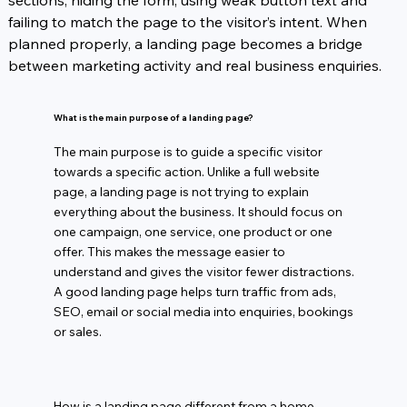
sections, hiding the form, using weak button text and 
failing to match the page to the visitor’s intent. When 
planned properly, a landing page becomes a bridge 
between marketing activity and real business enquiries.
What is the main purpose of a landing page?
The main purpose is to guide a specific visitor
towards a specific action. Unlike a full website
page, a landing page is not trying to explain
everything about the business. It should focus on
one campaign, one service, one product or one
offer. This makes the message easier to
understand and gives the visitor fewer distractions.
A good landing page helps turn traffic from ads,
SEO, email or social media into enquiries, bookings
or sales.
How is a landing page different from a home