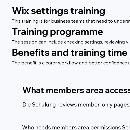
Wix settings training
This training is for business teams that need to unders
Training programme
The session can include checking settings, reviewing vi
Benefits and training time
The benefit is clearer workflow and better confidence u
What members area access
Die Schulung reviews member-only pages, ac
Who needs members area permissions Sc