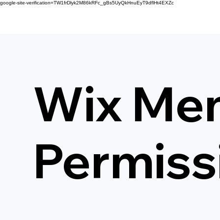
google-site-verification=TW1frDlyk2M86kRFc_gBs5UyQkHnuEyT9dflHt4EXZc
Wix Me
Permiss