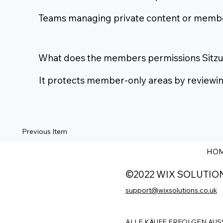
Teams managing private content or member-
What does the members permissions Sitz
It protects member-only areas by reviewing 
Previous Item
HO
©2022 WIX SOLUTIO
support@wixsolutions.co.uk
ALLE KÄUFE ERFOLGEN AUS