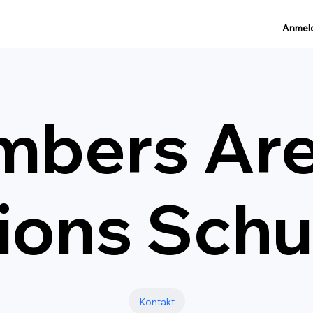
Anmel
mbers Ar
ions Schu
Kontakt