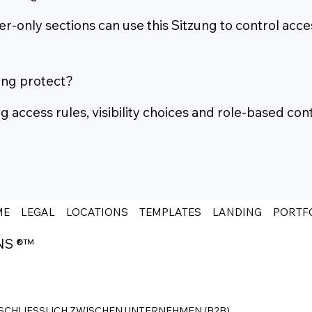
only sections can use this Sitzung to control acce
ung protect?
access rules, visibility choices and role-based cont
ME
LEGAL
LOCATIONS
TEMPLATES
LANDING
PORTF
NS ®™
SCHLIESSLICH ZWISCHEN UNTERNEHMEN (B2B).