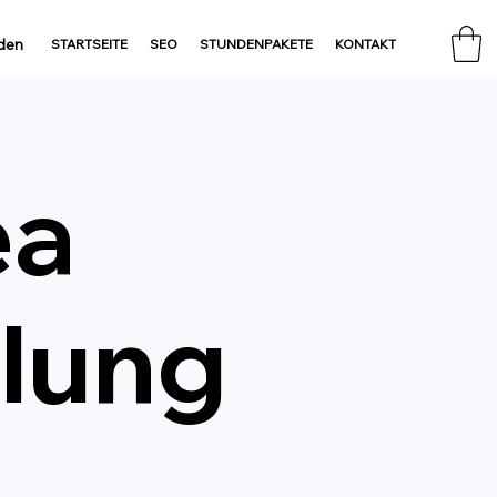
den
STARTSEITE
SEO
STUNDENPAKETE
KONTAKT
ea
lung