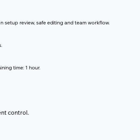
on setup review, safe editing and team workflow.
.
ining time: 1 hour.
nt control.