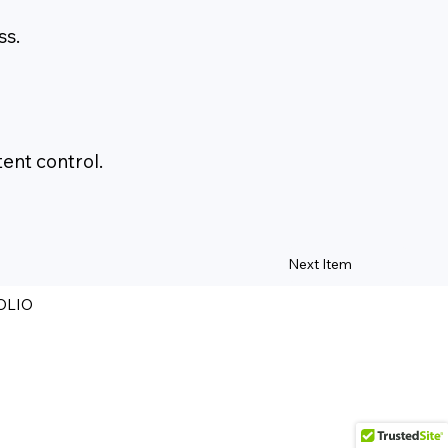
ss.
ent control.
Next Item
OLIO