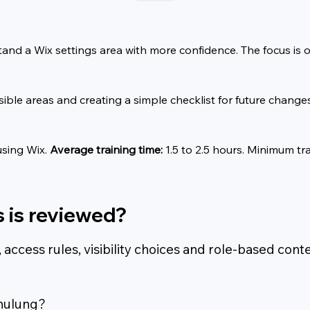
tand a Wix settings area with more confidence. The focus is 
sible areas and creating a simple checklist for future changes
sing Wix. 
Average training time:
 1.5 to 2.5 hours. Minimum tra
 is reviewed?
cess rules, visibility choices and role-based conte
hulung?