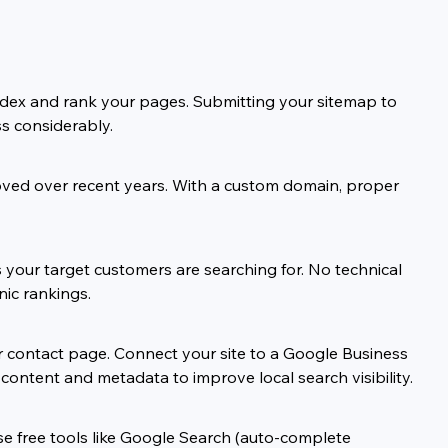
index and rank your pages. Submitting your sitemap to 
s considerably.
proved over recent years. With a custom domain, proper 
ns your target customers are searching for. No technical 
nic rankings.
ur contact page. Connect your site to a Google Business 
 content and metadata to improve local search visibility.
se free tools like Google Search (auto-complete 