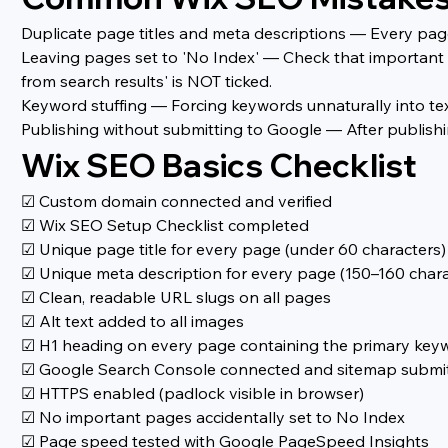
Duplicate page titles and meta descriptions — Every page
Leaving pages set to 'No Index' — Check that important p
from search results' is NOT ticked.
Keyword stuffing — Forcing keywords unnaturally into text
Publishing without submitting to Google — After publish
Wix SEO Basics Checklist
☑ Custom domain connected and verified
☑ Wix SEO Setup Checklist completed
☑ Unique page title for every page (under 60 characters)
☑ Unique meta description for every page (150–160 chara
☑ Clean, readable URL slugs on all pages
☑ Alt text added to all images
☑ H1 heading on every page containing the primary key
☑ Google Search Console connected and sitemap submi
☑ HTTPS enabled (padlock visible in browser)
☑ No important pages accidentally set to No Index
☑ Page speed tested with Google PageSpeed Insights