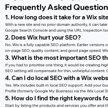
Frequently Asked Questio
1. How long does it take for a Wix si
With a new site and no prior domain authority, it can ta
Google Search Console and using the URL Inspection tool
2. Does Wix hurt your SEO?
No. Wix is a fully capable SEO platform. Earlier versions 
on-page SEO, quality content, and good page speed, Wix 
3. What is the most important SEO th
If you had to prioritise one thing, it would be creating hi
SEO setting will compensate for thin, unhelpful content. C
4. Can I do local SEO with a Wix webs
Yes. Wix includes built-in local SEO support. Add your bu
Profile (formerly Google My Business) via the Wix Local S
5. How do I find the right keywords f
Start by listing the products and services you offer and