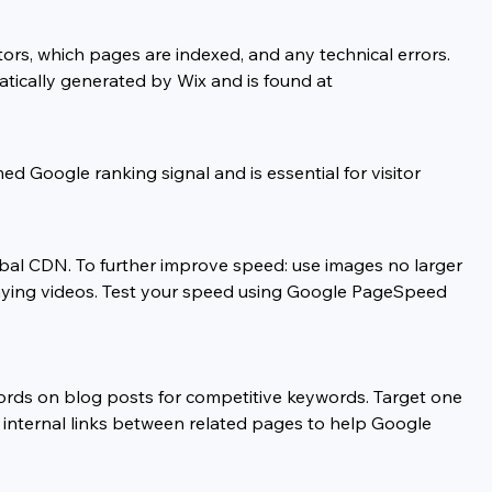
ors, which pages are indexed, and any technical errors. 
tically generated by Wix and is found at 
 Google ranking signal and is essential for visitor 
bal CDN. To further improve speed: use images no larger 
playing videos. Test your speed using Google PageSpeed 
rds on blog posts for competitive keywords. Target one 
de internal links between related pages to help Google 