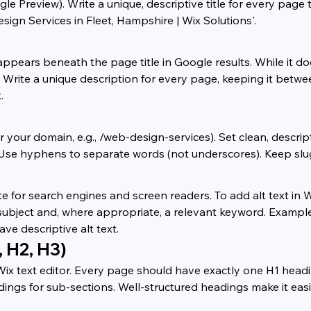
gle Preview). Write a unique, descriptive title for every pag
ign Services in Fleet, Hampshire | Wix Solutions'.
ppears beneath the page title in Google results. While it do
te. Write a unique description for every page, keeping it bet
.
r your domain, e.g., /web-design-services). Set clean, descri
se hyphens to separate words (not underscores). Keep slugs 
te for search engines and screen readers. To add alt text in W
s subject and, where appropriate, a relevant keyword. Exampl
ve descriptive alt text.
, H2, H3)
Wix text editor. Every page should have exactly one H1 head
ings for sub-sections. Well-structured headings make it eas