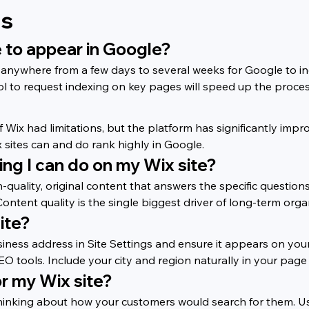
ns
te to appear in Google?
ke anywhere from a few days to several weeks for Google to 
 to request indexing on key pages will speed up the proces
of Wix had limitations, but the platform has significantly im
sites can and do rank highly in Google.
ing I can do on my Wix site?
gh-quality, original content that answers the specific questio
ontent quality is the single biggest driver of long-term orga
ite?
siness address in Site Settings and ensure it appears on yo
EO tools. Include your city and region naturally in your page
or my Wix site?
 thinking about how your customers would search for them. U