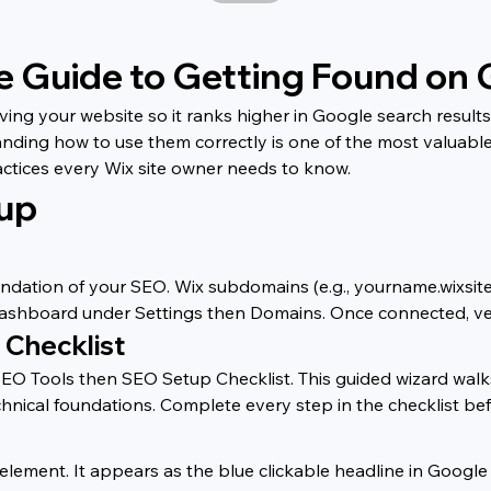
e Guide to Getting Found on
ing your website so it ranks higher in Google search results 
anding how to use them correctly is one of the most valuabl
actices every Wix site owner needs to know.
tup
ndation of your SEO. Wix subdomains (e.g., yourname.wixsite.
ashboard under Settings then Domains. Once connected, ve
 Checklist
 Tools then SEO Setup Checklist. This guided wizard walks 
hnical foundations. Complete every step in the checklist be
lement. It appears as the blue clickable headline in Google s