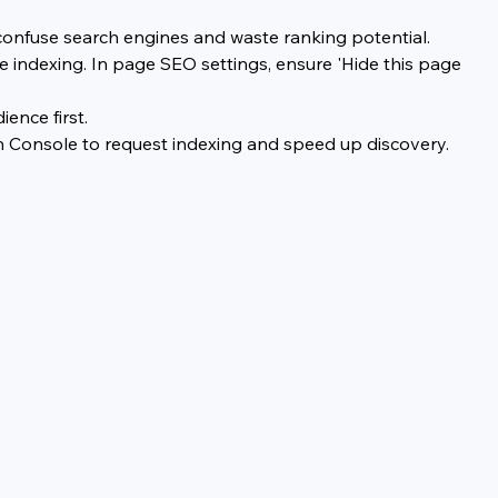
confuse search engines and waste ranking potential.
 indexing. In page SEO settings, ensure 'Hide this page 
ence first.
h Console to request indexing and speed up discovery.