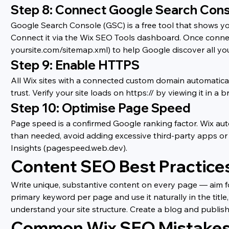
Step 8: Connect Google Search Con
Google Search Console (GSC) is a free tool that shows you
Connect it via the Wix SEO Tools dashboard. Once connec
yoursite.com/sitemap.xml) to help Google discover all yo
Step 9: Enable HTTPS
All Wix sites with a connected custom domain automatical
trust. Verify your site loads on https:// by viewing it in 
Step 10: Optimise Page Speed
Page speed is a confirmed Google ranking factor. Wix aut
than needed, avoid adding excessive third-party apps or 
Insights (pagespeed.web.dev).
Content SEO Best Practice
Write unique, substantive content on every page — aim f
primary keyword per page and use it naturally in the title
understand your site structure. Create a blog and publish 
Common Wix SEO Mistakes 