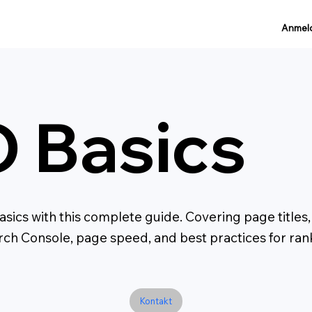
Anmel
 Basics
sics with this complete guide. Covering page titles
arch Console, page speed, and best practices for ra
Kontakt