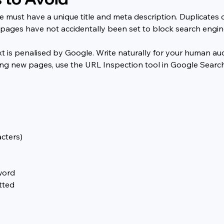
 must have a unique title and meta description. Duplicates 
ages have not accidentally been set to block search engine
 is penalised by Google. Write naturally for your human audi
ing new pages, use the URL Inspection tool in Google Searc
cters)
word
tted