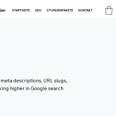
den
STARTSEITE
SEO
STUNDENPAKETE
KONTAKT
, meta descriptions, URL slugs,
nking higher in Google search