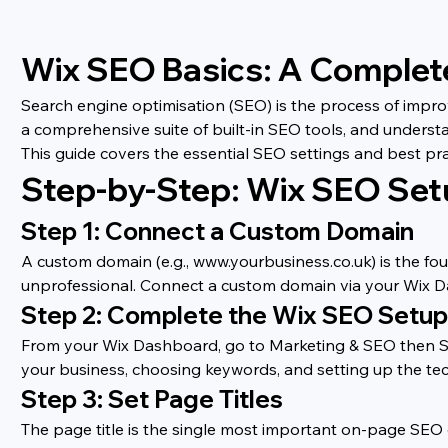
Wix SEO Basics: A Complet
Search engine optimisation (SEO) is the process of improv
a comprehensive suite of built-in SEO tools, and underst
This guide covers the essential SEO settings and best pr
Step-by-Step: Wix SEO Se
Step 1: Connect a Custom Domain
A custom domain (e.g., www.yourbusiness.co.uk) is the fou
unprofessional. Connect a custom domain via your Wix D
Step 2: Complete the Wix SEO Setup
From your Wix Dashboard, go to Marketing & SEO then SEO
your business, choosing keywords, and setting up the tec
Step 3: Set Page Titles
The page title is the single most important on-page SEO e