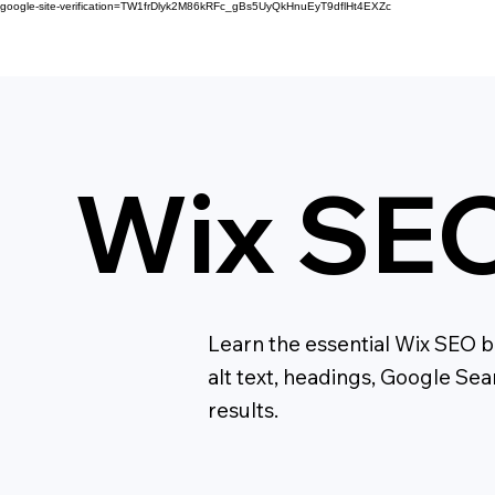
google-site-verification=TW1frDlyk2M86kRFc_gBs5UyQkHnuEyT9dflHt4EXZc
Wix SEO
Learn the essential Wix SEO ba
alt text, headings, Google Se
results.