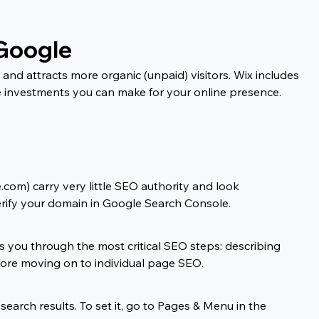
 Google
and attracts more organic (unpaid) visitors. Wix includes 
e investments you can make for your online presence. 
com) carry very little SEO authority and look 
rify your domain in Google Search Console.
you through the most critical SEO steps: describing 
fore moving on to individual page SEO.
earch results. To set it, go to Pages & Menu in the 