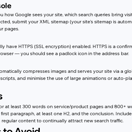
sole
 how Google sees your site, which search queries bring visit
ted, submit your XML sitemap (your site's sitemap is automa
ur pages.
ly have HTTPS (SSL encryption) enabled. HTTPS is a confirmed
a browser — you should see a padlock icon in the address bar.
omatically compresses images and serves your site via a glo
scripts, and minimise the use of large animations or auto-
s
or at least 300 words on service/product pages and 800+ wo
, first paragraph, at least one H2, and the conclusion. Inclu
regular content to continually attract new search traffic.
to Avoid