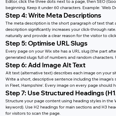
Editor, click the three dots next to a page, then SEO (Goo
beginning. Keep it under 60 characters. Example: 'Web Des
Step 4: Write Meta Descriptions
The meta description is the short paragraph of text that a
description significantly increases your click-through ra
naturally and provide a clear reason for the visitor to click
Step 5: Optimise URL Slugs
Every page on your Wix site has a URL slug (the part afte
generated slugs full of numbers and random characters. U
Step 6: Add Image Alt Text
Alt text (alternative text) describes each image on your si
Write a short, descriptive sentence including the image'
in Fleet, Hampshire'. Every image on every page should ha
Step 7: Use Structured Headings (H1
Structure your page content using heading styles in the 
keyword). Use H2 headings for main sections and H3 head
for visitors to scan the page.