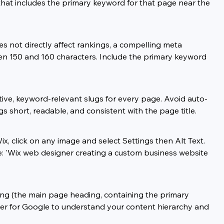
e that includes the primary keyword for that page near the 
es not directly affect rankings, a compelling meta 
ween 150 and 160 characters. Include the primary keyword 
ptive, keyword-relevant slugs for every page. Avoid auto-
short, readable, and consistent with the page title.
ix, click on any image and select Settings then Alt Text. 
e: 'Wix web designer creating a custom business website 
ing (the main page heading, containing the primary 
ier for Google to understand your content hierarchy and 