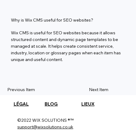
Why is Wix CMS useful for SEO websites?
Wix CMS is useful for SEO websites because it allows
structured content and dynamic page templates to be
managed at scale. It helps create consistent service,
industry, location or glossary pages when each item has
unique and useful content.
Previous Item
Next Item
LÉGAL
BLOG
LIEUX
©2022 WIX SOLUTIONS ®™
support@wixsolutions.co.uk