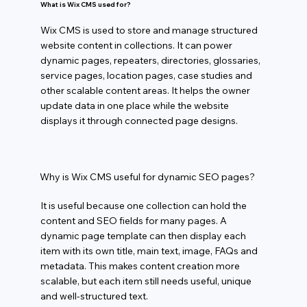
What is Wix CMS used for?
Wix CMS is used to store and manage structured
website content in collections. It can power
dynamic pages, repeaters, directories, glossaries,
service pages, location pages, case studies and
other scalable content areas. It helps the owner
update data in one place while the website
displays it through connected page designs.
Why is Wix CMS useful for dynamic SEO pages?
It is useful because one collection can hold the
content and SEO fields for many pages. A
dynamic page template can then display each
item with its own title, main text, image, FAQs and
metadata. This makes content creation more
scalable, but each item still needs useful, unique
and well-structured text.