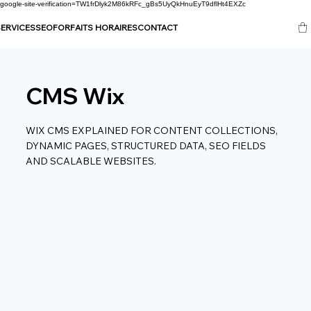
google-site-verification=TW1frDlyk2M86kRFc_gBs5UyQkHnuEyT9dflHt4EXZc
ERVICES
SEO
FORFAITS HORAIRES
CONTACT
CMS Wix
WIX CMS EXPLAINED FOR CONTENT COLLECTIONS,
DYNAMIC PAGES, STRUCTURED DATA, SEO FIELDS
AND SCALABLE WEBSITES.