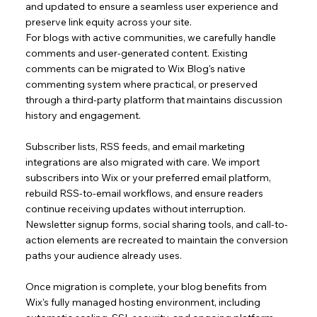
and updated to ensure a seamless user experience and
preserve link equity across your site.
For blogs with active communities, we carefully handle
comments and user-generated content. Existing
comments can be migrated to Wix Blog's native
commenting system where practical, or preserved
through a third-party platform that maintains discussion
history and engagement.
Subscriber lists, RSS feeds, and email marketing
integrations are also migrated with care. We import
subscribers into Wix or your preferred email platform,
rebuild RSS-to-email workflows, and ensure readers
continue receiving updates without interruption.
Newsletter signup forms, social sharing tools, and call-to-
action elements are recreated to maintain the conversion
paths your audience already uses.
Once migration is complete, your blog benefits from
Wix's fully managed hosting environment, including