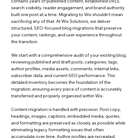
contains years of published content, established URLs,
search visibility, reader engagement, and brand authority
built one post at a time. Migrating to Wix shouldn't mean
sacrificing any of that. At Wix Solutions, we deliver
structured, SEO-focused blog migrations that preserve
your content, rankings, and user experience throughout
the transition.
We start with a comprehensive audit of your existing blog,
reviewing published and draft posts, categories, tags,
author profiles, media assets, comments, internal links,
subscriber data, and current SEO performance. This
detailed inventory becomes the foundation of the
migration, ensuring every piece of content is accurately
transferred and properly organized within Wix.
Content migration is handled with precision. Post copy,
headings, images, captions, embedded media, quotes,
and formatting are preserved as closely as possible while
eliminating legacy formatting issues that often
accumulate over time. Author profiles are recreated,