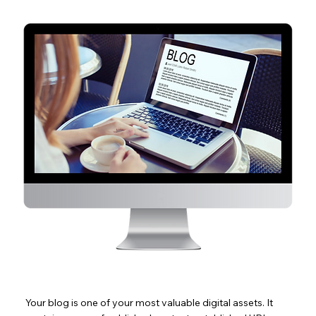
Your blog is one of your most valuable digital assets. It