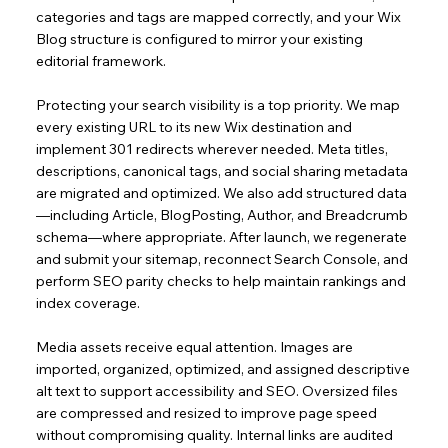
categories and tags are mapped correctly, and your Wix
Blog structure is configured to mirror your existing
editorial framework.
Protecting your search visibility is a top priority. We map
every existing URL to its new Wix destination and
implement 301 redirects wherever needed. Meta titles,
descriptions, canonical tags, and social sharing metadata
are migrated and optimized. We also add structured data
—including Article, BlogPosting, Author, and Breadcrumb
schema—where appropriate. After launch, we regenerate
and submit your sitemap, reconnect Search Console, and
perform SEO parity checks to help maintain rankings and
index coverage.
Media assets receive equal attention. Images are
imported, organized, optimized, and assigned descriptive
alt text to support accessibility and SEO. Oversized files
are compressed and resized to improve page speed
without compromising quality. Internal links are audited