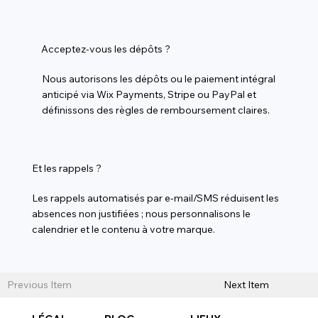
Acceptez-vous les dépôts ?
Nous autorisons les dépôts ou le paiement intégral
anticipé via Wix Payments, Stripe ou PayPal et
définissons des règles de remboursement claires.
Et les rappels ?
Les rappels automatisés par e-mail/SMS réduisent les
absences non justifiées ; nous personnalisons le
calendrier et le contenu à votre marque.
Previous Item
Next Item