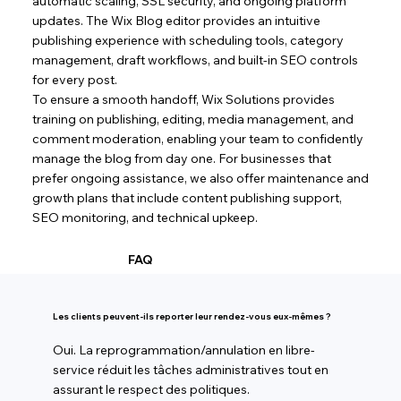
automatic scaling, SSL security, and ongoing platform
updates. The Wix Blog editor provides an intuitive
publishing experience with scheduling tools, category
management, draft workflows, and built-in SEO controls
for every post.
To ensure a smooth handoff, Wix Solutions provides
training on publishing, editing, media management, and
comment moderation, enabling your team to confidently
manage the blog from day one. For businesses that
prefer ongoing assistance, we also offer maintenance and
growth plans that include content publishing support,
SEO monitoring, and technical upkeep.
FAQ
Les clients peuvent-ils reporter leur rendez-vous eux-mêmes ?
Oui. La reprogrammation/annulation en libre-
service réduit les tâches administratives tout en
assurant le respect des politiques.