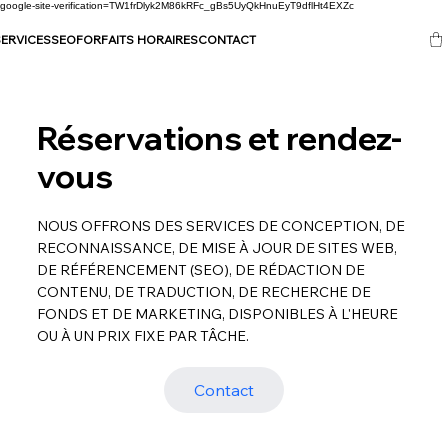
google-site-verification=TW1frDlyk2M86kRFc_gBs5UyQkHnuEyT9dflHt4EXZc
ERVICES
SEO
FORFAITS HORAIRES
CONTACT
Réservations et rendez-
vous
NOUS OFFRONS DES SERVICES DE CONCEPTION, DE
RECONNAISSANCE, DE MISE À JOUR DE SITES WEB,
DE RÉFÉRENCEMENT (SEO), DE RÉDACTION DE
CONTENU, DE TRADUCTION, DE RECHERCHE DE
FONDS ET DE MARKETING, DISPONIBLES À L'HEURE
OU À UN PRIX FIXE PAR TÂCHE.
Contact