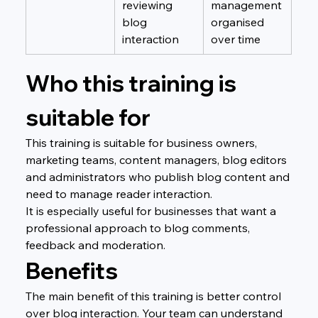
reviewing 
management 
blog 
organised 
interaction
over time
Who this training is 
suitable for
This training is suitable for business owners, 
marketing teams, content managers, blog editors 
and administrators who publish blog content and 
need to manage reader interaction.
It is especially useful for businesses that want a 
professional approach to blog comments, 
feedback and moderation.
Benefits
The main benefit of this training is better control 
over blog interaction. Your team can understand 