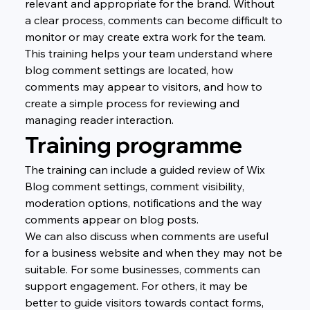
relevant and appropriate for the brand. Without 
a clear process, comments can become difficult to 
monitor or may create extra work for the team.
This training helps your team understand where 
blog comment settings are located, how 
comments may appear to visitors, and how to 
create a simple process for reviewing and 
managing reader interaction.
Training programme
The training can include a guided review of Wix 
Blog comment settings, comment visibility, 
moderation options, notifications and the way 
comments appear on blog posts.
We can also discuss when comments are useful 
for a business website and when they may not be 
suitable. For some businesses, comments can 
support engagement. For others, it may be 
better to guide visitors towards contact forms, 