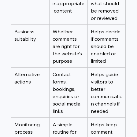
inappropriate
what should 
 content
be removed 
or reviewed
Business 
Whether 
Helps decide 
suitability
comments 
if comments 
are right for 
should be 
the website’s 
enabled or 
purpose
limited
Alternative 
Contact 
Helps guide 
actions
forms, 
visitors to 
bookings, 
better 
enquiries or 
communicatio
social media 
n channels if 
links
needed
Monitoring 
A simple 
Helps keep 
process
routine for 
comment 