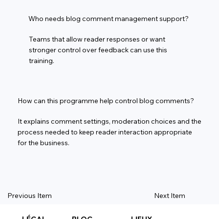
Who needs blog comment management support?
Teams that allow reader responses or want
stronger control over feedback can use this
training.
How can this programme help control blog comments?
It explains comment settings, moderation choices and the
process needed to keep reader interaction appropriate
for the business.
Previous Item
Next Item