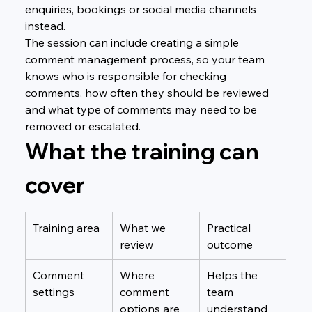
enquiries, bookings or social media channels 
instead.
The session can include creating a simple 
comment management process, so your team 
knows who is responsible for checking 
comments, how often they should be reviewed 
and what type of comments may need to be 
removed or escalated.
What the training can 
cover
Training area
What we 
Practical 
review
outcome
Comment 
Where 
Helps the 
settings
comment 
team 
options are 
understand 