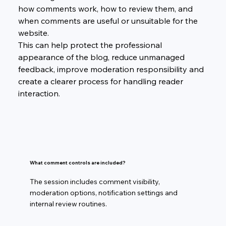
how comments work, how to review them, and 
when comments are useful or unsuitable for the 
website.
This can help protect the professional 
appearance of the blog, reduce unmanaged 
feedback, improve moderation responsibility and 
create a clearer process for handling reader 
interaction.
What comment controls are included?
The session includes comment visibility,
moderation options, notification settings and
internal review routines.