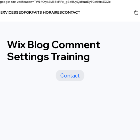
google-site-verification=TW1frDlyk2M86kRFc_gBs5UyQkHnuEyT9dflHt4EXZc
ERVICES
SEO
FORFAITS HORAIRES
CONTACT
Wix Blog Comment
Settings Training
Contact