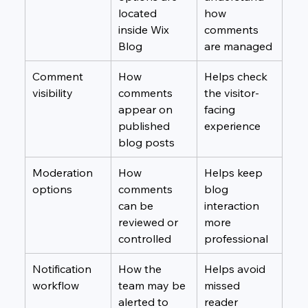
located 
how 
inside Wix 
comments 
Blog
are managed
Comment 
How 
Helps check 
visibility
comments 
the visitor-
appear on 
facing 
published 
experience
blog posts
Moderation 
How 
Helps keep 
options
comments 
blog 
can be 
interaction 
reviewed or 
more 
controlled
professional
Notification 
How the 
Helps avoid 
workflow
team may be 
missed 
alerted to 
reader 