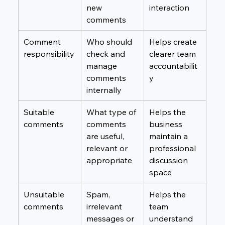
new 
interaction
comments
Comment 
Who should 
Helps create 
responsibility
check and 
clearer team 
manage 
accountabilit
comments 
y
internally
Suitable 
What type of 
Helps the 
comments
comments 
business 
are useful, 
maintain a 
relevant or 
professional 
appropriate
discussion 
space
Unsuitable 
Spam, 
Helps the 
comments
irrelevant 
team 
messages or 
understand 