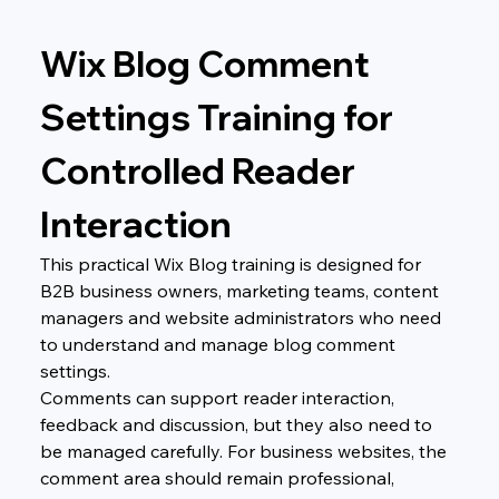
Wix Blog Comment 
Settings Training for 
Controlled Reader 
Interaction
This practical Wix Blog training is designed for 
B2B business owners, marketing teams, content 
managers and website administrators who need 
to understand and manage blog comment 
settings.
Comments can support reader interaction, 
feedback and discussion, but they also need to 
be managed carefully. For business websites, the 
comment area should remain professional, 