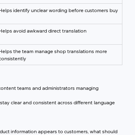
Helps identify unclear wording before customers buy
Helps avoid awkward direct translation
Helps the team manage shop translations more 
consistently
, content teams and administrators managing 
 stay clear and consistent across different language 
roduct information appears to customers, what should 