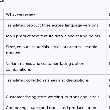
What we review
Translated product titles across language versions
Main product text, feature details and selling points
Sizes, colours, materials, styles or other selectable 
options
Variant names and customer-facing option 
combinations
Translated collection names and descriptions
Customer-facing store wording, buttons and labels
Comparing source and translated product content