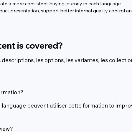
ate a more consistent buying journey in each language.
ct presentation, support better internal quality control and
tent is covered?
escriptions, les options, les variantes, les collectio
ormation?
 language peuvent utiliser cette formation to improv
view?