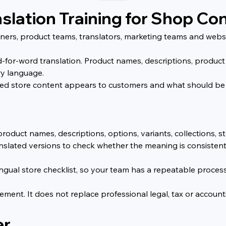
nslation Training for Shop Co
 owners, product teams, translators, marketing teams and web
-for-word translation. Product names, descriptions, product 
ry language.
ted store content appears to customers and what should be
product names, descriptions, options, variants, collections, 
slated versions to check whether the meaning is consistent
lingual store checklist, so your team has a repeatable proces
ment. It does not replace professional legal, tax or accountin
er