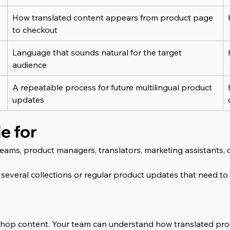
How translated content appears from product page 
to checkout
Language that sounds natural for the target 
audience
A repeatable process for future multilingual product 
updates
e for
e teams, product managers, translators, marketing assistants
 several collections or regular product updates that need to
ual shop content. Your team can understand how translated p