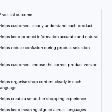
Practical outcome
Helps customers clearly understand each product
Helps keep product information accurate and natural
Helps reduce confusion during product selection
Helps customers choose the correct product version
Helps organise shop content clearly in each 
language
Helps create a smoother shopping experience
Helps keep meaning aligned across languages