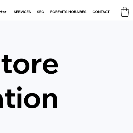
ter
SERVICES
SEO
FORFAITS HORAIRES
CONTACT
Store
ation