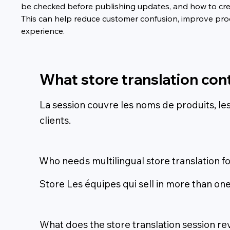
be checked before publishing updates, and how to cre
This can help reduce customer confusion, improve produ
experience.
What store translation con
La session couvre les noms de produits, les d
clients.
Who needs multilingual store translation f
Store Les équipes qui sell in more than one
What does the store translation session re