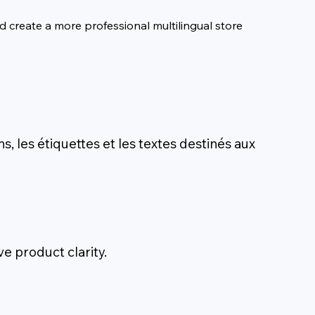
 create a more professional multilingual store 
ns, les étiquettes et les textes destinés aux
e product clarity.