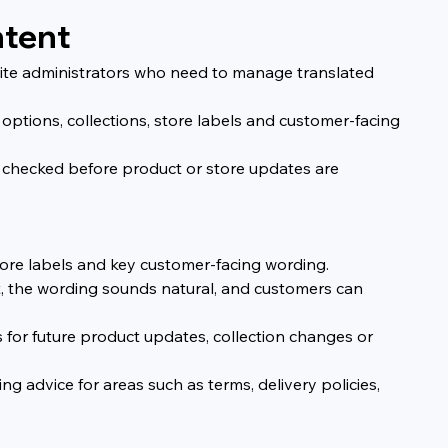
ntent
site administrators who need to manage translated 
options, collections, store labels and customer-facing 
 checked before product or store updates are 
store labels and key customer-facing wording.
, the wording sounds natural, and customers can 
s for future product updates, collection changes or 
g advice for areas such as terms, delivery policies, 