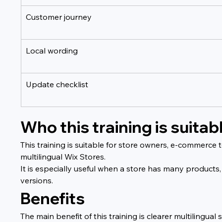
Customer journey
Local wording
Update checklist
Who this training is suitabl
This training is suitable for store owners, e-commerc
multilingual Wix Stores.
It is especially useful when a store has many products,
versions.
Benefits
The main benefit of this training is clearer multiling