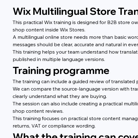
Wix Multilingual Store Tra
This practical Wix training is designed for B2B store
shop content inside Wix Stores.
A multilingual online store needs more than basic word
messages should be clear, accurate and natural in eve
This training helps your team understand how transla
published in multiple language versions.
Training programme
The training can include a guided review of translated 
We can compare the source-language version with tran
clearly understand what they are buying.
The session can also include creating a practical multi
shop content reviews.
This training focuses on practical store content manage
returns, VAT or compliance wording.
What the training can cov