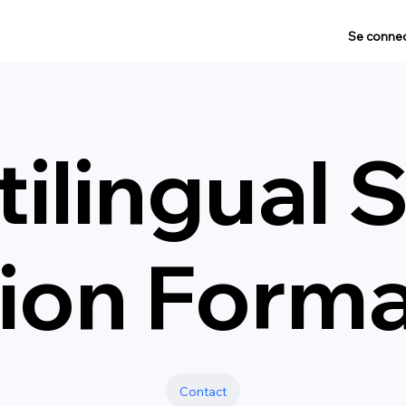
Se connec
ilingual 
tion Form
Contact