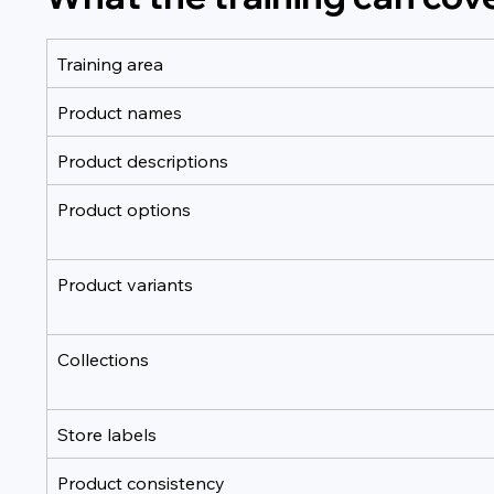
Training area
Product names
Product descriptions
Product options
Product variants
Collections
Store labels
Product consistency