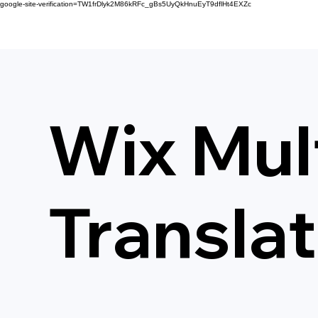
google-site-verification=TW1frDlyk2M86kRFc_gBs5UyQkHnuEyT9dflHt4EXZc
Wix Mult
Transla