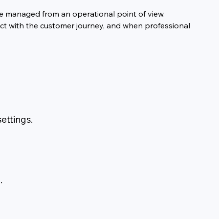
are managed from an operational point of view.
ect with the customer journey, and when professional 
ettings.
.