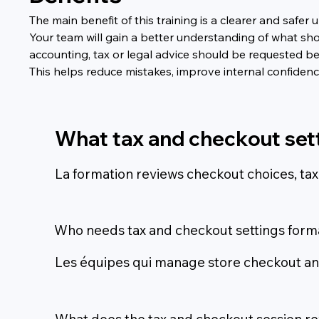
The main benefit of this training is a clearer and saf
Your team will gain a better understanding of what sho
accounting, tax or legal advice should be requested b
This helps reduce mistakes, improve internal confide
What tax and checkout set
La formation reviews checkout choices, tax
Who needs tax and checkout settings form
Les équipes qui manage store checkout and
What does the tax and checkout session r