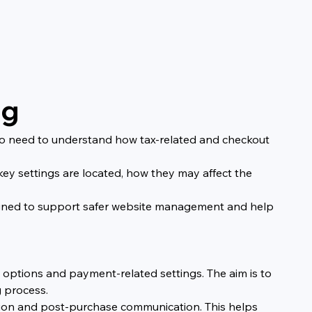
ng
who need to understand how tax-related and checkout 
ey settings are located, how they may affect the 
designed to support safer website management and help 
y options and payment-related settings. The aim is to 
 process.
ation and post-purchase communication. This helps 