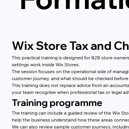
Wix Store Tax and Ch
This practical training is designed for B2B store own
settings work inside Wix Stores.
The session focuses on the operational side of managi
customer journey, and what should be checked before
This training does not replace advice from an accounta
your team recognise when professional tax or legal a
Training programme
The training can include a guided review of the Wix Sto
help the business understand how these areas connec
We can also review sample customer journeys, includin