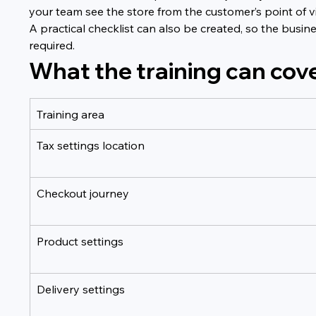
your team see the store from the customer’s point o
A practical checklist can also be created, so the busin
required.
What the training can cov
Training area
Tax settings location
Checkout journey
Product settings
Delivery settings