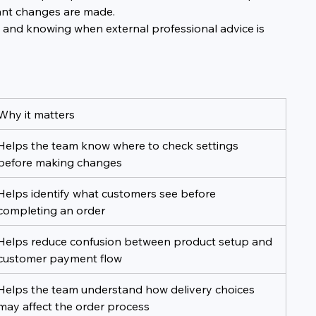
ant changes are made.
gs and knowing when external professional advice is 
Why it matters
Helps the team know where to check settings 
before making changes
Helps identify what customers see before 
completing an order
Helps reduce confusion between product setup and 
customer payment flow
Helps the team understand how delivery choices 
may affect the order process