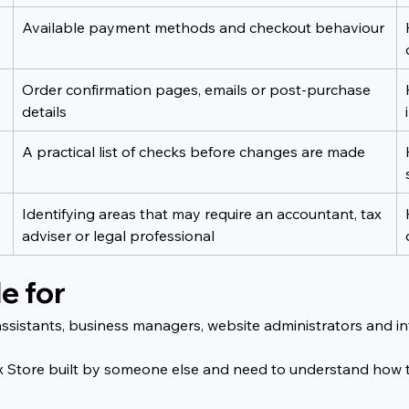
Available payment methods and checkout behaviour
Order confirmation pages, emails or post-purchase 
details
A practical list of checks before changes are made
Identifying areas that may require an accountant, tax 
adviser or legal professional
e for
 assistants, business managers, website administrators and i
a Wix Store built by someone else and need to understand how