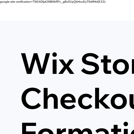
google-site-verification=TW1frDlyk2M86kRFc_gBs5UyQkHnuEyT9dflHt4EXZc
Wix Sto
Checkou
Formati