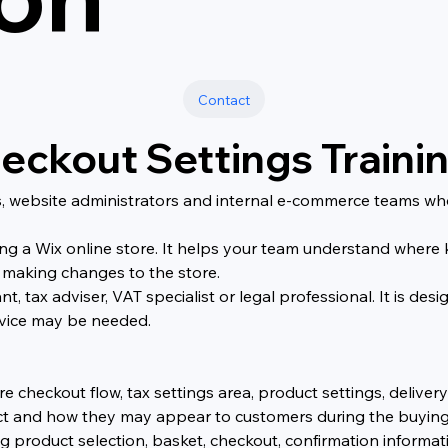
Contact
eckout Settings Traini
ers, website administrators and internal e-commerce teams 
ng a Wix online store. It helps your team understand where k
 making changes to the store.
nt, tax adviser, VAT specialist or legal professional. It is 
dvice may be needed.
re checkout flow, tax settings area, product settings, deliver
t and how they may appear to customers during the buying
g product selection, basket, checkout, confirmation inform