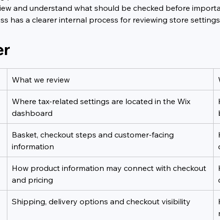
f view and understand what should be checked before import
ess has a clearer internal process for reviewing store settin
er
What we review
Where tax-related settings are located in the Wix 
dashboard
Basket, checkout steps and customer-facing 
information
How product information may connect with checkout 
and pricing
Shipping, delivery options and checkout visibility