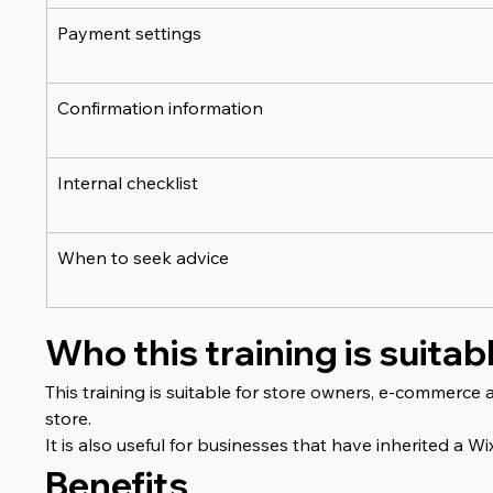
Payment settings
Confirmation information
Internal checklist
When to seek advice
Who this training is suitabl
This training is suitable for store owners, e-commerce
store.
It is also useful for businesses that have inherited 
Benefits