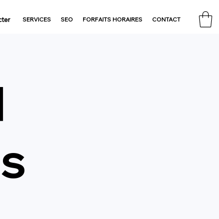
ter
SERVICES
SEO
FORFAITS HORAIRES
CONTACT
d
gs