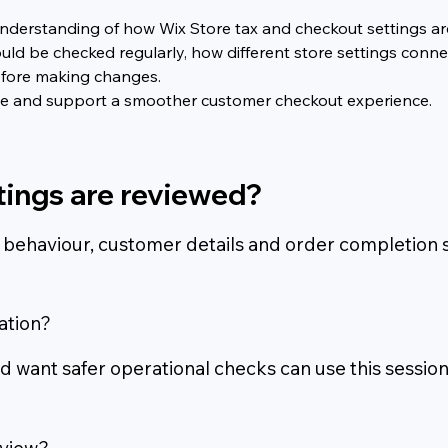
er understanding of how Wix Store tax and checkout settings 
uld be checked regularly, how different store settings conn
efore making changes.
nce and support a smoother customer checkout experience.
tings are reviewed?
 behaviour, customer details and order completion s
ation?
 want safer operational checks can use this session
eview?