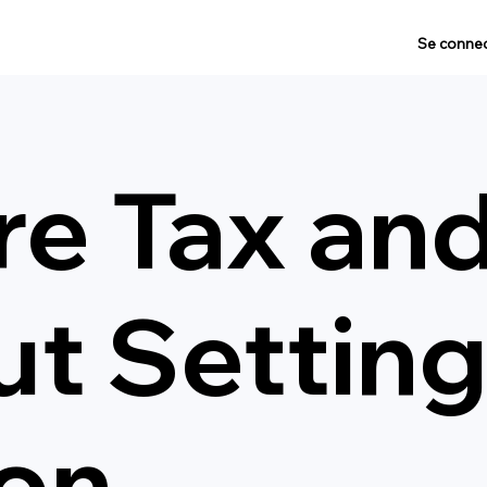
Se connec
re Tax an
t Settin
on