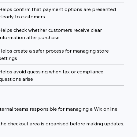
Helps confirm that payment options are presented 
clearly to customers
Helps check whether customers receive clear 
information after purchase
Helps create a safer process for managing store 
settings
Helps avoid guessing when tax or compliance 
questions arise
nternal teams responsible for managing a Wix online 
 the checkout area is organised before making updates.