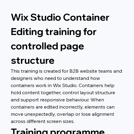
Wix Studio Container 
Editing training for 
controlled page 
structure
This training is created for B2B website teams and 
designers who need to understand how 
containers work in Wix Studio. Containers help 
hold content together, control layout structure 
and support responsive behaviour. When 
containers are edited incorrectly, elements can 
move unexpectedly, overlap or lose alignment 
across different screen sizes.
Training programme