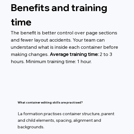
Benefits and training 
time
The benefit is better control over page sections 
and fewer layout accidents. Your team can 
understand what is inside each container before 
making changes. 
Average training time:
 2 to 3 
hours. Minimum training time: 1 hour.
What container editing skills are practised?
La formation practises container structure, parent
and child elements, spacing, alignment and
backgrounds.