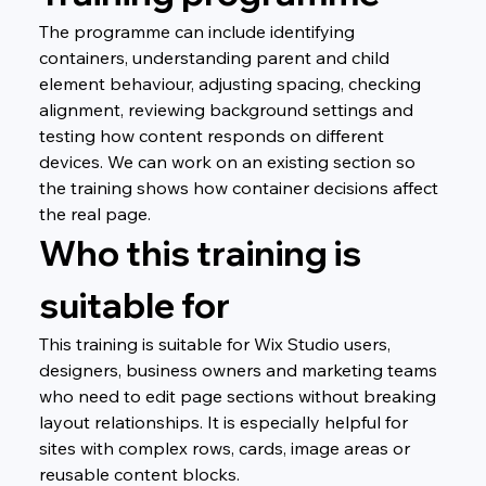
The programme can include identifying 
containers, understanding parent and child 
element behaviour, adjusting spacing, checking 
alignment, reviewing background settings and 
testing how content responds on different 
devices. We can work on an existing section so 
the training shows how container decisions affect 
the real page.
Who this training is 
suitable for
This training is suitable for Wix Studio users, 
designers, business owners and marketing teams 
who need to edit page sections without breaking 
layout relationships. It is especially helpful for 
sites with complex rows, cards, image areas or 
reusable content blocks.