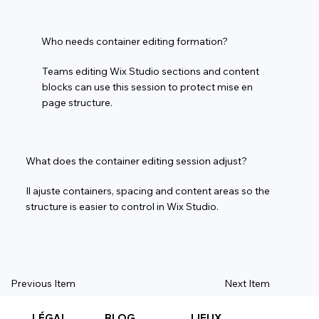
Who needs container editing formation?
Teams editing Wix Studio sections and content
blocks can use this session to protect mise en
page structure.
What does the container editing session adjust?
Il ajuste containers, spacing and content areas so the
structure is easier to control in Wix Studio.
Previous Item
Next Item
LÉGAL
BLOG
LIEUX