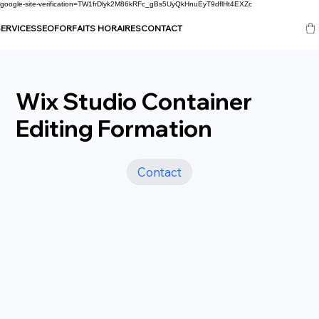
google-site-verification=TW1frDlyk2M86kRFc_gBs5UyQkHnuEyT9dflHt4EXZc
ERVICES
SEO
FORFAITS HORAIRES
CONTACT
Wix Studio Container
Editing Formation
Contact