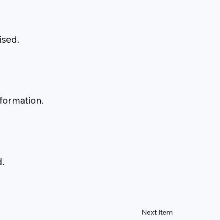
ised.
 formation.
.
Next Item