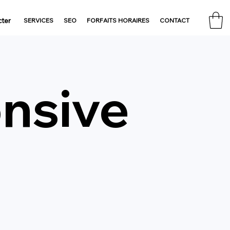
ter
SERVICES
SEO
FORFAITS HORAIRES
CONTACT
nsive
n