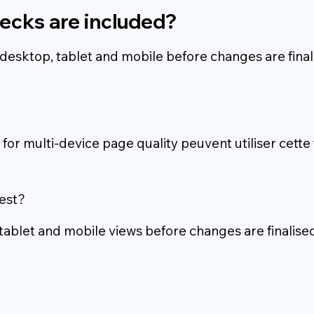
ecks are included?
desktop, tablet and mobile before changes are final
or multi-device page quality peuvent utiliser cette
est?
 tablet and mobile views before changes are finalised