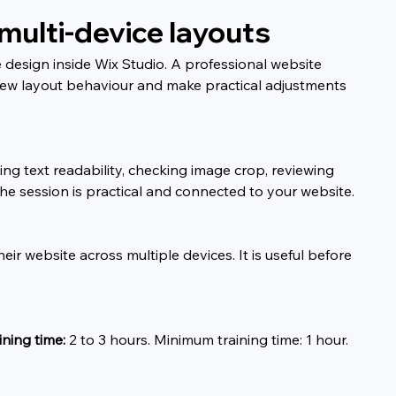
multi-device layouts
design inside Wix Studio. A professional website 
view layout behaviour and make practical adjustments 
g text readability, checking image crop, reviewing 
 session is practical and connected to your website.
ir website across multiple devices. It is useful before 
ning time:
 2 to 3 hours. Minimum training time: 1 hour.