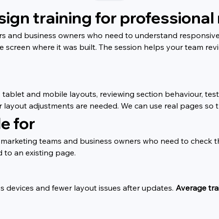
gn training for professional 
ners and business owners who need to understand responsive 
he screen where it was built. The session helps your team re
blet and mobile layouts, reviewing section behaviour, testin
ayout adjustments are needed. We can use real pages so the
e for
rs, marketing teams and business owners who need to check the
 to an existing page.
s devices and fewer layout issues after updates. 
Average trai