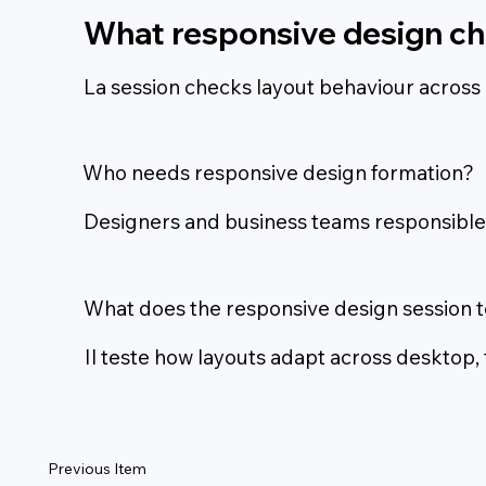
What responsive design ch
La session checks layout behaviour across 
Who needs responsive design formation?
Designers and business teams responsible f
What does the responsive design session t
Il teste how layouts adapt across desktop,
Previous Item