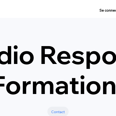
Se connec
dio Respo
Formatio
Contact