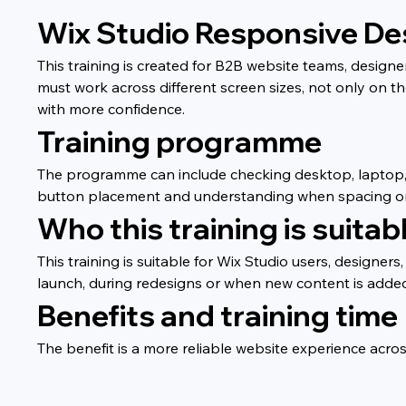
Wix Studio Responsive Desi
This training is created for B2B website teams, desig
must work across different screen sizes, not only on t
with more confidence.
Training programme
The programme can include checking desktop, laptop, ta
button placement and understanding when spacing or l
Who this training is suitabl
This training is suitable for Wix Studio users, designe
launch, during redesigns or when new content is added
Benefits and training time
The benefit is a more reliable website experience acros