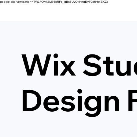
google-site-verification=TW1frDlyk2M86kRFc_gBs5UyQkHnuEyT9dflHt4EXZc
Wix Stu
Design 