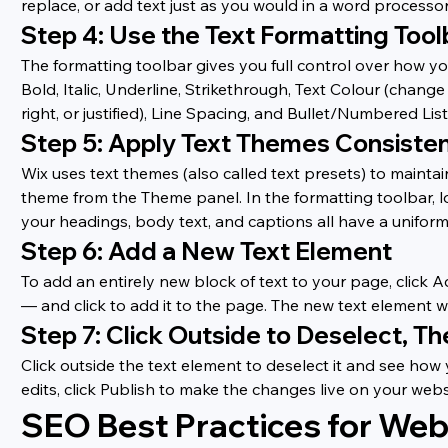
replace, or add text just as you would in a word processor
Step 4: Use the Text Formatting Tool
The formatting toolbar gives you full control over how you
Bold, Italic, Underline, Strikethrough, Text Colour (change
right, or justified), Line Spacing, and Bullet/Numbered List
Step 5: Apply Text Themes Consisten
Wix uses text themes (also called text presets) to maintai
theme from the Theme panel. In the formatting toolbar, loo
your headings, body text, and captions all have a uniform
Step 6: Add a New Text Element
To add an entirely new block of text to your page, click A
— and click to add it to the page. The new text element wi
Step 7: Click Outside to Deselect, Th
Click outside the text element to deselect it and see ho
edits, click Publish to make the changes live on your webs
SEO Best Practices for Web