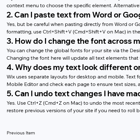
context menu to choose the specific element. Alternatively,
2. Can I paste text from Word or Goo
Yes, but be careful when pasting directly from Word or G
formatting, use Ctrl+Shift+V (Cmd+Shift+V on Mac) in the W
3. How do I change the font across m
You can change the global fonts for your site via the Des
Changing the font here will update all text elements that
4. Why does my text look different 
Wix uses separate layouts for desktop and mobile. Text f
Mobile Editor and check each page to ensure text sizes, 
5. Can I undo text changes I have ma
Yes. Use Ctrl+Z (Cmd+Z on Mac) to undo the most recent ch
restore previous versions of your site if you need to roll b
Previous Item