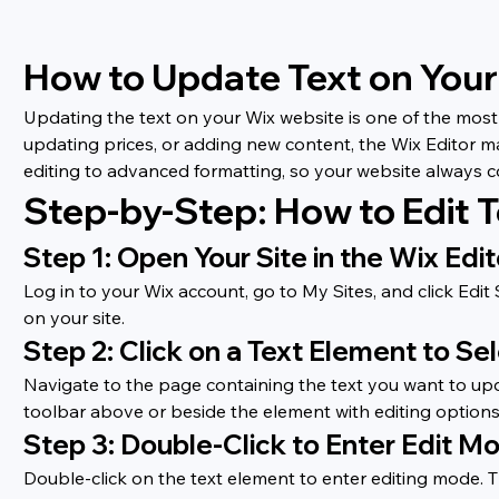
How to Update Text on You
Updating the text on your Wix website is one of the most 
updating prices, or adding new content, the Wix Editor m
editing to advanced formatting, so your website always 
Step-by-Step: How to Edit T
Step 1: Open Your Site in the Wix Edit
Log in to your Wix account, go to My Sites, and click Edi
on your site.
Step 2: Click on a Text Element to Sel
Navigate to the page containing the text you want to upda
toolbar above or beside the element with editing options.
Step 3: Double-Click to Enter Edit M
Double-click on the text element to enter editing mode. Th