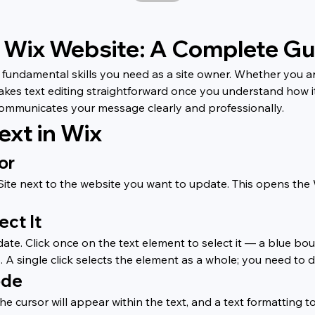
r Wix Website: A Complete Gu
fundamental skills you need as a site owner. Whether you are
akes text editing straightforward once you understand how it
communicates your message clearly and professionally.
ext in Wix
or
t Site next to the website you want to update. This opens th
ect It
te. Click once on the text element to select it — a blue boun
 A single click selects the element as a whole; you need to d
ode
e cursor will appear within the text, and a text formatting to