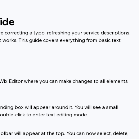
ide
 correcting a typo, refreshing your service descriptions, 
 works. This guide covers everything from basic text 
e Wix Editor where you can make changes to all elements 
ding box will appear around it. You will see a small 
ouble-click to enter text editing mode.
olbar will appear at the top. You can now select, delete, 