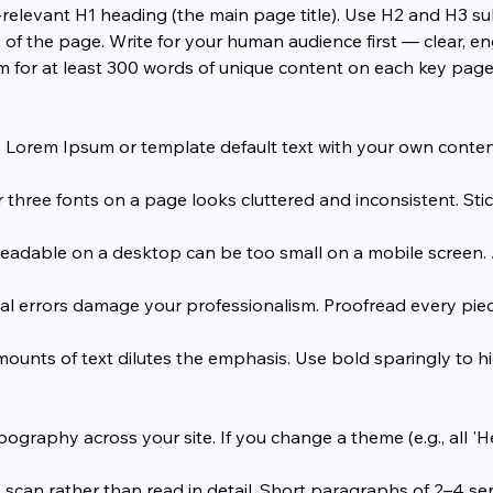
relevant H1 heading (the main page title). Use H2 and H3 sub
of the page. Write for your human audience first — clear, eng
m for at least 300 words of unique content on each key page
Lorem Ipsum or template default text with your own content.
three fonts on a page looks cluttered and inconsistent. Sti
readable on a desktop can be too small on a mobile screen. A
errors damage your professionalism. Proofread every piece o
mounts of text dilutes the emphasis. Use bold sparingly to h
graphy across your site. If you change a theme (e.g., all 'He
an rather than read in detail. Short paragraphs of 2–4 sen