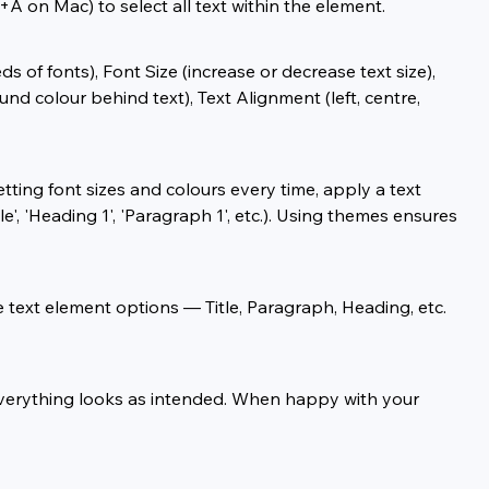
+A on Mac) to select all text within the element.
 of fonts), Font Size (increase or decrease text size), 
und colour behind text), Text Alignment (left, centre, 
tting font sizes and colours every time, apply a text 
', 'Heading 1', 'Paragraph 1', etc.). Using themes ensures 
e text element options — Title, Paragraph, Heading, etc. 
 everything looks as intended. When happy with your 