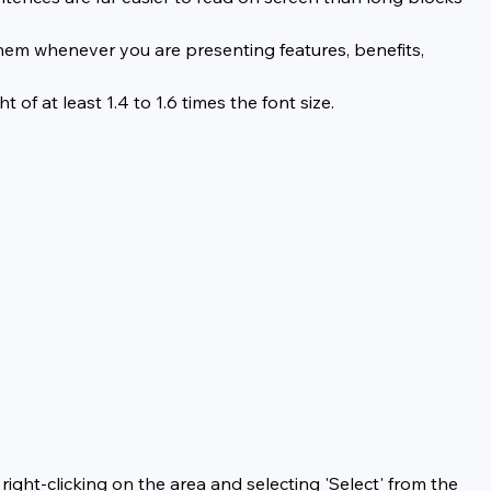
them whenever you are presenting features, benefits, 
of at least 1.4 to 1.6 times the font size.
right-clicking on the area and selecting 'Select' from the 