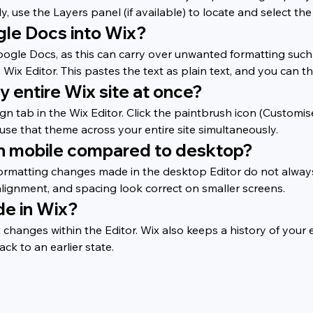
 use the Layers panel (if available) to locate and select the t
gle Docs into Wix?
oogle Docs, as this can carry over unwanted formatting such 
ix Editor. This pastes the text as plain text, and you can th
y entire Wix site at once?
ign tab in the Wix Editor. Click the paintbrush icon (Customi
 use that theme across your entire site simultaneously.
on mobile compared to desktop?
ormatting changes made in the desktop Editor do not always a
alignment, and spacing look correct on smaller screens.
de in Wix?
anges within the Editor. Wix also keeps a history of your ed
ack to an earlier state.