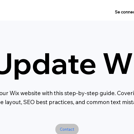
Se connec
Update Wi
ur Wix website with this step-by-step guide. Coverin
le layout, SEO best practices, and common text mista
Contact