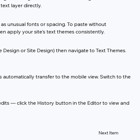
ext layer directly.
as unusual fonts or spacing. To paste without 
en apply your site's text themes consistently.
se Design or Site Design) then navigate to Text Themes. 
utomatically transfer to the mobile view. Switch to the 
its — click the History button in the Editor to view and 
Next Item