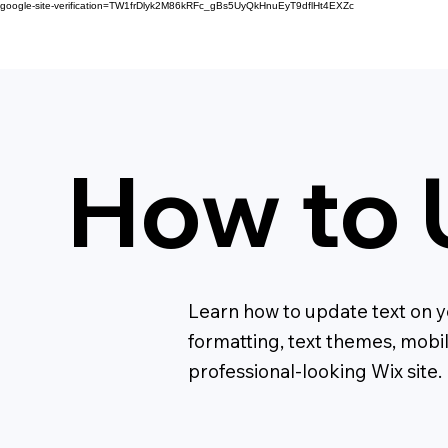
google-site-verification=TW1frDlyk2M86kRFc_gBs5UyQkHnuEyT9dflHt4EXZc
How to 
Learn how to update text on yo
formatting, text themes, mobi
professional-looking Wix site.