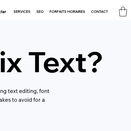
ter
SERVICES
SEO
FORFAITS HORAIRES
CONTACT
x Text?
g text editing, font
kes to avoid for a