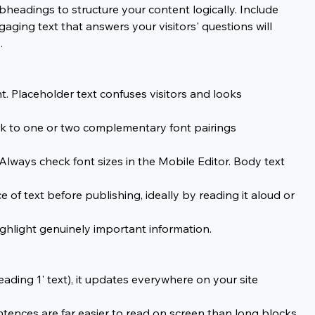
headings to structure your content logically. Include 
aging text that answers your visitors' questions will 
.
 Placeholder text confuses visitors and looks 
ck to one or two complementary font pairings 
lways check font sizes in the Mobile Editor. Body text 
f text before publishing, ideally by reading it aloud or 
ighlight genuinely important information.
ading 1' text), it updates everywhere on your site 
tences are far easier to read on screen than long blocks 