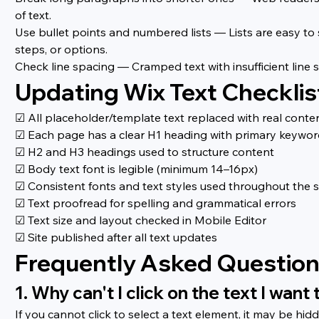
of text.
Use bullet points and numbered lists — Lists are easy to
steps, or options.
Check line spacing — Cramped text with insufficient line sp
Updating Wix Text Checklis
☑ All placeholder/template text replaced with real conte
☑ Each page has a clear H1 heading with primary keywo
☑ H2 and H3 headings used to structure content
☑ Body text font is legible (minimum 14–16px)
☑ Consistent fonts and text styles used throughout the s
☑ Text proofread for spelling and grammatical errors
☑ Text size and layout checked in Mobile Editor
☑ Site published after all text updates
Frequently Asked Questio
1. Why can't I click on the text I want 
If you cannot click to select a text element, it may be hi