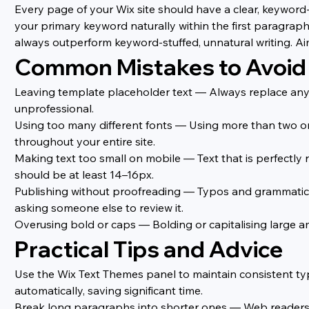
Every page of your Wix site should have a clear, keyword-
your primary keyword naturally within the first paragraph 
always outperform keyword-stuffed, unnatural writing. Ai
Common Mistakes to Avoid
Leaving template placeholder text — Always replace any 
unprofessional.
Using too many different fonts — Using more than two or 
throughout your entire site.
Making text too small on mobile — Text that is perfectly 
should be at least 14–16px.
Publishing without proofreading — Typos and grammatical 
asking someone else to review it.
Overusing bold or caps — Bolding or capitalising large a
Practical Tips and Advice
Use the Wix Text Themes panel to maintain consistent typo
automatically, saving significant time.
Break long paragraphs into shorter ones — Web readers sc