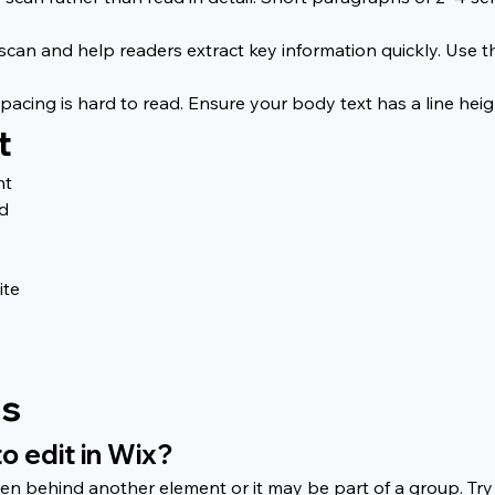
 scan and help readers extract key information quickly. Use 
acing is hard to read. Ensure your body text has a line height 
t
nt
rd
ite
ns
to edit in Wix?
dden behind another element or it may be part of a group. Try 