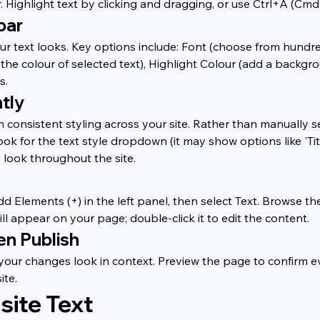
. Highlight text by clicking and dragging, or use Ctrl+A (Cmd
bar
r text looks. Key options include: Font (choose from hundreds
 the colour of selected text), Highlight Colour (add a backgro
s.
tly
n consistent styling across your site. Rather than manually se
k for the text style dropdown (it may show options like 'Title
 look throughout the site.
dd Elements (+) in the left panel, then select Text. Browse th
ll appear on your page; double-click it to edit the content.
en Publish
w your changes look in context. Preview the page to confirm
ite.
site Text