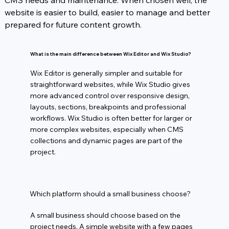
CMS needs and maintenance. When chosen well, the 
website is easier to build, easier to manage and better 
prepared for future content growth.
What is the main difference between Wix Editor and Wix Studio?
Wix Editor is generally simpler and suitable for
straightforward websites, while Wix Studio gives
more advanced control over responsive design,
layouts, sections, breakpoints and professional
workflows. Wix Studio is often better for larger or
more complex websites, especially when CMS
collections and dynamic pages are part of the
project.
Which platform should a small business choose?
A small business should choose based on the
project needs. A simple website with a few pages