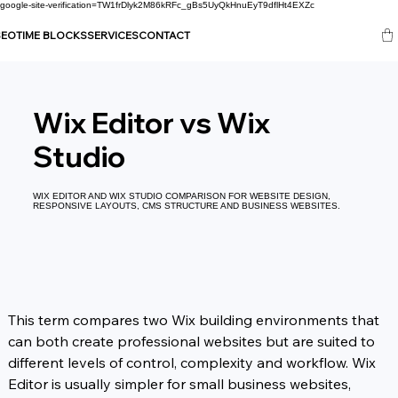
google-site-verification=TW1frDlyk2M86kRFc_gBs5UyQkHnuEyT9dflHt4EXZc
SEO
TIME BLOCKS
SERVICES
CONTACT
Wix Editor vs Wix
Studio
WIX EDITOR AND WIX STUDIO COMPARISON FOR WEBSITE DESIGN,
RESPONSIVE LAYOUTS, CMS STRUCTURE AND BUSINESS WEBSITES.
This term compares two Wix building environments that 
can both create professional websites but are suited to 
different levels of control, complexity and workflow. Wix 
Editor is usually simpler for small business websites, 