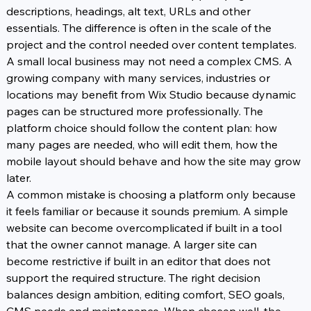
descriptions, headings, alt text, URLs and other 
essentials. The difference is often in the scale of the 
project and the control needed over content templates. 
A small local business may not need a complex CMS. A 
growing company with many services, industries or 
locations may benefit from Wix Studio because dynamic 
pages can be structured more professionally. The 
platform choice should follow the content plan: how 
many pages are needed, who will edit them, how the 
mobile layout should behave and how the site may grow 
later.
A common mistake is choosing a platform only because 
it feels familiar or because it sounds premium. A simple 
website can become overcomplicated if built in a tool 
that the owner cannot manage. A larger site can 
become restrictive if built in an editor that does not 
support the required structure. The right decision 
balances design ambition, editing comfort, SEO goals, 