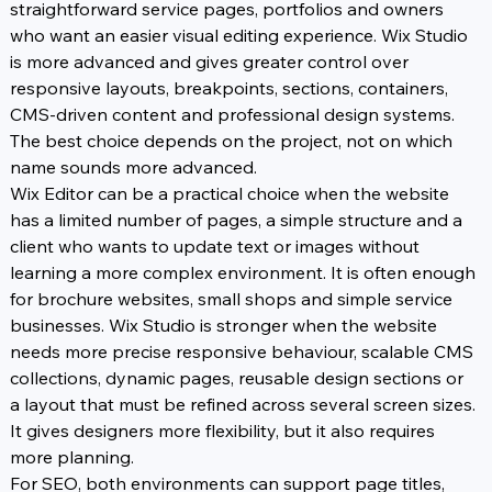
straightforward service pages, portfolios and owners 
who want an easier visual editing experience. Wix Studio 
is more advanced and gives greater control over 
responsive layouts, breakpoints, sections, containers, 
CMS-driven content and professional design systems. 
The best choice depends on the project, not on which 
name sounds more advanced.
Wix Editor can be a practical choice when the website 
has a limited number of pages, a simple structure and a 
client who wants to update text or images without 
learning a more complex environment. It is often enough 
for brochure websites, small shops and simple service 
businesses. Wix Studio is stronger when the website 
needs more precise responsive behaviour, scalable CMS 
collections, dynamic pages, reusable design sections or 
a layout that must be refined across several screen sizes. 
It gives designers more flexibility, but it also requires 
more planning.
For SEO, both environments can support page titles, 