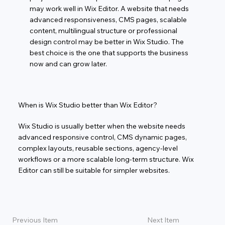
may work well in Wix Editor. A website that needs
advanced responsiveness, CMS pages, scalable
content, multilingual structure or professional
design control may be better in Wix Studio. The
best choice is the one that supports the business
now and can grow later.
When is Wix Studio better than Wix Editor?
Wix Studio is usually better when the website needs
advanced responsive control, CMS dynamic pages,
complex layouts, reusable sections, agency-level
workflows or a more scalable long-term structure. Wix
Editor can still be suitable for simpler websites.
Previous Item
Next Item