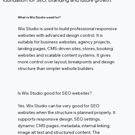
foundation for SEO, branding and future growth.
What is Wix Studio used for?
Wix Studio is used to build professional responsive
websites with advanced design control. It is
suitable for business websites, agency projects,
landing pages, CMS-driven sites, stores, booking
websites and scalable content systems. It gives
more control over layout, breakpoints and design
structure than simpler website builders.
Is Wix Studio good for SEO websites?
Yes, Wix Studio can be very good for SEO
websites when the structure is planned properly. It
supports responsive design, SEO settings,
dynamic CMS pages, metadata, internal linking,
image alt text and structured content. The