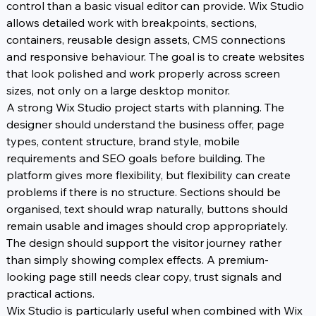
control than a basic visual editor can provide. Wix Studio 
allows detailed work with breakpoints, sections, 
containers, reusable design assets, CMS connections 
and responsive behaviour. The goal is to create websites 
that look polished and work properly across screen 
sizes, not only on a large desktop monitor.
A strong Wix Studio project starts with planning. The 
designer should understand the business offer, page 
types, content structure, brand style, mobile 
requirements and SEO goals before building. The 
platform gives more flexibility, but flexibility can create 
problems if there is no structure. Sections should be 
organised, text should wrap naturally, buttons should 
remain usable and images should crop appropriately. 
The design should support the visitor journey rather 
than simply showing complex effects. A premium-
looking page still needs clear copy, trust signals and 
practical actions.
Wix Studio is particularly useful when combined with Wix 