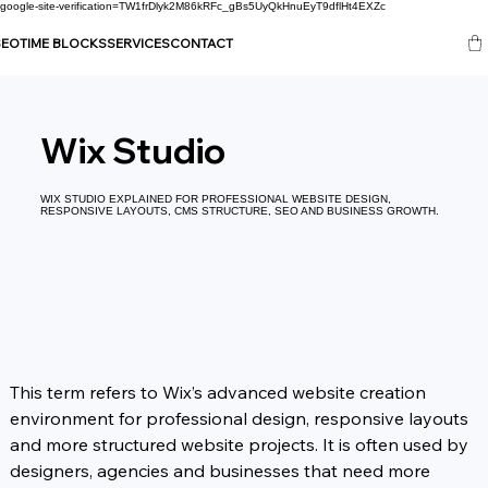
google-site-verification=TW1frDlyk2M86kRFc_gBs5UyQkHnuEyT9dflHt4EXZc
SEO
TIME BLOCKS
SERVICES
CONTACT
Wix Studio
WIX STUDIO EXPLAINED FOR PROFESSIONAL WEBSITE DESIGN,
RESPONSIVE LAYOUTS, CMS STRUCTURE, SEO AND BUSINESS GROWTH.
This term refers to Wix’s advanced website creation 
environment for professional design, responsive layouts 
and more structured website projects. It is often used by 
designers, agencies and businesses that need more 