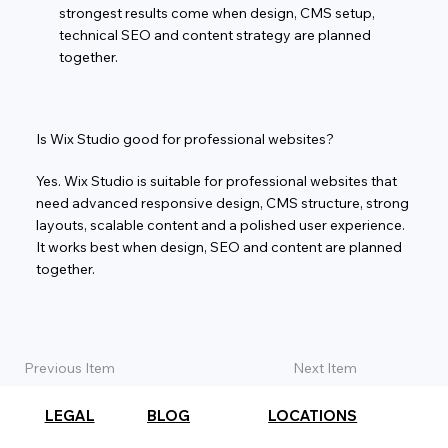
strongest results come when design, CMS setup,
technical SEO and content strategy are planned
together.
Is Wix Studio good for professional websites?
Yes. Wix Studio is suitable for professional websites that
need advanced responsive design, CMS structure, strong
layouts, scalable content and a polished user experience.
It works best when design, SEO and content are planned
together.
Previous Item
Next Item
LEGAL
BLOG
LOCATIONS