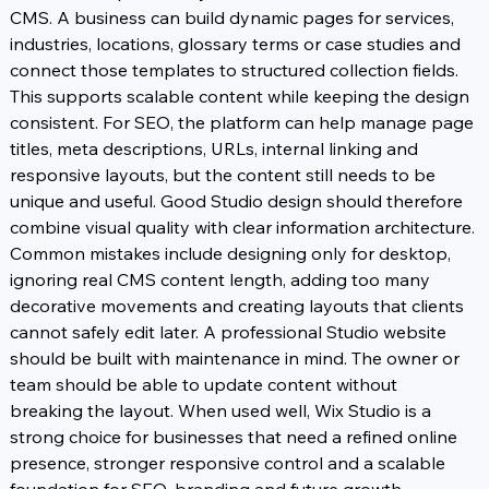
CMS. A business can build dynamic pages for services, 
industries, locations, glossary terms or case studies and 
connect those templates to structured collection fields. 
This supports scalable content while keeping the design 
consistent. For SEO, the platform can help manage page 
titles, meta descriptions, URLs, internal linking and 
responsive layouts, but the content still needs to be 
unique and useful. Good Studio design should therefore 
combine visual quality with clear information architecture.
Common mistakes include designing only for desktop, 
ignoring real CMS content length, adding too many 
decorative movements and creating layouts that clients 
cannot safely edit later. A professional Studio website 
should be built with maintenance in mind. The owner or 
team should be able to update content without 
breaking the layout. When used well, Wix Studio is a 
strong choice for businesses that need a refined online 
presence, stronger responsive control and a scalable 