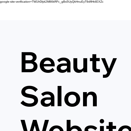
google-site-verification=TW1frDlyk2M86kRFc_gBs5UyQkHnuEyT9dflHt4EXZc
Beauty
Salon
Websit