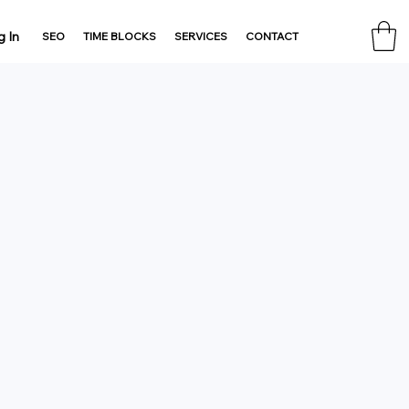
g In
SEO
TIME BLOCKS
SERVICES
CONTACT