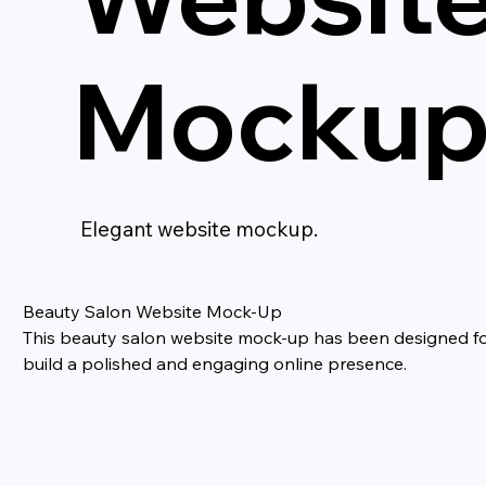
Mocku
Elegant website mockup.
Beauty Salon Website Mock-Up
This beauty salon website mock-up has been designed for b
build a polished and engaging online presence.