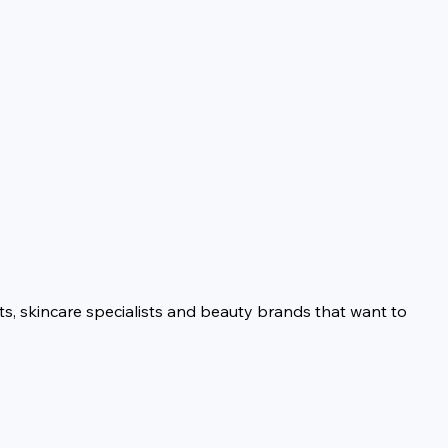
ts, skincare specialists and beauty brands that want to 