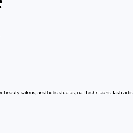
p
eauty salons, aesthetic studios, nail technicians, lash artis