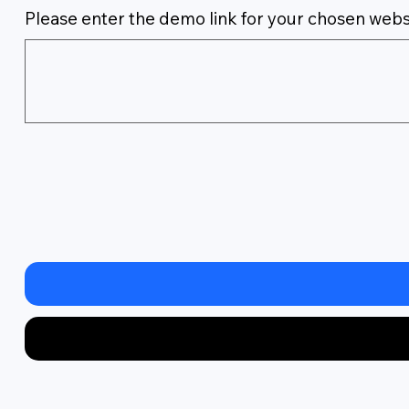
Please enter the demo link for your chosen webs
Up
to
500
characters.