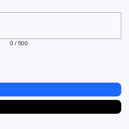
0 / 500