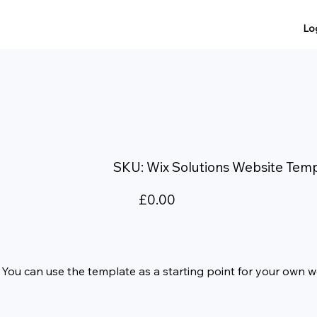
Lo
SKU
SKU:
Wix Solutions Website Tem
Wix
Solutions
Website
Template
Price
£0.00
e. You can use the template as a starting point for your own 