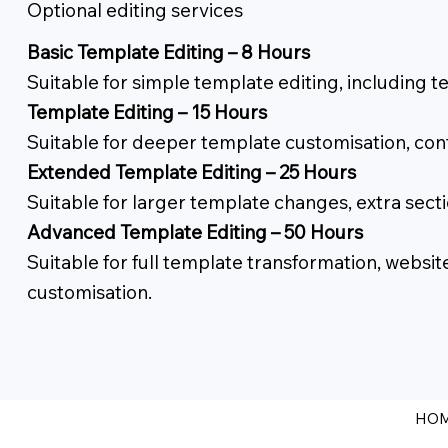
Optional editing services
Basic Template Editing – 8 Hours
Suitable for simple template editing, including 
Template Editing – 15 Hours
Suitable for deeper template customisation, con
Extended Template Editing – 25 Hours
Suitable for larger template changes, extra se
Advanced Template Editing – 50 Hours
Suitable for full template transformation, webs
customisation.
HO