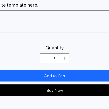
ite template here.
Quantity
Add to Cart
Buy Now