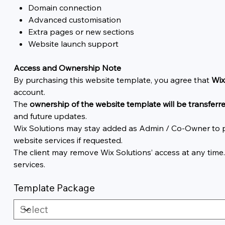
Domain connection
Advanced customisation
Extra pages or new sections
Website launch support
Access and Ownership Note
By purchasing this website template, you agree that
Wix
account.
The
ownership of the website template will be transferre
and future updates.
Wix Solutions may stay added as Admin / Co-Owner to pr
website services if requested.
The client may remove Wix Solutions’ access at any time
services.
Template Package