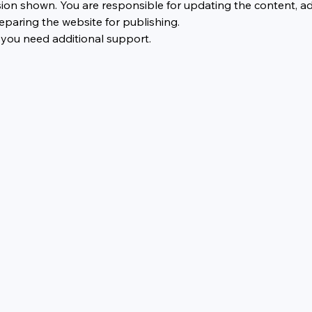
ion shown. You are responsible for updating the content, a
eparing the website for publishing.
 you need additional support.