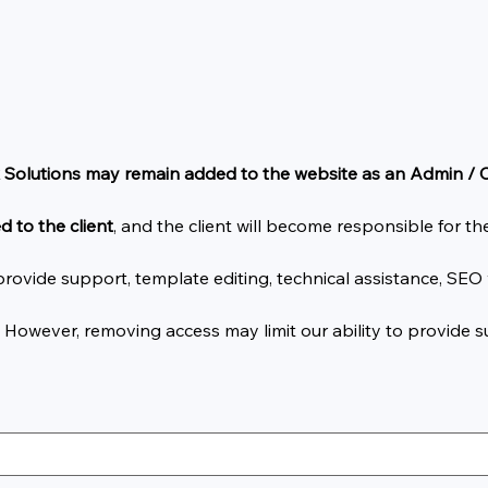
 Solutions may remain added to the website as an Admin /
d to the client
, and the client will become responsible for 
ovide support, template editing, technical assistance, SEO 
. However, removing access may limit our ability to provide 