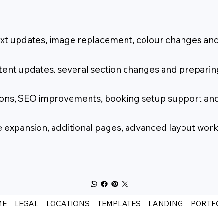
text updates, image replacement, colour changes and
tent updates, several section changes and preparing
ctions, SEO improvements, booking setup support an
ite expansion, additional pages, advanced layout w
ME
LEGAL
LOCATIONS
TEMPLATES
LANDING
PORTF