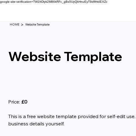
google-site-verification=TW1frDlyk2M86kRFc_gBs5UyQkHnuEyT9dflHt4EXZc
>
HOME
Website Template
Website Template
Price:
£0
This is a free website template provided for self-edit us
business details yourself.