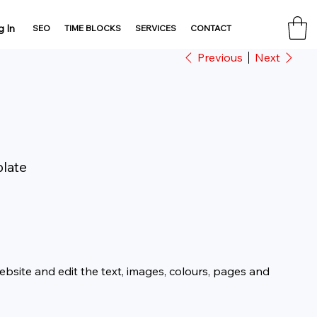
g In
SEO
TIME BLOCKS
SERVICES
CONTACT
Previous
Next
plate
website and edit the text, images, colours, pages and