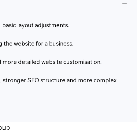
 basic layout adjustments.
 the website for a business.
d more detailed website customisation.
ork, stronger SEO structure and more complex
OLIO