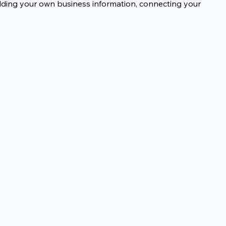
dding your own business information, connecting your