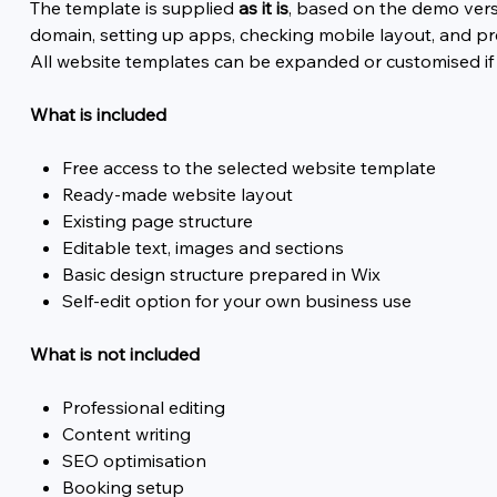
The template is supplied
as it is
, based on the demo vers
domain, setting up apps, checking mobile layout, and pr
All website templates can be expanded or customised if
What is included
Free access to the selected website template
Ready-made website layout
Existing page structure
Editable text, images and sections
Basic design structure prepared in Wix
Self-edit option for your own business use
What is not included
Professional editing
Content writing
SEO optimisation
Booking setup