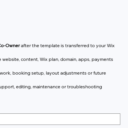
 Co-Owner
after the template is transferred to your Wix
the website, content, Wix plan, domain, apps, payments
work, booking setup, layout adjustments or future
support, editing, maintenance or troubleshooting