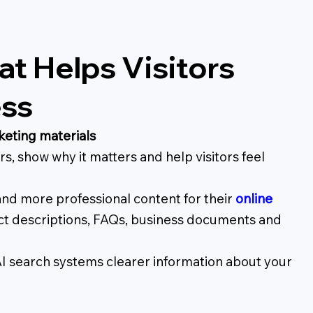
t Helps Visitors
ess
keting materials
s, show why it matters and help visitors feel
and more professional content for their
online
uct descriptions, FAQs, business documents and
AI search systems clearer information about your