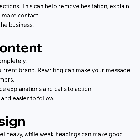
ctions. This can help remove hesitation, explain
y make contact.
the business.
content
ompletely.
he current brand. Rewriting can make your message
omers.
ce explanations and calls to action.
and easier to follow.
sign
feel heavy, while weak headings can make good