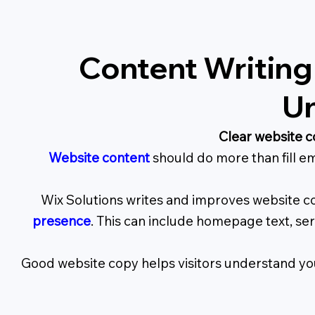
Content Writing
Un
Clear website c
Website content
should do more than fill em
Wix Solutions writes and improves website co
presence
. This can include homepage text, se
Good website copy helps visitors understand you