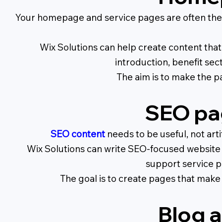
Your homepage and service pages are often the 
Wix Solutions can help create content that 
introduction, benefit sec
The aim is to make the pa
SEO pa
SEO content
needs to be useful, not arti
Wix Solutions can write SEO-focused website c
support service p
The goal is to create pages that make 
Blog a