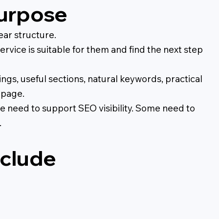
purpose
ear structure.
rvice is suitable for them and find the next step
ngs, useful sections, natural keywords, practical
 page.
e need to support SEO visibility. Some need to
.
nclude