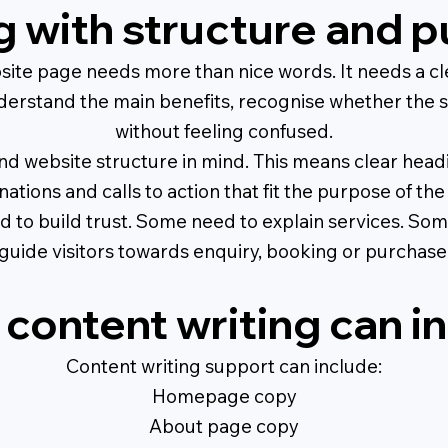
g with structure and 
ite page needs more than nice words. It needs a cl
derstand the main benefits, recognise whether the se
without feeling confused.
d website structure in mind. This means clear headi
nations and calls to action that fit the purpose of the
to build trust. Some need to explain services. Som
guide visitors towards enquiry, booking or purchase
content writing can i
Content writing support can include:
Homepage copy
About page copy