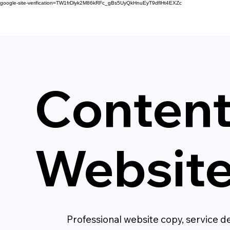
google-site-verification=TW1frDlyk2M86kRFc_gBs5UyQkHnuEyT9dflHt4EXZc
Content
Websit
Professional website copy, service d