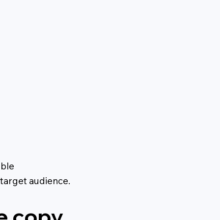
able
target audience.
e copy