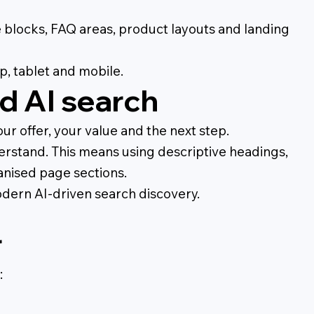
ce blocks, FAQ areas, product layouts and landing
p, tablet and mobile.
d AI search
r offer, your value and the next step.
erstand. This means using descriptive headings,
ganised page sections.
odern AI-driven search discovery.
r
: