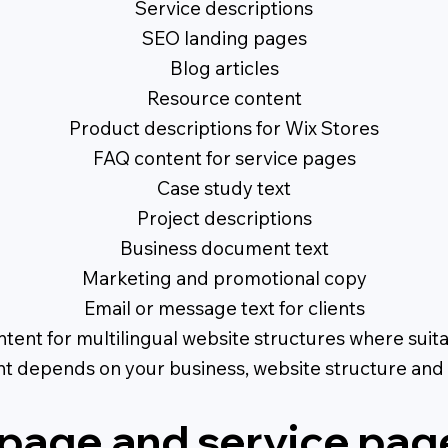
Service descriptions
SEO landing pages
Blog articles
Resource content
Product descriptions for Wix Stores
FAQ content for service pages
Case study text
Project descriptions
Business document text
Marketing and promotional copy
Email or message text for clients
tent for multilingual website structures where suit
nt depends on your business, website structure and 
age and service pag