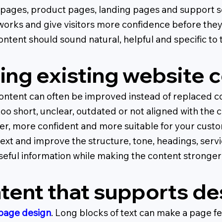
 pages, product pages, landing pages and support se
works and give visitors more confidence before the
tent should sound natural, helpful and specific to 
ing existing website 
content can often be improved instead of replaced c
 too short, unclear, outdated or not aligned with t
er, more confident and more suitable for your cust
ext and improve the structure, tone, headings, servi
seful information while making the content stronger 
tent that supports de
page design
. Long blocks of text can make a page 