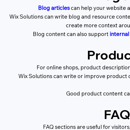
Blog articles
can help your website a
Wix Solutions can write blog and resource conte
create more context aroun
Blog content can also support
internal
Produc
For online shops, product descriptio
Wix Solutions can write or improve product de
Good product content can
FAQ 
FAQ sections are useful for visito