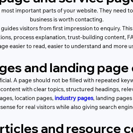
most important parts of your website. They need to
business is worth contacting.
guides visitors from first impression to enquiry. Th
tions, process explanation, trust-building content,
ge easier to read, easier to understand and more use
ges and landing page 
ficial. A page should not be filled with repeated keyw
ontent with clear topics, structured headings, rele
ages, location pages,
industry pages
, landing pages
sense for real visitors while also giving search engi
rticles and resource 