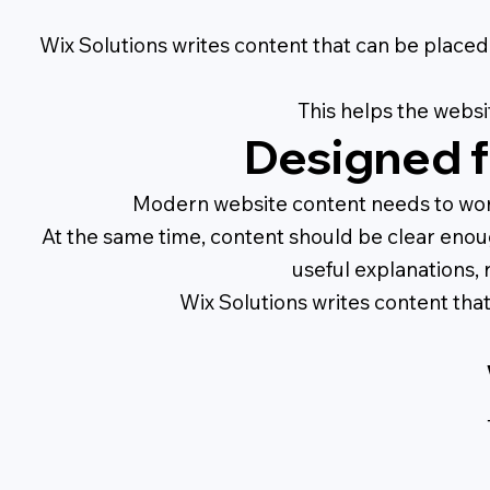
Wix Solutions writes content that can be placed 
This helps the websi
Designed f
Modern website content needs to work 
At the same time, content should be clear enou
useful explanations, 
Wix Solutions writes content tha