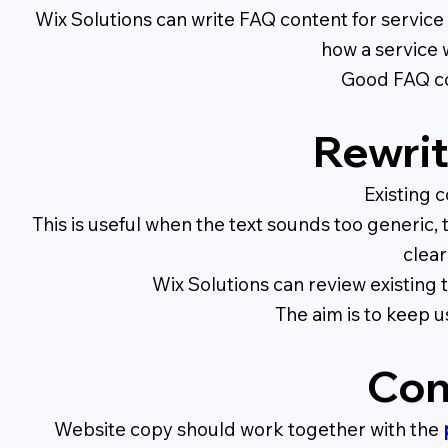
Wix Solutions can write FAQ content for service
how a service 
Good FAQ con
Rewrit
Existing 
This is useful when the text sounds too generic,
clear
Wix Solutions can review existing t
The aim is to keep u
Con
Website copy should work together with the