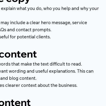
 explain what you do, who you help and why your
is may include a clear hero message, service
 FAQs and contact prompts.
ful for potential clients.
content
ords that make the text difficult to read.
vant wording and useful explanations. This can
 and blog content.
nes clearer context about the business.
content