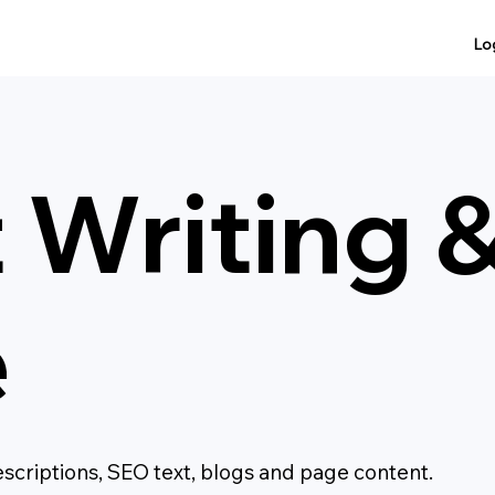
Lo
 Writing 
e
escriptions, SEO text, blogs and page content.