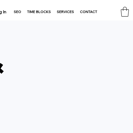
g In
SEO
TIME BLOCKS
SERVICES
CONTACT
&