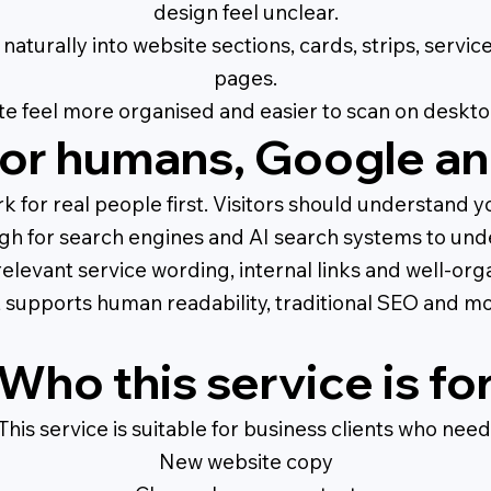
design feel unclear.
naturally into website sections, cards, strips, servi
pages.
te feel more organised and easier to scan on deskto
or humans, Google an
for real people first. Visitors should understand you
gh for search engines and AI search systems to und
relevant service wording, internal links and well-or
t supports human readability, traditional SEO and m
Who this service is fo
This service is suitable for business clients who need
New website copy