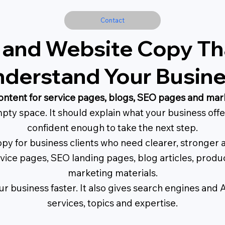
Contact
 and Website Copy Tha
derstand Your Busin
ontent for service pages, blogs, SEO pages and mar
pty space. It should explain what your business offer
confident enough to take the next step.
py for business clients who need clearer, stronger 
rvice pages, SEO landing pages, blog articles, prod
marketing materials.
r business faster. It also gives search engines and 
services, topics and expertise.