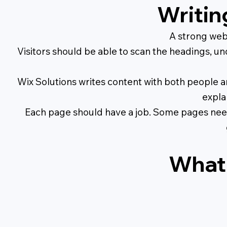
Writin
A strong webs
Visitors should be able to scan the headings, un
Wix Solutions writes content with both people an
expla
Each page should have a job. Some pages need 
What 