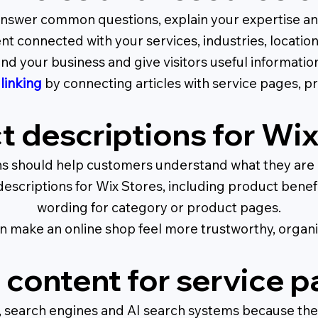
nswer common questions, explain your expertise and 
nt connected with your services, industries, locatio
d your business and give visitors useful informatio
 linking
by connecting articles with service pages, pr
t descriptions for Wix
ns should help customers understand what they are bu
scriptions for Wix Stores, including product benefit
wording for category or product pages.
 make an online shop feel more trustworthy, organi
content for service 
rs, search engines and AI search systems because they