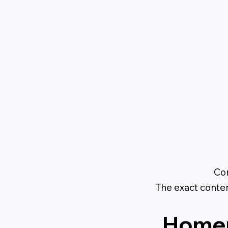
Con
The exact conte
Homep