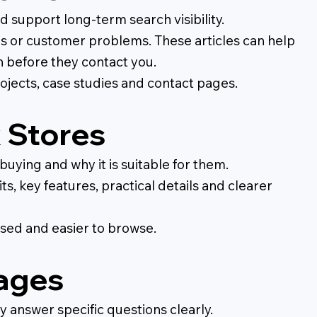
support long-term search visibility.
ns or customer problems. These articles can help
n before they contact you.
ojects, case studies and contact pages.
 Stores
ying and why it is suitable for them.
s, key features, practical details and clearer
sed and easier to browse.
pages
 answer specific questions clearly.