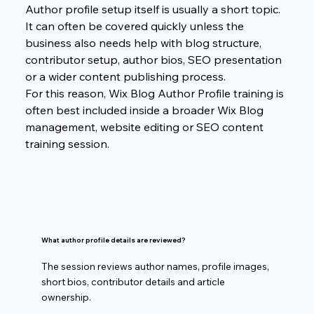
Author profile setup itself is usually a short topic. 
It can often be covered quickly unless the 
business also needs help with blog structure, 
contributor setup, author bios, SEO presentation 
or a wider content publishing process.
For this reason, Wix Blog Author Profile training is 
often best included inside a broader Wix Blog 
management, website editing or SEO content 
training session.
What author profile details are reviewed?
The session reviews author names, profile images,
short bios, contributor details and article
ownership.