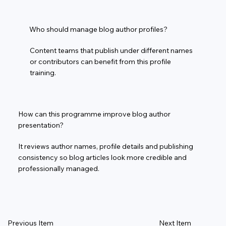
Who should manage blog author profiles?
Content teams that publish under different names
or contributors can benefit from this profile
training.
How can this programme improve blog author
presentation?
It reviews author names, profile details and publishing
consistency so blog articles look more credible and
professionally managed.
Previous Item
Next Item