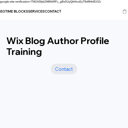
google-site-verification=TW1frDlyk2M86kRFc_gBs5UyQkHnuEyT9dflHt4EXZc
SEO
TIME BLOCKS
SERVICES
CONTACT
Wix Blog Author Profile
Training
Contact