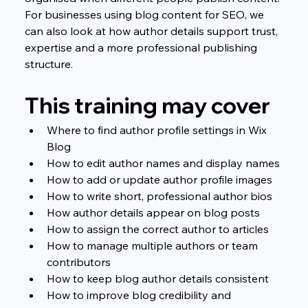
For businesses using blog content for SEO, we 
can also look at how author details support trust, 
expertise and a more professional publishing 
structure.
This training may cover
Where to find author profile settings in Wix 
Blog
How to edit author names and display names
How to add or update author profile images
How to write short, professional author bios
How author details appear on blog posts
How to assign the correct author to articles
How to manage multiple authors or team 
contributors
How to keep blog author details consistent
How to improve blog credibility and 