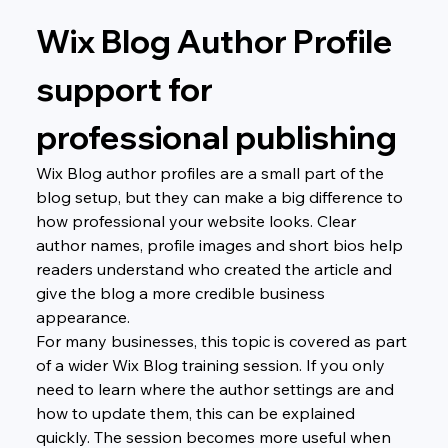
Wix Blog Author Profile 
support for 
professional publishing
Wix Blog author profiles are a small part of the 
blog setup, but they can make a big difference to 
how professional your website looks. Clear 
author names, profile images and short bios help 
readers understand who created the article and 
give the blog a more credible business 
appearance.
For many businesses, this topic is covered as part 
of a wider Wix Blog training session. If you only 
need to learn where the author settings are and 
how to update them, this can be explained 
quickly. The session becomes more useful when 