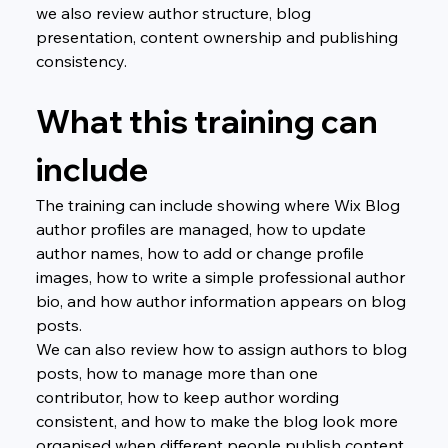
we also review author structure, blog 
presentation, content ownership and publishing 
consistency.
What this training can 
include
The training can include showing where Wix Blog 
author profiles are managed, how to update 
author names, how to add or change profile 
images, how to write a simple professional author 
bio, and how author information appears on blog 
posts.
We can also review how to assign authors to blog 
posts, how to manage more than one 
contributor, how to keep author wording 
consistent, and how to make the blog look more 
organised when different people publish content.