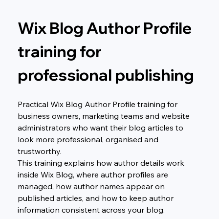
Wix Blog Author Profile 
training for 
professional publishing
Practical Wix Blog Author Profile training for 
business owners, marketing teams and website 
administrators who want their blog articles to 
look more professional, organised and 
trustworthy.
This training explains how author details work 
inside Wix Blog, where author profiles are 
managed, how author names appear on 
published articles, and how to keep author 
information consistent across your blog.