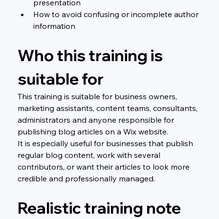
presentation
How to avoid confusing or incomplete author 
information
Who this training is 
suitable for
This training is suitable for business owners, 
marketing assistants, content teams, consultants, 
administrators and anyone responsible for 
publishing blog articles on a Wix website.
It is especially useful for businesses that publish 
regular blog content, work with several 
contributors, or want their articles to look more 
credible and professionally managed.
Realistic training note