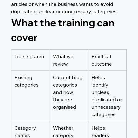
articles or when the business wants to avoid 
duplicated, unclear or unnecessary categories.
What the training can 
cover
Training area
What we 
Practical 
review
outcome
Existing 
Current blog 
Helps 
categories
categories 
identify 
and how 
unclear, 
they are 
duplicated or 
organised
unnecessary 
categories
Category 
Whether 
Helps 
names
category 
readers 