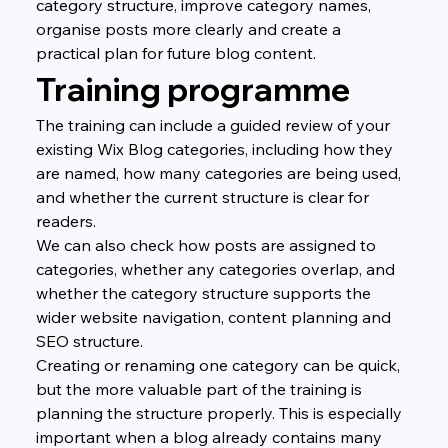
category structure, improve category names, 
organise posts more clearly and create a 
practical plan for future blog content.
Training programme
The training can include a guided review of your 
existing Wix Blog categories, including how they 
are named, how many categories are being used, 
and whether the current structure is clear for 
readers.
We can also check how posts are assigned to 
categories, whether any categories overlap, and 
whether the category structure supports the 
wider website navigation, content planning and 
SEO structure.
Creating or renaming one category can be quick, 
but the more valuable part of the training is 
planning the structure properly. This is especially 
important when a blog already contains many 