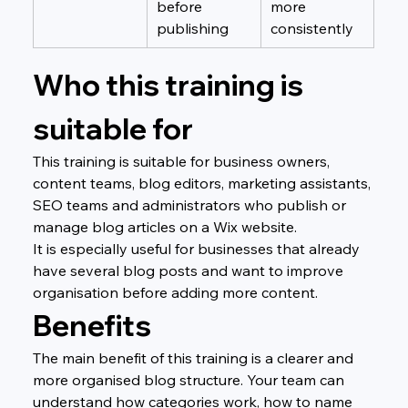
before 
more 
publishing
consistently
Who this training is 
suitable for
This training is suitable for business owners, 
content teams, blog editors, marketing assistants, 
SEO teams and administrators who publish or 
manage blog articles on a Wix website.
It is especially useful for businesses that already 
have several blog posts and want to improve 
organisation before adding more content.
Benefits
The main benefit of this training is a clearer and 
more organised blog structure. Your team can 
understand how categories work, how to name 