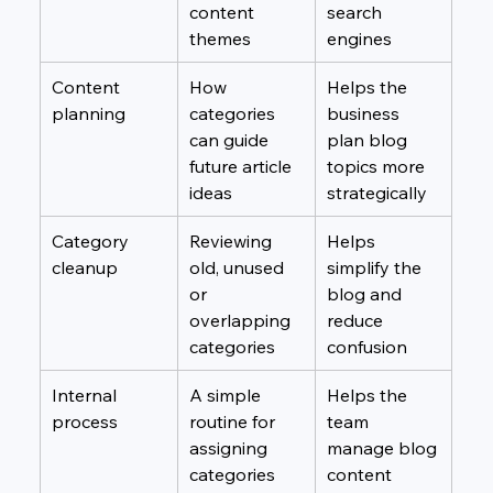
content 
search 
themes
engines
Content 
How 
Helps the 
planning
categories 
business 
can guide 
plan blog 
future article 
topics more 
ideas
strategically
Category 
Reviewing 
Helps 
cleanup
old, unused 
simplify the 
or 
blog and 
overlapping 
reduce 
categories
confusion
Internal 
A simple 
Helps the 
process
routine for 
team 
assigning 
manage blog 
categories 
content 