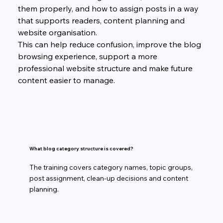
them properly, and how to assign posts in a way 
that supports readers, content planning and 
website organisation.
This can help reduce confusion, improve the blog 
browsing experience, support a more 
professional website structure and make future 
content easier to manage.
What blog category structure is covered?
The training covers category names, topic groups,
post assignment, clean-up decisions and content
planning.