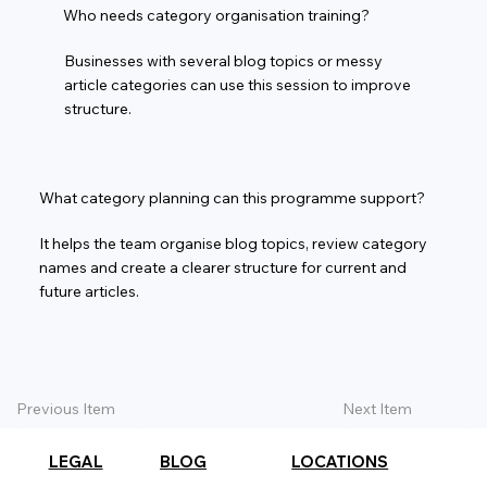
Who needs category organisation training?
Businesses with several blog topics or messy
article categories can use this session to improve
structure.
What category planning can this programme support?
It helps the team organise blog topics, review category
names and create a clearer structure for current and
future articles.
Previous Item
Next Item
LEGAL
BLOG
LOCATIONS