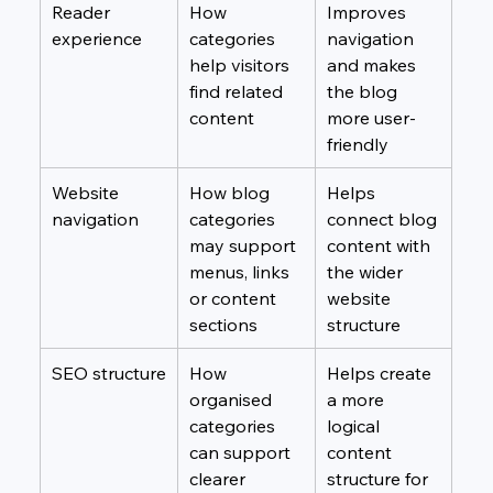
Reader 
How 
Improves 
experience
categories 
navigation 
help visitors 
and makes 
find related 
the blog 
content
more user-
friendly
Website 
How blog 
Helps 
navigation
categories 
connect blog 
may support 
content with 
menus, links 
the wider 
or content 
website 
sections
structure
SEO structure
How 
Helps create 
organised 
a more 
categories 
logical 
can support 
content 
clearer 
structure for 