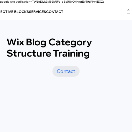
google-site-verification=TW1frDlyk2M86kRFc_gBs5UyQkHnuEyT9dflHt4EXZc
SEO
TIME BLOCKS
SERVICES
CONTACT
Wix Blog Category
Structure Training
Contact