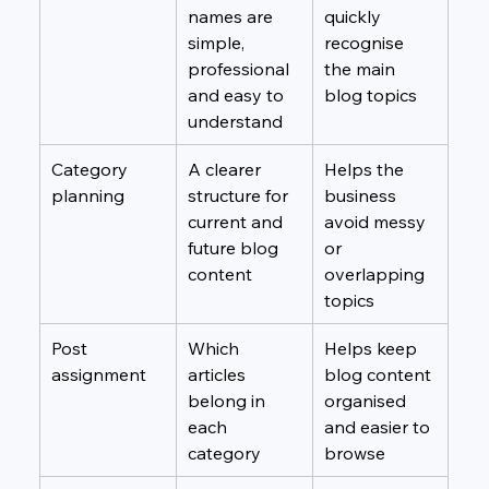
names are 
quickly 
simple, 
recognise 
professional 
the main 
and easy to 
blog topics
understand
Category 
A clearer 
Helps the 
planning
structure for 
business 
current and 
avoid messy 
future blog 
or 
content
overlapping 
topics
Post 
Which 
Helps keep 
assignment
articles 
blog content 
belong in 
organised 
each 
and easier to 
category
browse