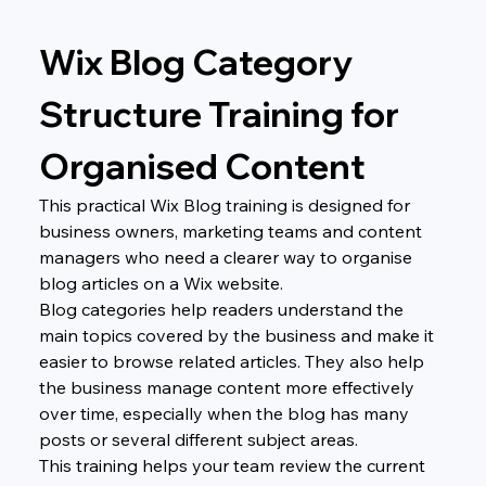
Wix Blog Category 
Structure Training for 
Organised Content
This practical Wix Blog training is designed for 
business owners, marketing teams and content 
managers who need a clearer way to organise 
blog articles on a Wix website.
Blog categories help readers understand the 
main topics covered by the business and make it 
easier to browse related articles. They also help 
the business manage content more effectively 
over time, especially when the blog has many 
posts or several different subject areas.
This training helps your team review the current 