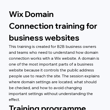
Wix Domain 
Connection training for 
business websites
This training is created for B2B business owners 
and teams who need to understand how domain 
connection works with a Wix website. A domain is 
one of the most important parts of a business 
website because it controls the public address 
people use to reach the site. The session explains 
where domain settings are located, what should 
be checked, and how to avoid changing 
important settings without understanding the 
effect.
Training programme