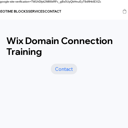
google-site-verification=TW1frDlyk2M86kRFc_gBs5UyQkHnuEyT9dflHt4EXZc
SEO
TIME BLOCKS
SERVICES
CONTACT
Wix Domain Connection
Training
Contact