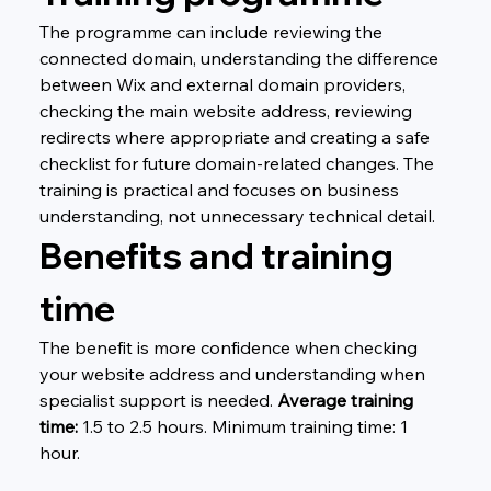
The programme can include reviewing the 
connected domain, understanding the difference 
between Wix and external domain providers, 
checking the main website address, reviewing 
redirects where appropriate and creating a safe 
checklist for future domain-related changes. The 
training is practical and focuses on business 
understanding, not unnecessary technical detail.
Benefits and training 
time
The benefit is more confidence when checking 
your website address and understanding when 
specialist support is needed. 
Average training 
time:
 1.5 to 2.5 hours. Minimum training time: 1 
hour.