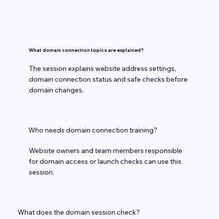
What domain connection topics are explained?
The session explains website address settings,
domain connection status and safe checks before
domain changes.
Who needs domain connection training?
Website owners and team members responsible
for domain access or launch checks can use this
session.
What does the domain session check?