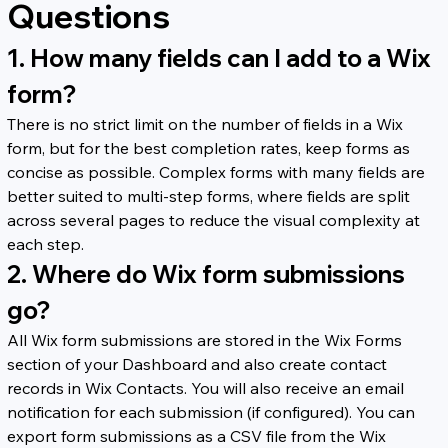
Questions
1. How many fields can I add to a Wix 
form?
There is no strict limit on the number of fields in a Wix 
form, but for the best completion rates, keep forms as 
concise as possible. Complex forms with many fields are 
better suited to multi-step forms, where fields are split 
across several pages to reduce the visual complexity at 
each step.
2. Where do Wix form submissions 
go?
All Wix form submissions are stored in the Wix Forms 
section of your Dashboard and also create contact 
records in Wix Contacts. You will also receive an email 
notification for each submission (if configured). You can 
export form submissions as a CSV file from the Wix 