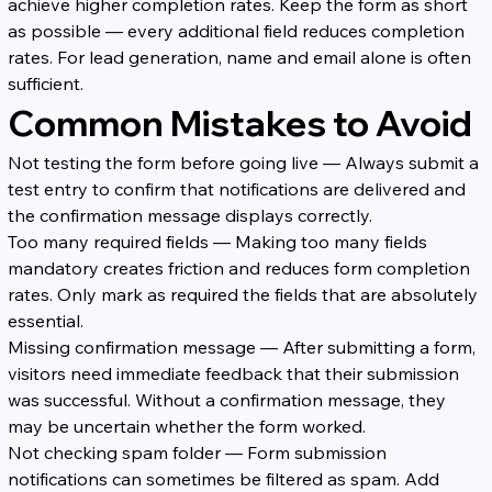
achieve higher completion rates. Keep the form as short 
as possible — every additional field reduces completion 
rates. For lead generation, name and email alone is often 
sufficient.
Common Mistakes to Avoid
Not testing the form before going live — Always submit a 
test entry to confirm that notifications are delivered and 
the confirmation message displays correctly.
Too many required fields — Making too many fields 
mandatory creates friction and reduces form completion 
rates. Only mark as required the fields that are absolutely 
essential.
Missing confirmation message — After submitting a form, 
visitors need immediate feedback that their submission 
was successful. Without a confirmation message, they 
may be uncertain whether the form worked.
Not checking spam folder — Form submission 
notifications can sometimes be filtered as spam. Add 