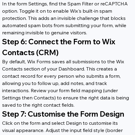
In the form Settings, find the Spam Filter or reCAPTCHA 
option. Toggle it on to enable Wix's built-in spam 
protection. This adds an invisible challenge that blocks 
automated spam bots from submitting your form, while 
remaining invisible to genuine visitors.
Step 6: Connect the Form to Wix 
Contacts (CRM)
By default, Wix Forms saves all submissions to the Wix 
Contacts section of your Dashboard. This creates a 
contact record for every person who submits a form, 
allowing you to follow up, add notes, and track 
interactions. Review your form field mapping (under 
Settings then Contacts) to ensure the right data is being 
saved to the right contact fields.
Step 7: Customise the Form Design
Click on the form and select Design to customise its 
visual appearance. Adjust the input field style (border 