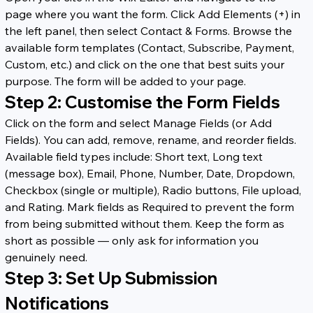
page where you want the form. Click Add Elements (+) in 
the left panel, then select Contact & Forms. Browse the 
available form templates (Contact, Subscribe, Payment, 
Custom, etc.) and click on the one that best suits your 
purpose. The form will be added to your page.
Step 2: Customise the Form Fields
Click on the form and select Manage Fields (or Add 
Fields). You can add, remove, rename, and reorder fields. 
Available field types include: Short text, Long text 
(message box), Email, Phone, Number, Date, Dropdown, 
Checkbox (single or multiple), Radio buttons, File upload, 
and Rating. Mark fields as Required to prevent the form 
from being submitted without them. Keep the form as 
short as possible — only ask for information you 
genuinely need.
Step 3: Set Up Submission 
Notifications