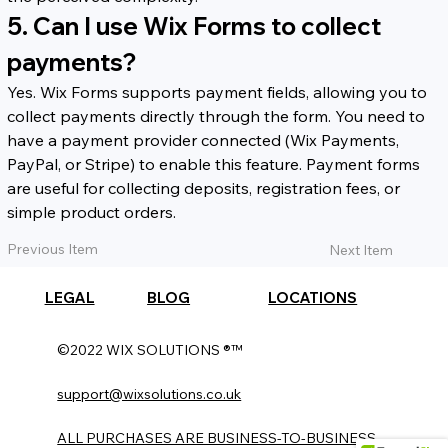
5. Can I use Wix Forms to collect 
payments?
Yes. Wix Forms supports payment fields, allowing you to 
collect payments directly through the form. You need to 
have a payment provider connected (Wix Payments, 
PayPal, or Stripe) to enable this feature. Payment forms 
are useful for collecting deposits, registration fees, or 
simple product orders.
Previous Item
Next Item
LEGAL
BLOG
LOCATIONS
©2022 WIX SOLUTIONS ®™
support@wixsolutions.co.uk
ALL PURCHASES ARE BUSINESS-TO-BUSINESS