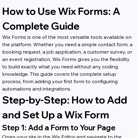
How to Use Wix Forms: A 
Complete Guide
Wix Forms is one of the most versatile tools available on 
the platform. Whether you need a simple contact form, a 
booking request, a job application, a customer survey, or 
an event registration, Wix Forms gives you the flexibility 
to build exactly what you need without any coding 
knowledge. This guide covers the complete setup 
process, from adding your first form to configuring 
automations and integrations.
Step-by-Step: How to Add 
and Set Up a Wix Form
Step 1: Add a Form to Your Page
Open your site in the Wix Editor and navigate to the 