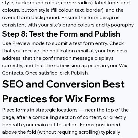
style, background colour, corner radius), label fonts and 
colours, button style (fill colour, text, border), and the 
overall form background. Ensure the form design is 
consistent with your site's brand colours and typography.
Step 8: Test the Form and Publish
Use Preview mode to submit a test form entry. Check 
that you receive the notification email at your business 
address, that the confirmation message displays 
correctly, and that the submission appears in your Wix 
Contacts. Once satisfied, click Publish.
SEO and Conversion Best 
Practices for Wix Forms
Place forms in strategic locations — near the top of the 
page, after a compelling section of content, or directly 
beneath your main call-to-action. Forms positioned 
above the fold (without requiring scrolling) typically 