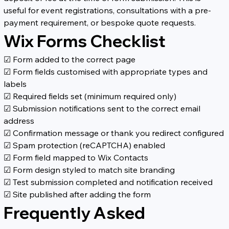
useful for event registrations, consultations with a pre-
payment requirement, or bespoke quote requests.
Wix Forms Checklist
☑ Form added to the correct page
☑ Form fields customised with appropriate types and 
labels
☑ Required fields set (minimum required only)
☑ Submission notifications sent to the correct email 
address
☑ Confirmation message or thank you redirect configured
☑ Spam protection (reCAPTCHA) enabled
☑ Form field mapped to Wix Contacts
☑ Form design styled to match site branding
☑ Test submission completed and notification received
☑ Site published after adding the form
Frequently Asked 