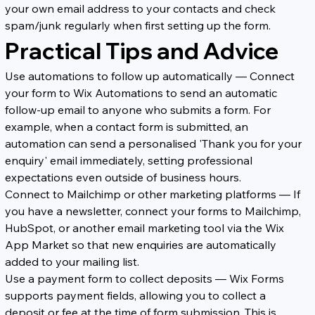
your own email address to your contacts and check 
spam/junk regularly when first setting up the form.
Practical Tips and Advice
Use automations to follow up automatically — Connect 
your form to Wix Automations to send an automatic 
follow-up email to anyone who submits a form. For 
example, when a contact form is submitted, an 
automation can send a personalised 'Thank you for your 
enquiry' email immediately, setting professional 
expectations even outside of business hours.
Connect to Mailchimp or other marketing platforms — If 
you have a newsletter, connect your forms to Mailchimp, 
HubSpot, or another email marketing tool via the Wix 
App Market so that new enquiries are automatically 
added to your mailing list.
Use a payment form to collect deposits — Wix Forms 
supports payment fields, allowing you to collect a 
deposit or fee at the time of form submission. This is 