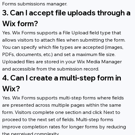
Forms submissions manager.
3. Can I accept file uploads through a 
Wix form?
Yes. Wix Forms supports a File Upload field type that 
allows visitors to attach files when submitting the form. 
You can specify which file types are accepted (images, 
PDFs, documents, etc.) and set a maximum file size. 
Uploaded files are stored in your Wix Media Manager 
and accessible from the submission record.
4. Can I create a multi-step form in 
Wix?
Yes. Wix Forms supports multi-step forms where fields 
are presented across multiple pages within the same 
form. Visitors complete one section and click Next to 
proceed to the next set of fields. Multi-step forms 
improve completion rates for longer forms by reducing 
the perceived complexity.