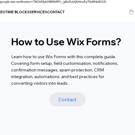
google-site-verification=TW1frDlyk2M86kRFc_gBs5UyQkHnuEyT9dflHt4EXZc
SEO
TIME BLOCKS
SERVICES
CONTACT
How to Use Wix Forms?
Learn how to use Wix Forms with this complete guide.
Covering form setup, field customisation, notifications,
confirmation messages, spam protection, CRM
integration, automations, and best practices for
converting visitors into leads.
Contact