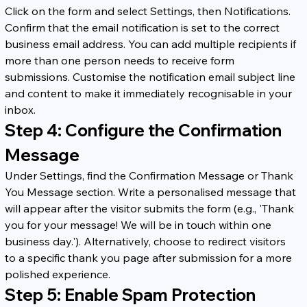
Click on the form and select Settings, then Notifications. 
Confirm that the email notification is set to the correct 
business email address. You can add multiple recipients if 
more than one person needs to receive form 
submissions. Customise the notification email subject line 
and content to make it immediately recognisable in your 
inbox.
Step 4: Configure the Confirmation 
Message
Under Settings, find the Confirmation Message or Thank 
You Message section. Write a personalised message that 
will appear after the visitor submits the form (e.g., 'Thank 
you for your message! We will be in touch within one 
business day.'). Alternatively, choose to redirect visitors 
to a specific thank you page after submission for a more 
polished experience.
Step 5: Enable Spam Protection