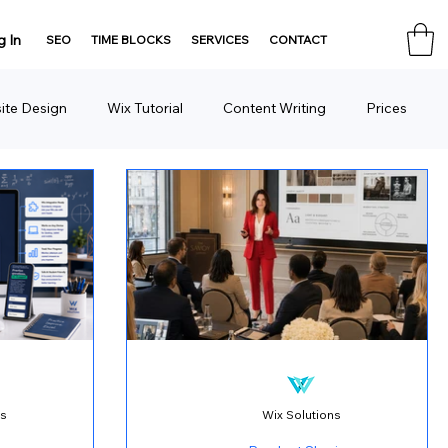
g In
SEO
TIME BLOCKS
SERVICES
CONTACT
ite Design
Wix Tutorial
Content Writing
Prices
Consulting
Domain
HTML Tools
ns
Wix Solutions