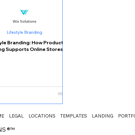
Wix Solutions
Lifestyle Branding
tyle Branding: How Product
ng Supports Online Stores
ME
LEGAL
LOCATIONS
TEMPLATES
LANDING
PORTF
NS ®™