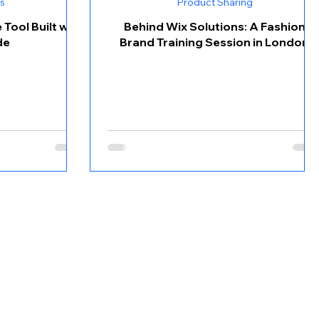
s
Product Sharing
Tool Built with
Behind Wix Solutions: A Fashion
de
Brand Training Session in London