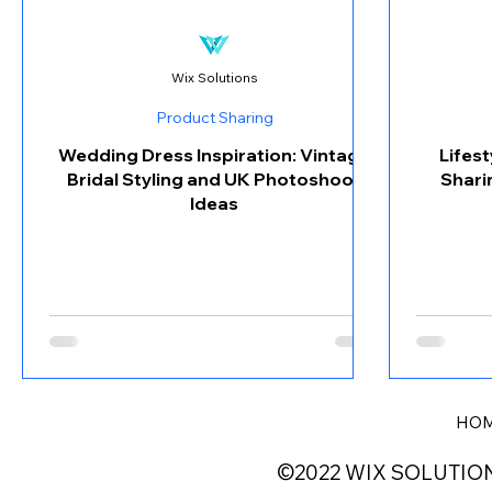
Wix Solutions
Product Sharing
Wedding Dress Inspiration: Vintage
Lifes
Bridal Styling and UK Photoshoot
Shari
Ideas
HO
©2022 WIX SOLUTIO