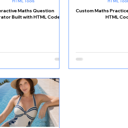
HTML Tools
HTML Tool
eractive Maths Question
Custom Maths Practice 
ator Built with HTML Code
HTML Co