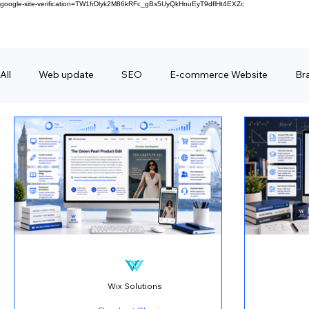
google-site-verification=TW1frDlyk2M86kRFc_gBs5UyQkHnuEyT9dflHt4EXZc
All
Web update
SEO
E-commerce Website
Br
FAQ
Forms
Behind Wix Solutions
Lifestyle Br
Wix Solutions