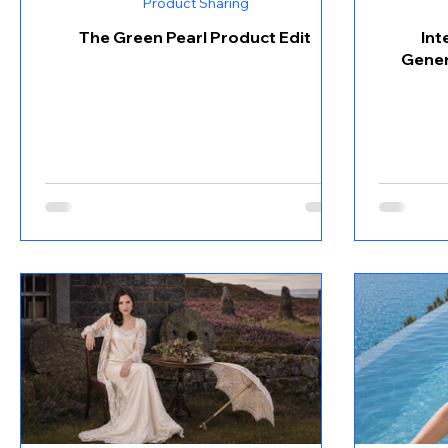
Product Sharing
The Green Pearl Product Edit
Int
Gener