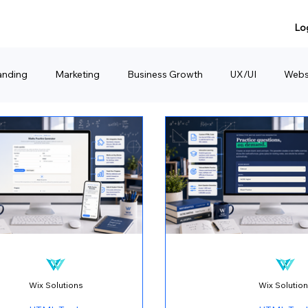
Lo
anding
Marketing
Business Growth
UX/UI
Webs
anding
Product Sharing
Website Consulting Services
Wix Solutions
Wix Solutio