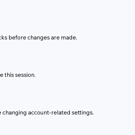
hecks before changes are made.
this session.
e changing account-related settings.