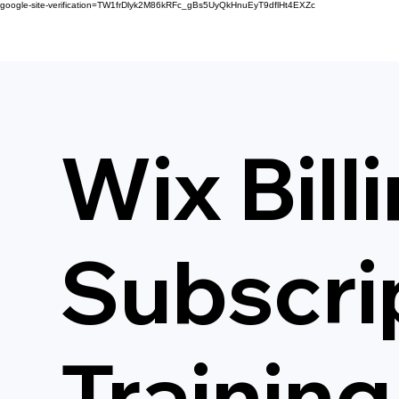
google-site-verification=TW1frDlyk2M86kRFc_gBs5UyQkHnuEyT9dflHt4EXZc
Wix Bill
Subscri
Training