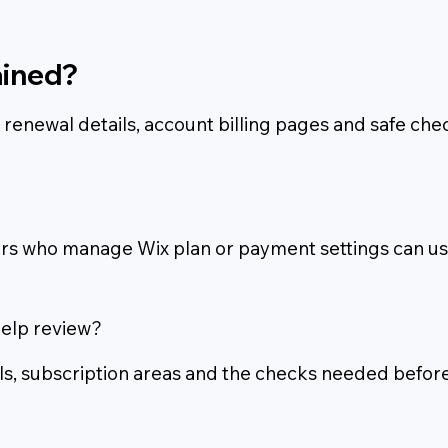
ained?
s, renewal details, account billing pages and safe c
 who manage Wix plan or payment settings can use 
help review?
ils, subscription areas and the checks needed befor