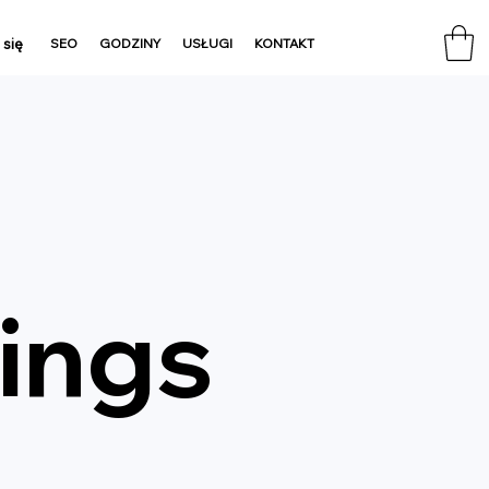
 się
SEO
GODZINY
USŁUGI
KONTAKT
tings