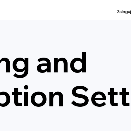
Zaloguj
ing and
ption Set