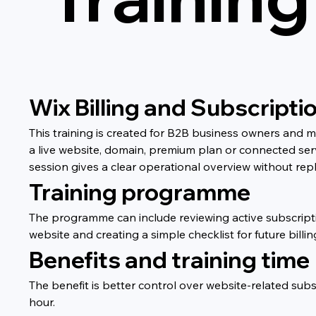
Wix Billing and Subscripti
This training is created for B2B business owners and 
a live website, domain, premium plan or connected ser
session gives a clear operational overview without repl
Training programme
The programme can include reviewing active subscripti
website and creating a simple checklist for future bill
Benefits and training time
The benefit is better control over website-related sub
hour.