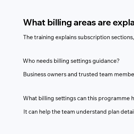
What billing areas are expl
The training explains subscription section
Who needs billing settings guidance?
Business owners and trusted team members
What billing settings can this programme 
It can help the team understand plan deta