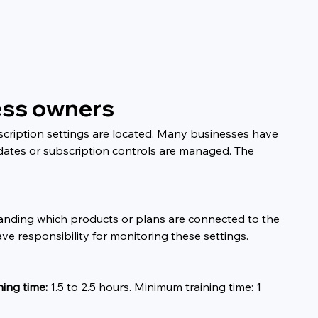
ness owners
cription settings are located. Many businesses have 
dates or subscription controls are managed. The 
tanding which products or plans are connected to the 
ve responsibility for monitoring these settings.
ning time:
 1.5 to 2.5 hours. Minimum training time: 1 