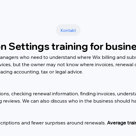
Kontakt
on Settings training for busi
managers who need to understand where Wix billing and subs
vices, but the owner may not know where invoices, renewal 
acing accounting, tax or legal advice.
ons, checking renewal information, finding invoices, unders
ing reviews. We can also discuss who in the business should ha
scriptions and fewer surprises around renewals. 
Average trai