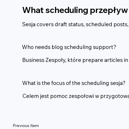
What scheduling przepływ 
Sesja covers draft status, scheduled posts
Who needs blog scheduling support?
Business Zespoły, które prepare articles i
What is the focus of the scheduling sesja?
Celem jest pomoc zespołowi w przygotowani
Previous Item