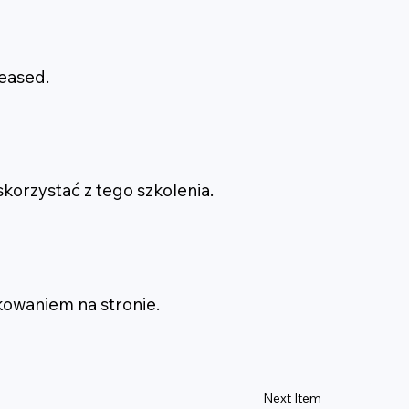
leased.
korzystać z tego szkolenia.
kowaniem na stronie.
Next Item