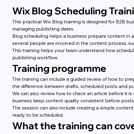
Wix Blog Scheduling Train
This practical Wix Blog training is designed for B2B 
managing publishing dates.
Blog scheduling helps a business prepare content in ad
several people are involved in the content process, suc
This training helps your team understand how schedule
publishing workflow.
Training programme
The training can include a guided review of how to pre
the difference between drafts, scheduled posts and pub
We can also review how to check an article before it is 
business keep content quality consistent before posts 
The session can also include creating a simple content
ready to be scheduled.
What the training can cov