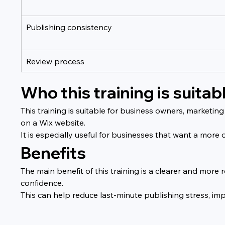
Publishing consistency
Review process
Who this training is suitabl
This training is suitable for business owners, marketin
on a Wix website.
It is especially useful for businesses that want a mor
Benefits
The main benefit of this training is a clearer and mor
confidence.
This can help reduce last-minute publishing stress, i