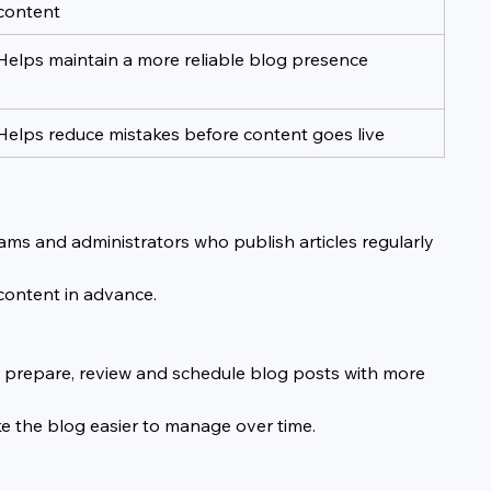
content
Helps maintain a more reliable blog presence
Helps reduce mistakes before content goes live
eams and administrators who publish articles regularly 
 content in advance.
to prepare, review and schedule blog posts with more 
e the blog easier to manage over time.