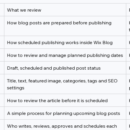
What we review
How blog posts are prepared before publishing
How scheduled publishing works inside Wix Blog
How to review and manage planned publishing dates
Draft, scheduled and published post status
Title, text, featured image, categories, tags and SEO 
settings
How to review the article before it is scheduled
A simple process for planning upcoming blog posts
Who writes, reviews, approves and schedules each 