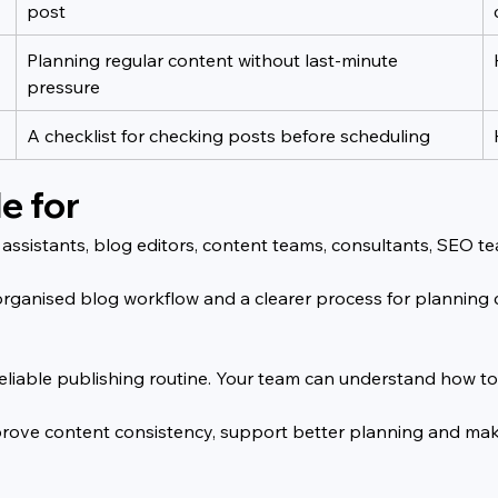
post
Planning regular content without last-minute 
pressure
A checklist for checking posts before scheduling
e for
g assistants, blog editors, content teams, consultants, SEO t
e organised blog workflow and a clearer process for planning
e reliable publishing routine. Your team can understand how 
mprove content consistency, support better planning and mak