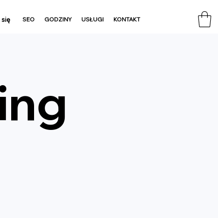
 się
SEO
GODZINY
USŁUGI
KONTAKT
ing