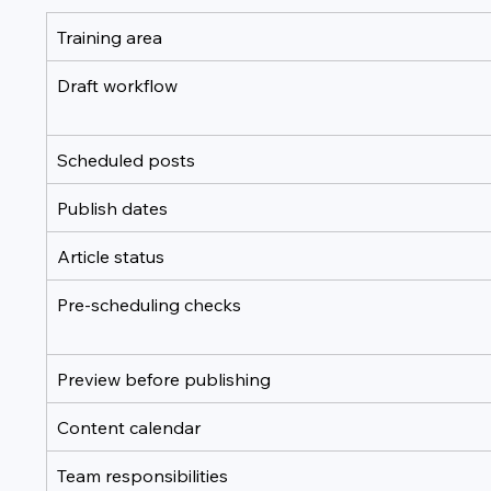
Training area
Draft workflow
Scheduled posts
Publish dates
Article status
Pre-scheduling checks
Preview before publishing
Content calendar
Team responsibilities