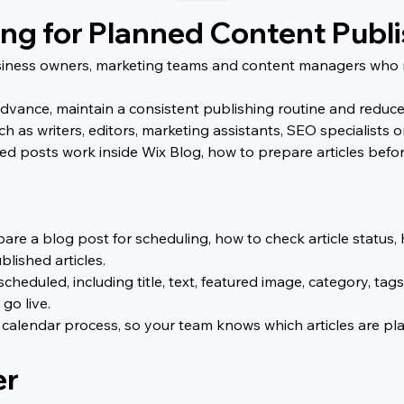
ing for Planned Content Publ
business owners, marketing teams and content managers who 
vance, maintain a consistent publishing routine and reduce l
h as writers, editors, marketing assistants, SEO specialists 
d posts work inside Wix Blog, how to prepare articles befo
pare a blog post for scheduling, how to check article statu
lished articles.
scheduled, including title, text, featured image, category, ta
go live.
 calendar process, so your team knows which articles are pla
er