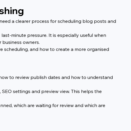
ishing
need a clearer process for scheduling blog posts and 
ast-minute pressure. It is especially useful when 
or business owners.
re scheduling, and how to create a more organised 
s, how to review publish dates and how to understand 
gs, SEO settings and preview view. This helps the 
nned, which are waiting for review and which are 