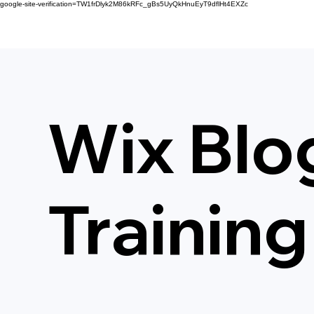
google-site-verification=TW1frDlyk2M86kRFc_gBs5UyQkHnuEyT9dflHt4EXZc
Wix Blo
Training