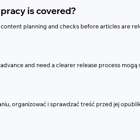
pracy is covered?
, content planning and checks before articles are re
n advance and need a clearer release process mogą s
u, organizować i sprawdzać treść przed jej opubli