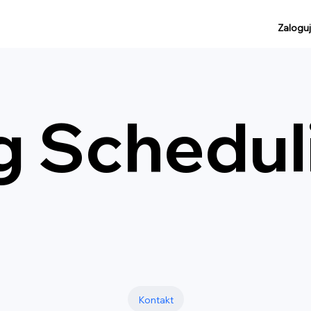
Zaloguj
g Schedul
Kontakt