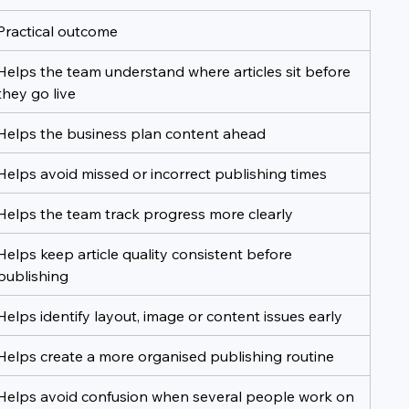
Practical outcome
Helps the team understand where articles sit before 
they go live
Helps the business plan content ahead
Helps avoid missed or incorrect publishing times
Helps the team track progress more clearly
Helps keep article quality consistent before 
publishing
Helps identify layout, image or content issues early
Helps create a more organised publishing routine
Helps avoid confusion when several people work on 