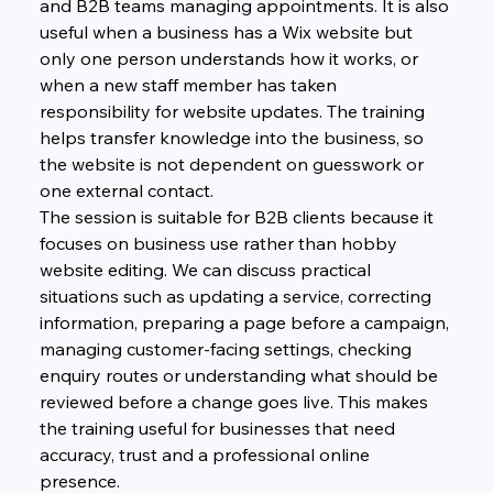
and B2B teams managing appointments. It is also 
useful when a business has a Wix website but 
only one person understands how it works, or 
when a new staff member has taken 
responsibility for website updates. The training 
helps transfer knowledge into the business, so 
the website is not dependent on guesswork or 
one external contact.
The session is suitable for B2B clients because it 
focuses on business use rather than hobby 
website editing. We can discuss practical 
situations such as updating a service, correcting 
information, preparing a page before a campaign, 
managing customer-facing settings, checking 
enquiry routes or understanding what should be 
reviewed before a change goes live. This makes 
the training useful for businesses that need 
accuracy, trust and a professional online 
presence.