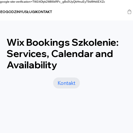
google-site-verification=TW1frDlyk2M86kRFc_gBs5UyQkHnuEyT9dflHt4EXZc
SEO
GODZINY
USŁUGI
KONTAKT
Wix Bookings Szkolenie:
Services, Calendar and
Availability
Kontakt