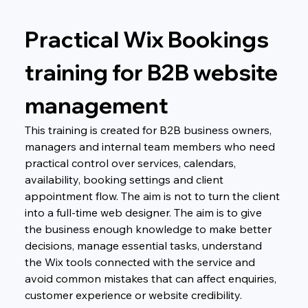
Practical Wix Bookings 
training for B2B website 
management
This training is created for B2B business owners, 
managers and internal team members who need 
practical control over services, calendars, 
availability, booking settings and client 
appointment flow. The aim is not to turn the client 
into a full-time web designer. The aim is to give 
the business enough knowledge to make better 
decisions, manage essential tasks, understand 
the Wix tools connected with the service and 
avoid common mistakes that can affect enquiries, 
customer experience or website credibility.