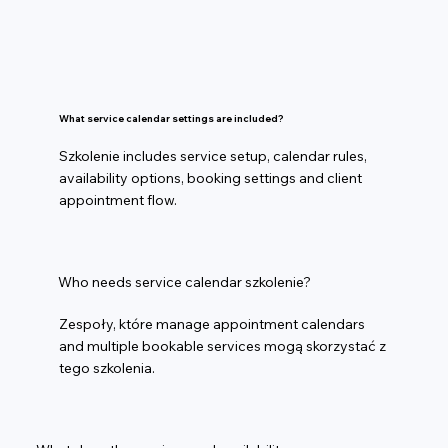
What service calendar settings are included?
Szkolenie includes service setup, calendar rules,
availability options, booking settings and client
appointment flow.
Who needs service calendar szkolenie?
Zespoły, które manage appointment calendars
and multiple bookable services mogą skorzystać z
tego szkolenia.