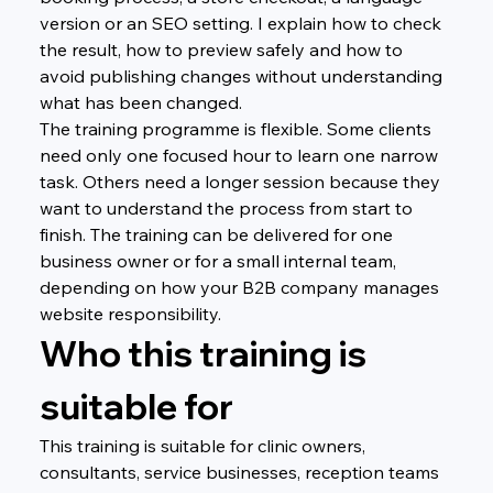
version or an SEO setting. I explain how to check 
the result, how to preview safely and how to 
avoid publishing changes without understanding 
what has been changed.
The training programme is flexible. Some clients 
need only one focused hour to learn one narrow 
task. Others need a longer session because they 
want to understand the process from start to 
finish. The training can be delivered for one 
business owner or for a small internal team, 
depending on how your B2B company manages 
website responsibility.
Who this training is 
suitable for
This training is suitable for clinic owners, 
consultants, service businesses, reception teams 