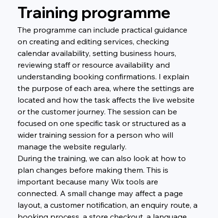
Training programme
The programme can include practical guidance 
on creating and editing services, checking 
calendar availability, setting business hours, 
reviewing staff or resource availability and 
understanding booking confirmations. I explain 
the purpose of each area, where the settings are 
located and how the task affects the live website 
or the customer journey. The session can be 
focused on one specific task or structured as a 
wider training session for a person who will 
manage the website regularly.
During the training, we can also look at how to 
plan changes before making them. This is 
important because many Wix tools are 
connected. A small change may affect a page 
layout, a customer notification, an enquiry route, a 
booking process, a store checkout, a language 