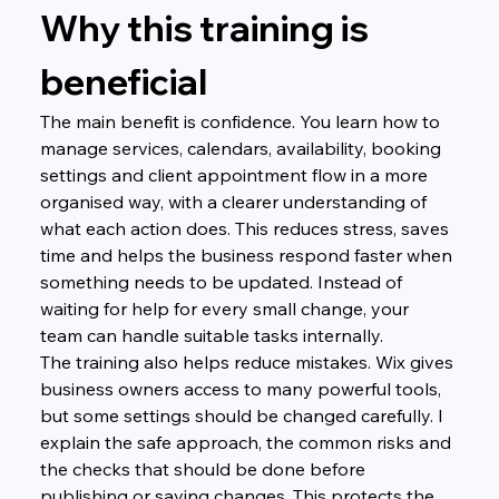
Why this training is 
beneficial
The main benefit is confidence. You learn how to 
manage services, calendars, availability, booking 
settings and client appointment flow in a more 
organised way, with a clearer understanding of 
what each action does. This reduces stress, saves 
time and helps the business respond faster when 
something needs to be updated. Instead of 
waiting for help for every small change, your 
team can handle suitable tasks internally.
The training also helps reduce mistakes. Wix gives 
business owners access to many powerful tools, 
but some settings should be changed carefully. I 
explain the safe approach, the common risks and 
the checks that should be done before 
publishing or saving changes. This protects the 