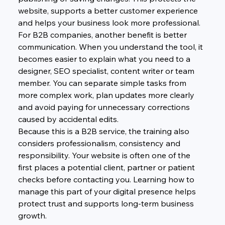
website, supports a better customer experience 
and helps your business look more professional.
For B2B companies, another benefit is better 
communication. When you understand the tool, it 
becomes easier to explain what you need to a 
designer, SEO specialist, content writer or team 
member. You can separate simple tasks from 
more complex work, plan updates more clearly 
and avoid paying for unnecessary corrections 
caused by accidental edits.
Because this is a B2B service, the training also 
considers professionalism, consistency and 
responsibility. Your website is often one of the 
first places a potential client, partner or patient 
checks before contacting you. Learning how to 
manage this part of your digital presence helps 
protect trust and supports long-term business 
growth.