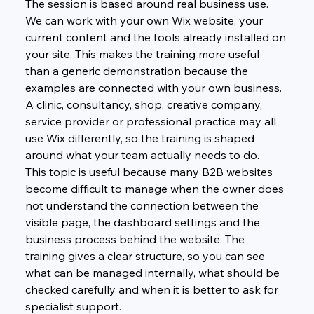
The session is based around real business use. 
We can work with your own Wix website, your 
current content and the tools already installed on 
your site. This makes the training more useful 
than a generic demonstration because the 
examples are connected with your own business. 
A clinic, consultancy, shop, creative company, 
service provider or professional practice may all 
use Wix differently, so the training is shaped 
around what your team actually needs to do.
This topic is useful because many B2B websites 
become difficult to manage when the owner does 
not understand the connection between the 
visible page, the dashboard settings and the 
business process behind the website. The 
training gives a clear structure, so you can see 
what can be managed internally, what should be 
checked carefully and when it is better to ask for 
specialist support.