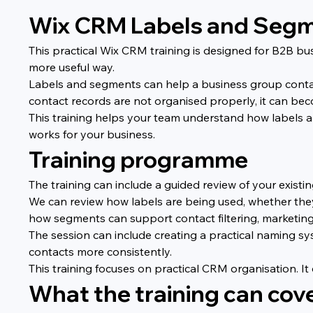
Wix CRM Labels and Segme
This practical Wix CRM training is designed for B2B bu
more useful way.
Labels and segments can help a business group contact
contact records are not organised properly, it can beco
This training helps your team understand how labels 
works for your business.
Training programme
The training can include a guided review of your exist
We can review how labels are being used, whether they
how segments can support contact filtering, marketing
The session can include creating a practical naming 
contacts more consistently.
This training focuses on practical CRM organisation. I
What the training can cov