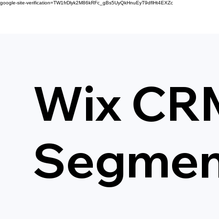
google-site-verification=TW1frDlyk2M86kRFc_gBs5UyQkHnuEyT9dflHt4EXZc
Wix CRM
Segment