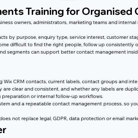
nts Training for Organised
siness owners, administrators, marketing teams and internal 
s by purpose, enquiry type, service interest, customer stage
me difficult to find the right people, follow up consistentl
and segments can support better contact management inside
ing Wix CRM contacts, current labels, contact groups and inte
 are clear and consistent, and whether any labels are dupli
 preparation or internal follow-up workflows.
system and a repeatable contact management process, so yo
t does not replace legal, GDPR, data protection or email ma
er