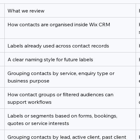
What we review
How contacts are organised inside Wix CRM
Labels already used across contact records
A clear naming style for future labels
Grouping contacts by service, enquiry type or 
business purpose
How contact groups or filtered audiences can 
support workflows
Labels or segments based on forms, bookings, 
quotes or service interests
Grouping contacts by lead, active client, past client 