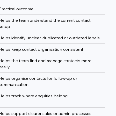
Practical outcome
Helps the team understand the current contact 
setup
Helps identify unclear, duplicated or outdated labels
Helps keep contact organisation consistent
Helps the team find and manage contacts more 
easily
Helps organise contacts for follow-up or 
communication
Helps track where enquiries belong
Helps support clearer sales or admin processes