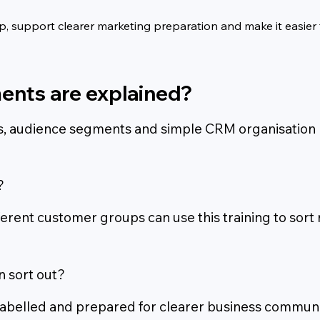
 support clearer marketing preparation and make it easier f
ents are explained?
els, audience segments and simple CRM organisation
?
ferent customer groups can use this training to sort
n sort out?
 labelled and prepared for clearer business communi