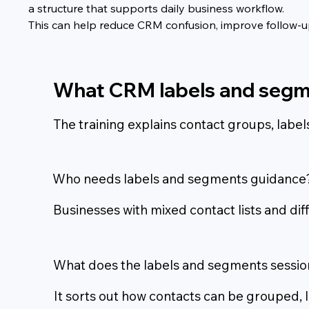
a structure that supports daily business workflow.
This can help reduce CRM confusion, improve follow-up,
What CRM labels and segm
The training explains contact groups, lab
Who needs labels and segments guidance
Businesses with mixed contact lists and dif
What does the labels and segments sessio
It sorts out how contacts can be grouped,