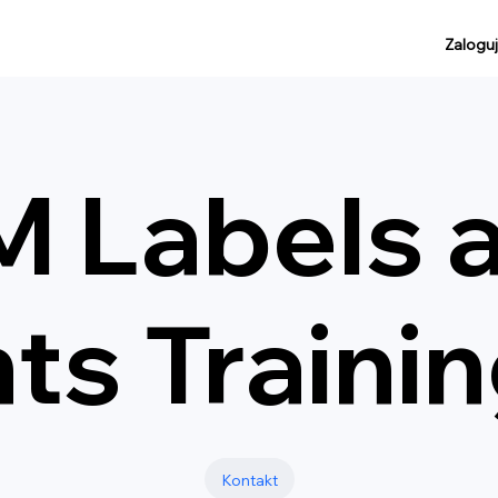
Zaloguj
 Labels 
s Traini
Kontakt