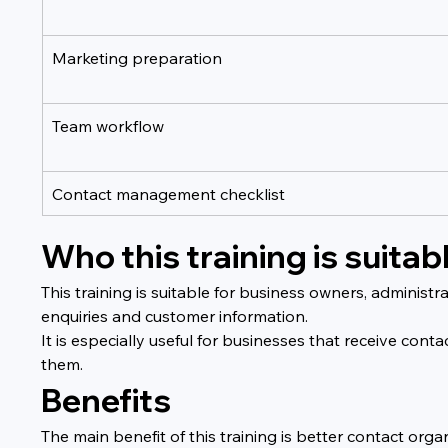
Marketing preparation
Team workflow
Contact management checklist
Who this training is suitabl
This training is suitable for business owners, admini
enquiries and customer information.
It is especially useful for businesses that receive cont
them.
Benefits
The main benefit of this training is better contact o