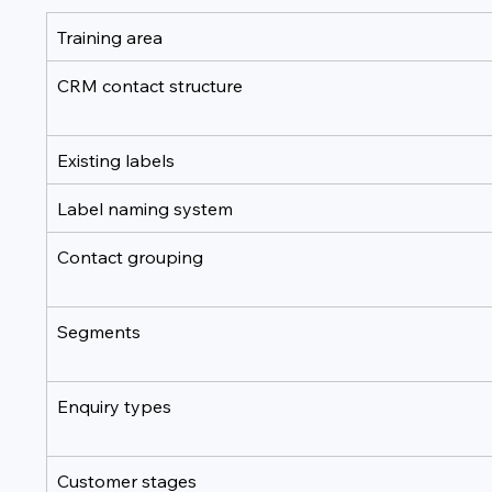
Training area
CRM contact structure
Existing labels
Label naming system
Contact grouping
Segments
Enquiry types
Customer stages