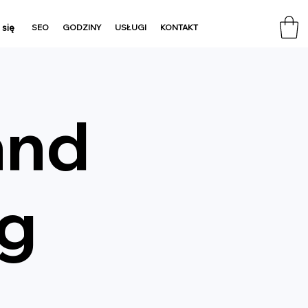
 się
SEO
GODZINY
USŁUGI
KONTAKT
and
ng