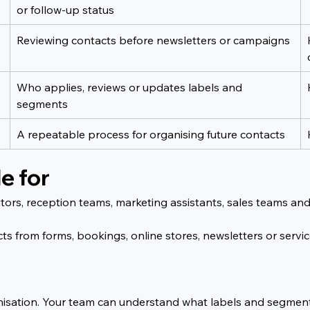
or follow-up status
Reviewing contacts before newsletters or campaigns
Who applies, reviews or updates labels and 
segments
A repeatable process for organising future contacts
e for
strators, reception teams, marketing assistants, sales team
acts from forms, bookings, online stores, newsletters or serv
rganisation. Your team can understand what labels and segme