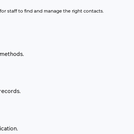
or staff to find and manage the right contacts.
 methods.
 records.
cation.