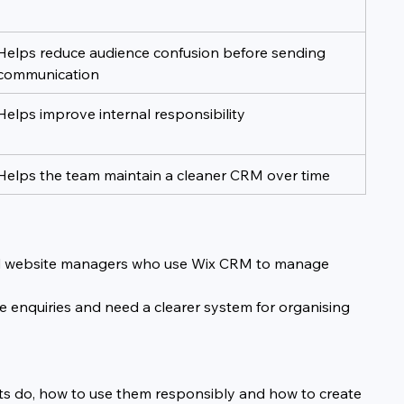
Helps reduce audience confusion before sending 
communication
Helps improve internal responsibility
Helps the team maintain a cleaner CRM over time
s and website managers who use Wix CRM to manage 
ice enquiries and need a clearer system for organising 
nts do, how to use them responsibly and how to create 