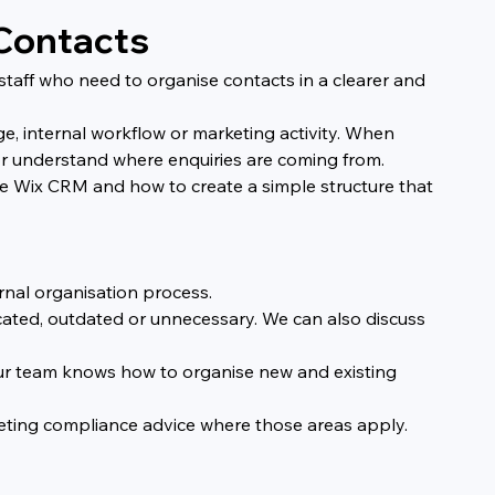
 Contacts
staff who need to organise contacts in a clearer and 
, internal workflow or marketing activity. When 
y or understand where enquiries are coming from.
 Wix CRM and how to create a simple structure that 
rnal organisation process.
cated, outdated or unnecessary. We can also discuss 
ur team knows how to organise new and existing 
rketing compliance advice where those areas apply.