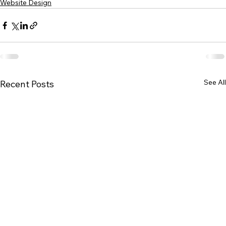
Website Design
See All
Recent Posts