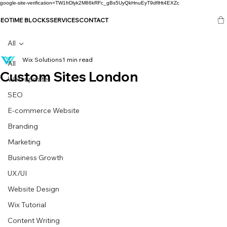
google-site-verification=TW1frDlyk2M86kRFc_gBs5UyQkHnuEyT9dflHt4EXZc
SEO
TIME BLOCKS
SERVICES
CONTACT
All
Wix Solutions
1 min read
All
Custom Sites London
Web update
SEO
E-commerce Website
Branding
Marketing
Business Growth
UX/UI
Website Design
Wix Tutorial
Content Writing