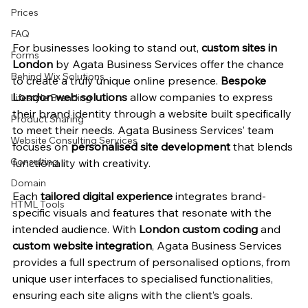
Prices
FAQ
For businesses looking to stand out, 
custom sites in 
Forms
London
 by Agata Business Services offer the chance 
Behind Wix Solutions
to create a truly unique online presence. 
Bespoke 
London web solutions
 allow companies to express 
Lifestyle Branding
their brand identity through a website built specifically 
Product Sharing
to meet their needs. Agata Business Services’ team 
Website Consulting Services
focuses on 
personalised site development
 that blends 
Consulting
functionality with creativity.
Domain
Each 
tailored digital experience
 integrates brand-
HTML Tools
specific visuals and features that resonate with the 
intended audience. With 
London custom coding
 and 
custom website integration
, Agata Business Services 
provides a full spectrum of personalised options, from 
unique user interfaces to specialised functionalities, 
ensuring each site aligns with the client’s goals.