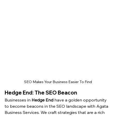
SEO Makes Your Business Easier To Find
Hedge End: The SEO Beacon
Businesses in 
Hedge End
 have a golden opportunity 
to become beacons in the SEO landscape with Agata 
Business Services. We craft strategies that are a rich 