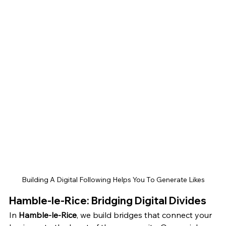
Building A Digital Following Helps You To Generate Likes
Hamble-le-Rice: Bridging Digital Divides
In 
Hamble-le-Rice
, we build bridges that connect your 