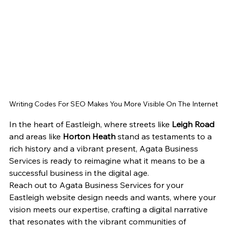
Writing Codes For SEO Makes You More Visible On The Internet
In the heart of Eastleigh, where streets like 
Leigh Road
and areas like 
Horton Heath
 stand as testaments to a 
rich history and a vibrant present, Agata Business 
Services is ready to reimagine what it means to be a 
successful business in the digital age.
Reach out to Agata Business Services for your 
Eastleigh website design needs and wants, where your 
vision meets our expertise, crafting a digital narrative 
that resonates with the vibrant communities of 