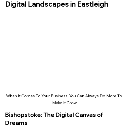
Digital Landscapes in Eastleigh
When It Comes To Your Business, You Can Always Do More To 
Make It Grow
Bishopstoke: The Digital Canvas of 
Dreams