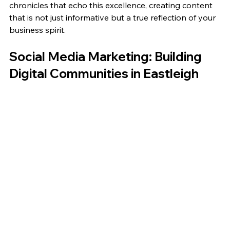
chronicles that echo this excellence, creating content 
that is not just informative but a true reflection of your 
business spirit.
Social Media Marketing: Building 
Digital Communities in Eastleigh