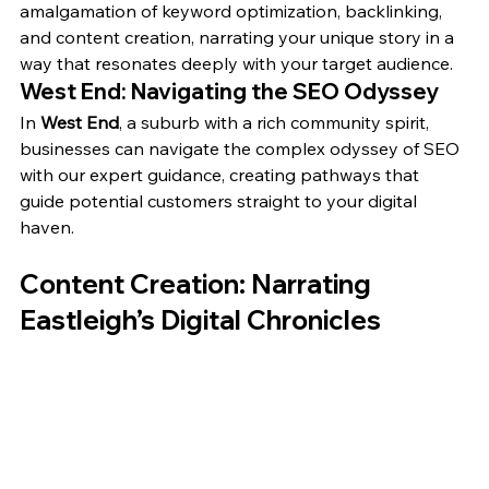
amalgamation of keyword optimization, backlinking, 
and content creation, narrating your unique story in a 
way that resonates deeply with your target audience.
West End: Navigating the SEO Odyssey
In 
West End
, a suburb with a rich community spirit, 
businesses can navigate the complex odyssey of SEO 
with our expert guidance, creating pathways that 
guide potential customers straight to your digital 
haven.
Content Creation: Narrating 
Eastleigh’s Digital Chronicles