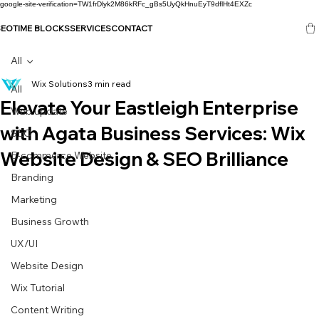
google-site-verification=TW1frDlyk2M86kRFc_gBs5UyQkHnuEyT9dflHt4EXZc
SEO
TIME BLOCKS
SERVICES
CONTACT
All
Wix Solutions
3 min read
All
Elevate Your Eastleigh Enterprise
Web update
with Agata Business Services: Wix
SEO
Website Design & SEO Brilliance
E-commerce Website
Branding
Marketing
Business Growth
UX/UI
Website Design
Wix Tutorial
Content Writing