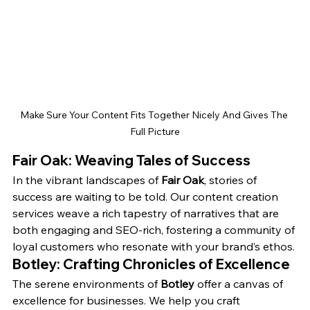
Make Sure Your Content Fits Together Nicely And Gives The 
Full Picture
Fair Oak: Weaving Tales of Success
In the vibrant landscapes of 
Fair Oak
, stories of 
success are waiting to be told. Our content creation 
services weave a rich tapestry of narratives that are 
both engaging and SEO-rich, fostering a community of 
loyal customers who resonate with your brand’s ethos.
Botley: Crafting Chronicles of Excellence
The serene environments of 
Botley
 offer a canvas of 
excellence for businesses. We help you craft 