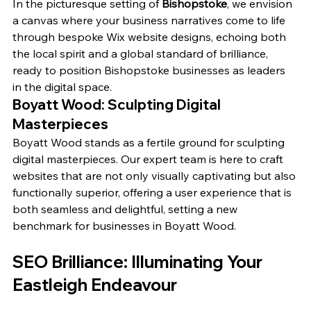
In the picturesque setting of 
Bishopstoke
, we envision 
a canvas where your business narratives come to life 
through bespoke Wix website designs, echoing both 
the local spirit and a global standard of brilliance, 
ready to position Bishopstoke businesses as leaders 
in the digital space.
Boyatt Wood: Sculpting Digital 
Masterpieces
Boyatt Wood stands as a fertile ground for sculpting 
digital masterpieces. Our expert team is here to craft 
websites that are not only visually captivating but also 
functionally superior, offering a user experience that is 
both seamless and delightful, setting a new 
benchmark for businesses in Boyatt Wood.
SEO Brilliance: Illuminating Your 
Eastleigh Endeavour