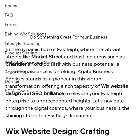
Prices
FAQ
Forms
Behind Wix Solutions
Do Something Great For Your Business
Lifestyle Branding
In the dynamic hub of Eastleigh, where the vibrant 
Product Sharing
streets like 
Market Street
 and bustling areas such as 
Website Consulting Services
Chandler's Ford
 pulsate with business potential, a 
digital renaissance is unfolding. Agata Business 
Consulting
Services stands as a pioneer in this vibrant 
Domain
transformation, offering a rich tapestry of 
Wix website 
HTML Tools
design
 and 
SEO brilliance
 to elevate your Eastleigh 
enterprise to unprecedented heights. Let’s navigate 
through the digital cosmos, where your business is the 
shining star in the Eastleigh firmament.
Wix Website Design: Crafting 