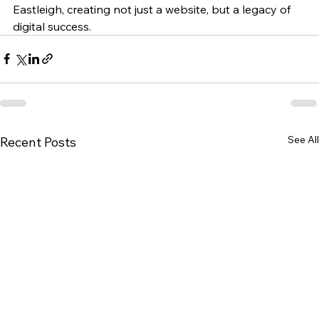
Eastleigh, creating not just a website, but a legacy of 
digital success.
See All
Recent Posts