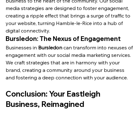
business to the heart of the community. Our social 
media strategies are designed to foster engagement, 
creating a ripple effect that brings a surge of traffic to 
your website, turning Hamble-le-Rice into a hub of 
digital connectivity.
Bursledon: The Nexus of Engagement
Businesses in 
Bursledon
 can transform into nexuses of 
engagement with our social media marketing services. 
We craft strategies that are in harmony with your 
brand, creating a community around your business 
and fostering a deep connection with your audience.
Conclusion: Your Eastleigh 
Business, Reimagined