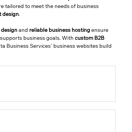
re tailored to meet the needs of business 
t design
.
l design
 and 
reliable business hosting
 ensure 
supports business goals. With 
custom B2B 
ata Business Services' business websites build 