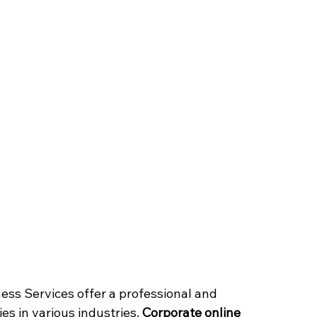
ess Services offer a professional and 
s in various industries. 
Corporate online 