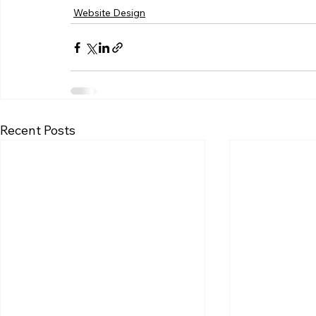
Website Design
Recent Posts