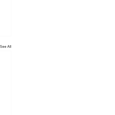
See All