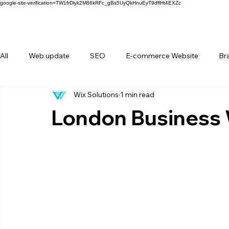
google-site-verification=TW1frDlyk2M86kRFc_gBs5UyQkHnuEyT9dflHt4EXZc
All
Web update
SEO
E-commerce Website
Br
Wix Solutions
1 min read
FAQ
Forms
Behind Wix Solutions
Lifestyle Br
London Business