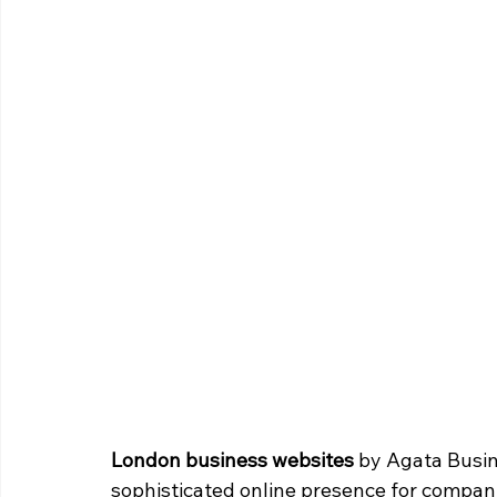
London business websites
 by Agata Busin
sophisticated online presence for companie