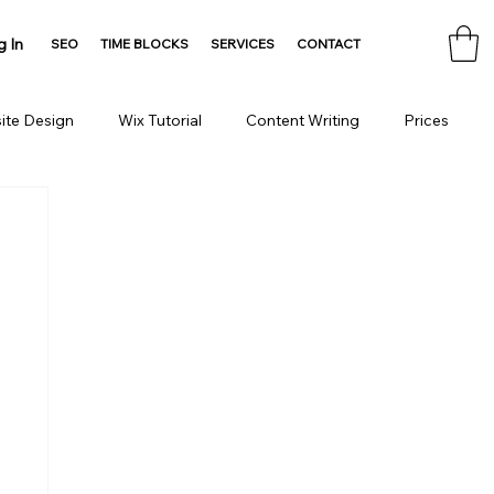
g In
SEO
TIME BLOCKS
SERVICES
CONTACT
ite Design
Wix Tutorial
Content Writing
Prices
Consulting
Domain
HTML Tools