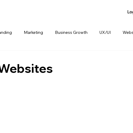
Lo
anding
Marketing
Business Growth
UX/UI
Webs
anding
Product Sharing
Website Consulting Services
 Websites