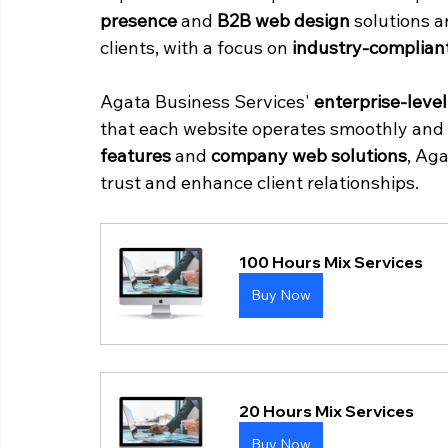
presence
 and 
B2B web design
 solutions a
clients, with a focus on 
industry-complian
Agata Business Services' 
enterprise-leve
that each website operates smoothly and 
features
 and 
company web solutions
, Ag
trust and enhance client relationships.
100 Hours Mix Services
Buy Now
20 Hours Mix Services
Buy Now