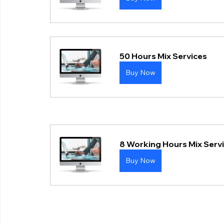
50 Hours Mix Services
Buy Now
8 Working Hours Mix Serv
Buy Now