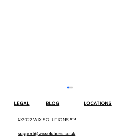
LEGAL
BLOG
LOCATIONS
©2022 WIX SOLUTIONS ®™
support@wixsolutions.co.uk