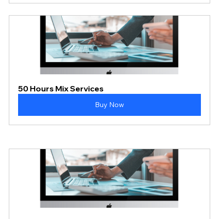
50 Hours Mix Services
Buy Now