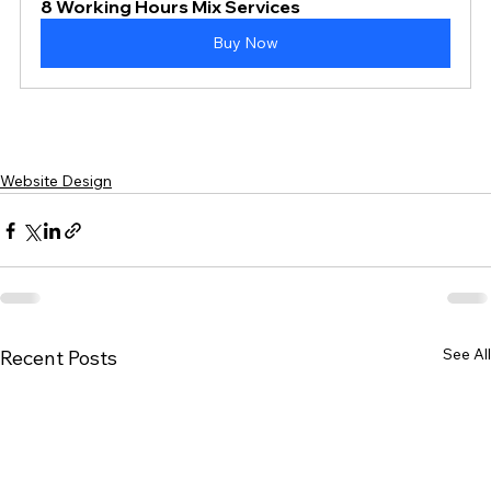
8 Working Hours Mix Services
Buy Now
Website Design
See All
Recent Posts