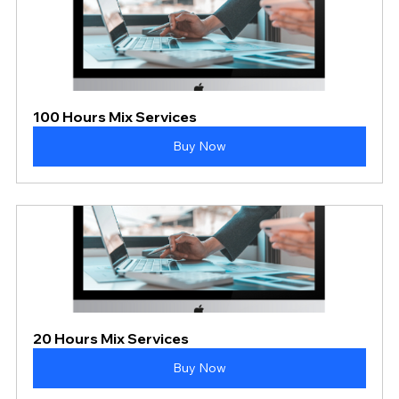
100 Hours Mix Services
Buy Now
20 Hours Mix Services
Buy Now