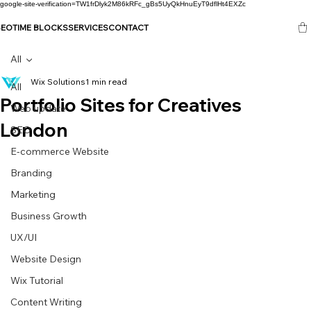
google-site-verification=TW1frDlyk2M86kRFc_gBs5UyQkHnuEyT9dflHt4EXZc
SEO
TIME BLOCKS
SERVICES
CONTACT
All
Wix Solutions
1 min read
All
Portfolio Sites for Creatives
Web update
London
SEO
E-commerce Website
Branding
Marketing
Business Growth
UX/UI
Website Design
Wix Tutorial
Content Writing