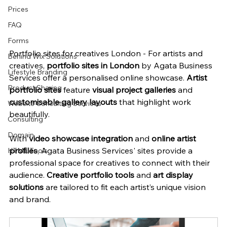
Prices
FAQ
Forms
Portfolio sites for creatives London - For artists and 
Behind Wix Solutions
creatives, 
portfolio sites in London
 by Agata Business 
Lifestyle Branding
Services offer a personalised online showcase. 
Artist 
Product Sharing
portfolio sites
 feature 
visual project galleries
 and 
customisable gallery layouts
 that highlight work 
Website Consulting Services
beautifully.
Consulting
Domain
With 
video showcase integration
 and 
online artist 
profiles
, Agata Business Services' sites provide a 
HTML Tools
professional space for creatives to connect with their 
audience. 
Creative portfolio tools
 and 
art display 
solutions
 are tailored to fit each artist’s unique vision 
and brand.