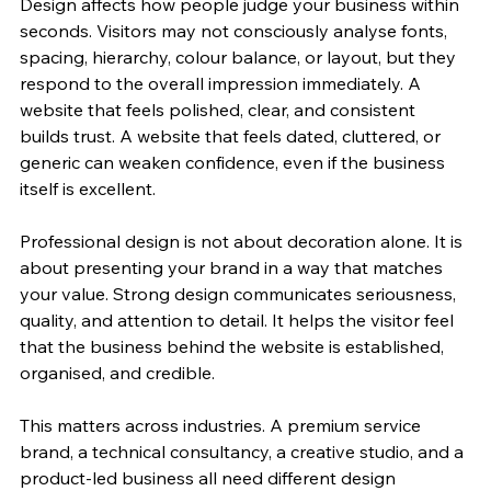
Design affects how people judge your business within 
seconds. Visitors may not consciously analyse fonts, 
spacing, hierarchy, colour balance, or layout, but they 
respond to the overall impression immediately. A 
website that feels polished, clear, and consistent 
builds trust. A website that feels dated, cluttered, or 
generic can weaken confidence, even if the business 
itself is excellent.
Professional design is not about decoration alone. It is 
about presenting your brand in a way that matches 
your value. Strong design communicates seriousness, 
quality, and attention to detail. It helps the visitor feel 
that the business behind the website is established, 
organised, and credible.
This matters across industries. A premium service 
brand, a technical consultancy, a creative studio, and a 
product-led business all need different design 