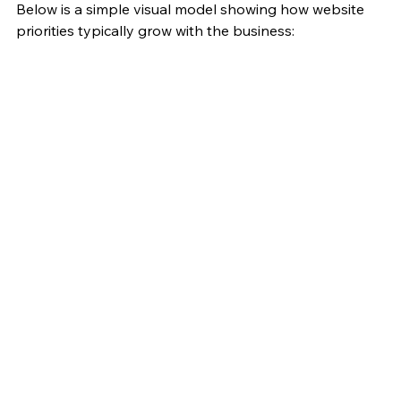
Below is a simple visual model showing how website 
priorities typically grow with the business: