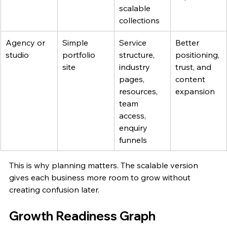
scalable 
collections
Agency or 
Simple 
Service 
Better 
studio
portfolio 
structure, 
positioning, 
site
industry 
trust, and 
pages, 
content 
resources, 
expansion
team 
access, 
enquiry 
funnels
This is why planning matters. The scalable version 
gives each business more room to grow without 
creating confusion later.
Growth Readiness Graph