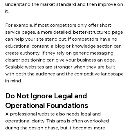
understand the market standard and then improve on 
it.
For example, if most competitors only offer short 
service pages, a more detailed, better-structured page 
can help your site stand out. If competitors have no 
educational content, a blog or knowledge section can 
create authority. If they rely on generic messaging, 
clearer positioning can give your business an edge.
Scalable websites are stronger when they are built 
with both the audience and the competitive landscape 
in mind.
Do Not Ignore Legal and 
Operational Foundations
A professional website also needs legal and 
operational clarity. This area is often overlooked 
during the design phase, but it becomes more 