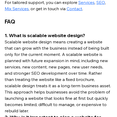
For tailored support, you can explore 
Services
, 
SEO
, 
Mix Services
, or get in touch via 
Contact
.
FAQ
1. What is scalable website design?
Scalable website design means creating a website 
that can grow with the business instead of being built 
only for the current moment. A scalable website is 
planned with future expansion in mind, including new 
services, new content, new pages, new user needs, 
and stronger SEO development over time. Rather 
than treating the website like a fixed brochure, 
scalable design treats it as a long-term business asset. 
This approach helps businesses avoid the problem of 
launching a website that looks fine at first but quickly 
becomes limited, difficult to manage, or expensive to 
rebuild later.