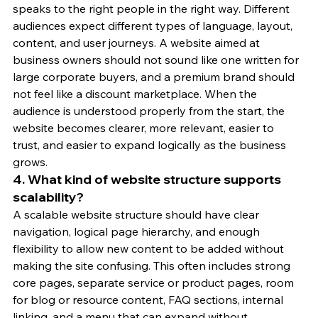
speaks to the right people in the right way. Different 
audiences expect different types of language, layout, 
content, and user journeys. A website aimed at 
business owners should not sound like one written for 
large corporate buyers, and a premium brand should 
not feel like a discount marketplace. When the 
audience is understood properly from the start, the 
website becomes clearer, more relevant, easier to 
trust, and easier to expand logically as the business 
grows.
4. What kind of website structure supports 
scalability?
A scalable website structure should have clear 
navigation, logical page hierarchy, and enough 
flexibility to allow new content to be added without 
making the site confusing. This often includes strong 
core pages, separate service or product pages, room 
for blog or resource content, FAQ sections, internal 
linking, and a menu that can expand without 