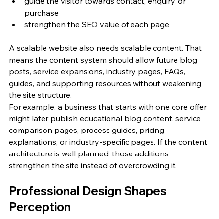
guide the visitor towards contact, enquiry, or 
purchase
strengthen the SEO value of each page
A scalable website also needs scalable content. That 
means the content system should allow future blog 
posts, service expansions, industry pages, FAQs, 
guides, and supporting resources without weakening 
the site structure.
For example, a business that starts with one core offer 
might later publish educational blog content, service 
comparison pages, process guides, pricing 
explanations, or industry-specific pages. If the content 
architecture is well planned, those additions 
strengthen the site instead of overcrowding it.
Professional Design Shapes 
Perception