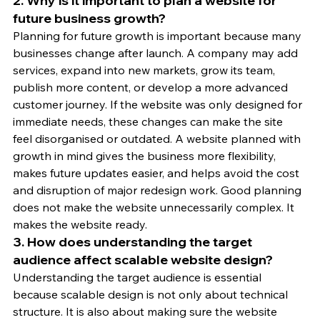
2. Why is it important to plan a website for 
future business growth?
Planning for future growth is important because many 
businesses change after launch. A company may add 
services, expand into new markets, grow its team, 
publish more content, or develop a more advanced 
customer journey. If the website was only designed for 
immediate needs, these changes can make the site 
feel disorganised or outdated. A website planned with 
growth in mind gives the business more flexibility, 
makes future updates easier, and helps avoid the cost 
and disruption of major redesign work. Good planning 
does not make the website unnecessarily complex. It 
makes the website ready.
3. How does understanding the target 
audience affect scalable website design?
Understanding the target audience is essential 
because scalable design is not only about technical 
structure. It is also about making sure the website 