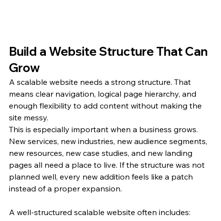
Build a Website Structure That Can 
Grow
A scalable website needs a strong structure. That 
means clear navigation, logical page hierarchy, and 
enough flexibility to add content without making the 
site messy.
This is especially important when a business grows. 
New services, new industries, new audience segments, 
new resources, new case studies, and new landing 
pages all need a place to live. If the structure was not 
planned well, every new addition feels like a patch 
instead of a proper expansion.
A well-structured scalable website often includes: