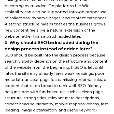
becoming overloaded. On platforms like Wix, 
scalability can also be supported through proper use 
of collections, dynamic pages, and content categories. 
A strong structure means that as the business grows, 
new content feels like a natural extension of the 
website rather than a patch added later.
5. Why should SEO be included during the 
design process instead of added later?
SEO should be built into the design process because 
search visibility depends on the structure and content 
of the website from the beginning. If SEO is left until 
later, the site may already have weak headings, poor 
metadata, unclear page focus, missing internal links, or 
content that is too broad to rank well. SEO-friendly 
design starts with fundamentals such as clean page 
structure, strong titles, relevant meta descriptions, 
correct heading hierarchy, mobile responsiveness, fast 
loading, image optimisation, and useful keyword-