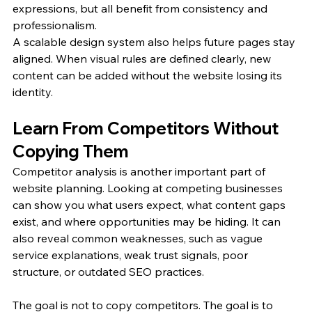
expressions, but all benefit from consistency and 
professionalism.
A scalable design system also helps future pages stay 
aligned. When visual rules are defined clearly, new 
content can be added without the website losing its 
identity.
Learn From Competitors Without 
Copying Them
Competitor analysis is another important part of 
website planning. Looking at competing businesses 
can show you what users expect, what content gaps 
exist, and where opportunities may be hiding. It can 
also reveal common weaknesses, such as vague 
service explanations, weak trust signals, poor 
structure, or outdated SEO practices.
The goal is not to copy competitors. The goal is to 