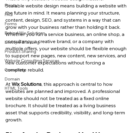
Prices
Scalable website design means building a website with 
the future in mind. It means planning your structure, 
FAQ
content, design, SEO, and systems in a way that can 
Forms
grow with your business rather than holding it back. 
Behind Wix Solutions
Whether you run a service business, an online shop, a 
consultancy, a creative brand, or a company with 
Lifestyle Branding
multiple offers, your website should be flexible enough 
Product Sharing
to support new pages, new content, new services, and 
Website Consulting Services
new customer expectations without forcing a 
complete rebuild.
Consulting
Domain
At 
Wix Solutions
, this approach is central to how 
HTML Tools
websites are planned and improved. A professional 
website should not be treated as a fixed online 
brochure. It should be treated as a living business 
asset that supports credibility, visibility, and long-term 
growth.