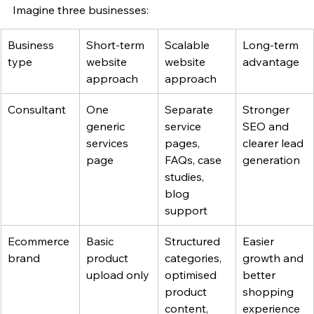
Imagine three businesses:
Business 
Short-term 
Scalable 
Long-term 
type
website 
website 
advantage
approach
approach
Consultant
One 
Separate 
Stronger 
generic 
service 
SEO and 
services 
pages, 
clearer lead 
page
FAQs, case 
generation
studies, 
blog 
support
Ecommerce 
Basic 
Structured 
Easier 
brand
product 
categories, 
growth and 
upload only
optimised 
better 
product 
shopping 
content, 
experience