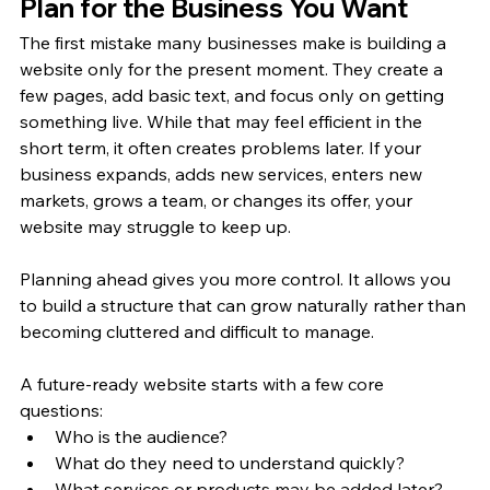
Plan for the Business You Want
The first mistake many businesses make is building a 
website only for the present moment. They create a 
few pages, add basic text, and focus only on getting 
something live. While that may feel efficient in the 
short term, it often creates problems later. If your 
business expands, adds new services, enters new 
markets, grows a team, or changes its offer, your 
website may struggle to keep up.
Planning ahead gives you more control. It allows you 
to build a structure that can grow naturally rather than 
becoming cluttered and difficult to manage.
A future-ready website starts with a few core 
questions:
Who is the audience?
What do they need to understand quickly?
What services or products may be added later?