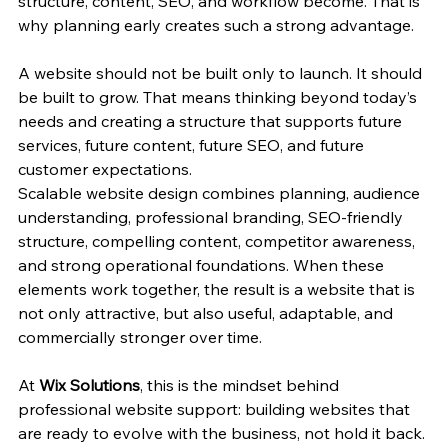
structure, content, SEO, and workflow become. That is 
why planning early creates such a strong advantage.
A website should not be built only to launch. It should 
be built to grow. That means thinking beyond today’s 
needs and creating a structure that supports future 
services, future content, future SEO, and future 
customer expectations.
Scalable website design combines planning, audience 
understanding, professional branding, SEO-friendly 
structure, compelling content, competitor awareness, 
and strong operational foundations. When these 
elements work together, the result is a website that is 
not only attractive, but also useful, adaptable, and 
commercially stronger over time.
At 
Wix Solutions
, this is the mindset behind 
professional website support: building websites that 
are ready to evolve with the business, not hold it back.