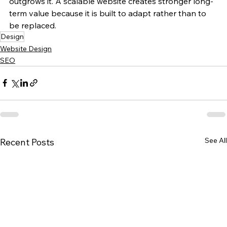
outgrows it. A scalable website creates stronger long-
term value because it is built to adapt rather than to 
be replaced.
Design
Website Design
SEO
See All
Recent Posts