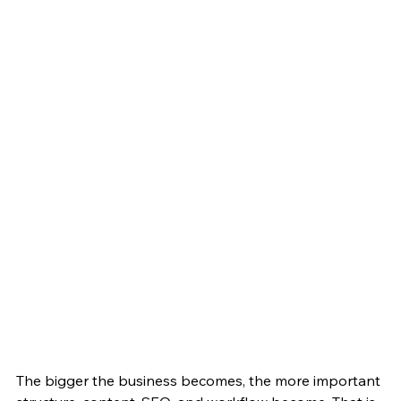
The bigger the business becomes, the more important 