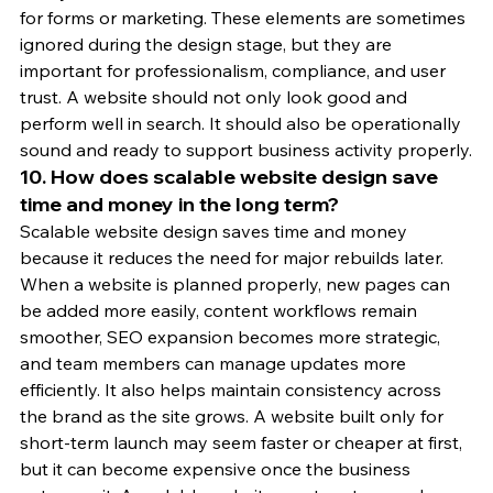
for forms or marketing. These elements are sometimes 
ignored during the design stage, but they are 
important for professionalism, compliance, and user 
trust. A website should not only look good and 
perform well in search. It should also be operationally 
sound and ready to support business activity properly.
10. How does scalable website design save 
time and money in the long term?
Scalable website design saves time and money 
because it reduces the need for major rebuilds later. 
When a website is planned properly, new pages can 
be added more easily, content workflows remain 
smoother, SEO expansion becomes more strategic, 
and team members can manage updates more 
efficiently. It also helps maintain consistency across 
the brand as the site grows. A website built only for 
short-term launch may seem faster or cheaper at first, 
but it can become expensive once the business 