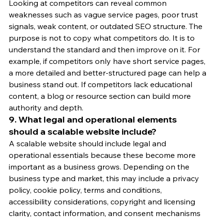
Looking at competitors can reveal common 
weaknesses such as vague service pages, poor trust 
signals, weak content, or outdated SEO structure. The 
purpose is not to copy what competitors do. It is to 
understand the standard and then improve on it. For 
example, if competitors only have short service pages, 
a more detailed and better-structured page can help a 
business stand out. If competitors lack educational 
content, a blog or resource section can build more 
authority and depth.
9. What legal and operational elements 
should a scalable website include?
A scalable website should include legal and 
operational essentials because these become more 
important as a business grows. Depending on the 
business type and market, this may include a privacy 
policy, cookie policy, terms and conditions, 
accessibility considerations, copyright and licensing 
clarity, contact information, and consent mechanisms 