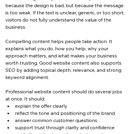
because the design is bad, but because the message 
is too weak. If the text is unclear, generic, or too short, 
visitors do not fully understand the value of the 
business.
Compelling content helps people take action. It 
explains what you do, how you help, why your 
approach matters, and what makes your business 
worth trusting. Good website content also supports 
SEO by adding topical depth, relevance, and strong 
keyword alignment.
Professional website content should do several jobs 
at once. It should:
explain the offer clearly
reflect the tone and positioning of the brand
answer common customer questions
support trust through clarity and confidence