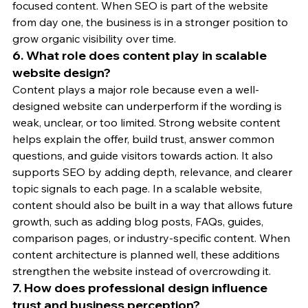
focused content. When SEO is part of the website 
from day one, the business is in a stronger position to 
grow organic visibility over time.
6. What role does content play in scalable 
website design?
Content plays a major role because even a well-
designed website can underperform if the wording is 
weak, unclear, or too limited. Strong website content 
helps explain the offer, build trust, answer common 
questions, and guide visitors towards action. It also 
supports SEO by adding depth, relevance, and clearer 
topic signals to each page. In a scalable website, 
content should also be built in a way that allows future 
growth, such as adding blog posts, FAQs, guides, 
comparison pages, or industry-specific content. When 
content architecture is planned well, these additions 
strengthen the website instead of overcrowding it.
7. How does professional design influence 
trust and business perception?