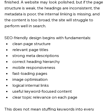
finished. A website may look polished, but if the page 
structure is weak, the headings are inconsistent, the 
metadata is poor, the internal linking is missing, and 
the content is too broad, the site will struggle to 
perform well in search.
SEO-friendly design begins with fundamentals:
clean page structure
relevant page titles
strong meta descriptions
correct heading hierarchy
mobile responsiveness
fast-loading pages
image optimisation
logical internal links
useful keyword-focused content
clear topic relevance on each page
This does not mean stuffing keywords into every 