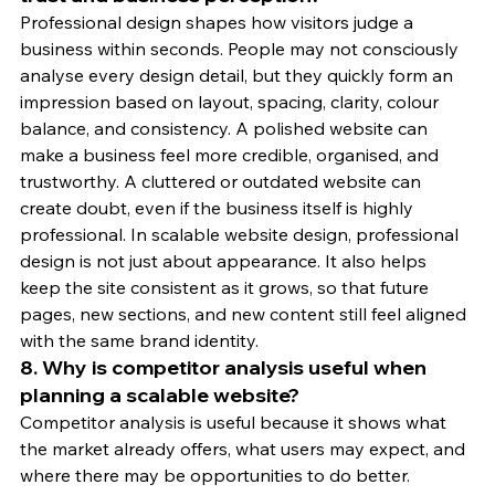
Professional design shapes how visitors judge a 
business within seconds. People may not consciously 
analyse every design detail, but they quickly form an 
impression based on layout, spacing, clarity, colour 
balance, and consistency. A polished website can 
make a business feel more credible, organised, and 
trustworthy. A cluttered or outdated website can 
create doubt, even if the business itself is highly 
professional. In scalable website design, professional 
design is not just about appearance. It also helps 
keep the site consistent as it grows, so that future 
pages, new sections, and new content still feel aligned 
with the same brand identity.
8. Why is competitor analysis useful when 
planning a scalable website?
Competitor analysis is useful because it shows what 
the market already offers, what users may expect, and 
where there may be opportunities to do better. 