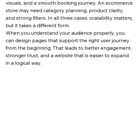
visuals, and a smooth booking journey. An ecommerce 
store may need category planning, product clarity, 
and strong filters. In all three cases, scalability matters, 
but it takes a different form.
When you understand your audience properly, you 
can design pages that support the right user journey 
from the beginning. That leads to better engagement, 
stronger trust, and a website that is easier to expand 
in a logical way.