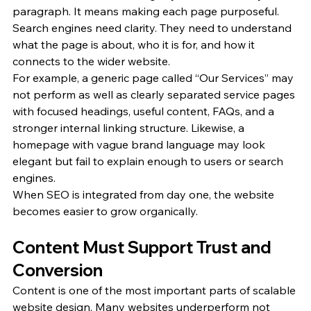
paragraph. It means making each page purposeful. 
Search engines need clarity. They need to understand 
what the page is about, who it is for, and how it 
connects to the wider website.
For example, a generic page called “Our Services” may 
not perform as well as clearly separated service pages 
with focused headings, useful content, FAQs, and a 
stronger internal linking structure. Likewise, a 
homepage with vague brand language may look 
elegant but fail to explain enough to users or search 
engines.
When SEO is integrated from day one, the website 
becomes easier to grow organically.
Content Must Support Trust and 
Conversion
Content is one of the most important parts of scalable 
website design. Many websites underperform not 