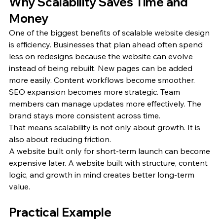
Why Scalability Saves Time and 
Money
One of the biggest benefits of scalable website design 
is efficiency. Businesses that plan ahead often spend 
less on redesigns because the website can evolve 
instead of being rebuilt. New pages can be added 
more easily. Content workflows become smoother. 
SEO expansion becomes more strategic. Team 
members can manage updates more effectively. The 
brand stays more consistent across time.
That means scalability is not only about growth. It is 
also about reducing friction.
A website built only for short-term launch can become 
expensive later. A website built with structure, content 
logic, and growth in mind creates better long-term 
value.
Practical Example