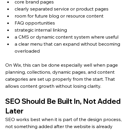
core brand pages
clearly separated service or product pages
room for future blog or resource content
FAQ opportunities
strategic internal linking
a CMS or dynamic content system where useful
a clear menu that can expand without becoming 
overloaded
On Wix, this can be done especially well when page 
planning, collections, dynamic pages, and content 
categories are set up properly from the start. That 
allows content growth without losing clarity.
SEO Should Be Built In, Not Added 
Later
SEO works best when it is part of the design process, 
not something added after the website is already 