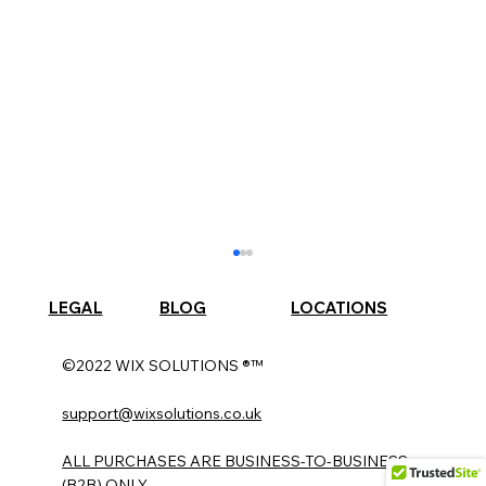
LEGAL
BLOG
LOCATIONS
©2022 WIX SOLUTIONS ®™
support@wixsolutions.co.uk
ALL PURCHASES ARE BUSINESS-TO-BUSINESS
(B2B) ONLY.