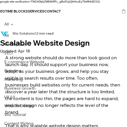
google-site-verification=TW1frDlyk2M86kRFc_gBs5UyQkHnuEyT9dflHt4EXZc
SEO
TIME BLOCKS
SERVICES
CONTACT
All
Wix Solutions
12 min read
All
Scalable Website Design
Web update
Updated:
Apr 18
SEO
A strong website should do more than look good on 
E-commerce Website
launch day. It should support your business now, 
Branding
adapt as your business grows, and help you stay 
visible in search results over time. Too often, 
Marketing
businesses build websites only for current needs, then 
Business Growth
discover a year later that the structure is too limited, 
UX/UI
the content is too thin, the pages are hard to expand, 
and the design no longer reflects the level of the 
Website Design
brand.
Wix Tutorial
Content Writing
That is why scalable website design matters.