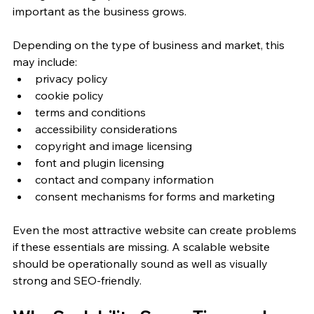
important as the business grows.
Depending on the type of business and market, this 
may include:
privacy policy
cookie policy
terms and conditions
accessibility considerations
copyright and image licensing
font and plugin licensing
contact and company information
consent mechanisms for forms and marketing
Even the most attractive website can create problems 
if these essentials are missing. A scalable website 
should be operationally sound as well as visually 
strong and SEO-friendly.