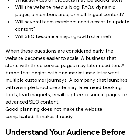
Will the website need a blog, FAQs, dynamic 
pages, a members area, or multilingual content?
Will several team members need access to update 
content?
Will SEO become a major growth channel?
When these questions are considered early, the 
website becomes easier to scale. A business that 
starts with three service pages may later need ten. A 
brand that begins with one market may later want 
multiple customer journeys. A company that launches 
with a simple brochure site may later need booking 
tools, lead magnets, email capture, resource pages, or 
advanced SEO content.
Good planning does not make the website 
complicated. It makes it ready.
Understand Your Audience Before 