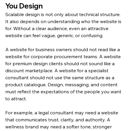
You Design
Scalable design is not only about technical structure. 
It also depends on understanding who the website is 
for. Without a clear audience, even an attractive 
website can feel vague, generic, or confusing.
A website for business owners should not read like a 
website for corporate procurement teams. A website 
for premium design clients should not sound like a 
discount marketplace. A website for a specialist 
consultant should not use the same structure as a 
product catalogue. Design, messaging, and content 
must reflect the expectations of the people you want 
to attract.
For example, a legal consultant may need a website 
that communicates trust, clarity, and authority. A 
wellness brand may need a softer tone, stronger 