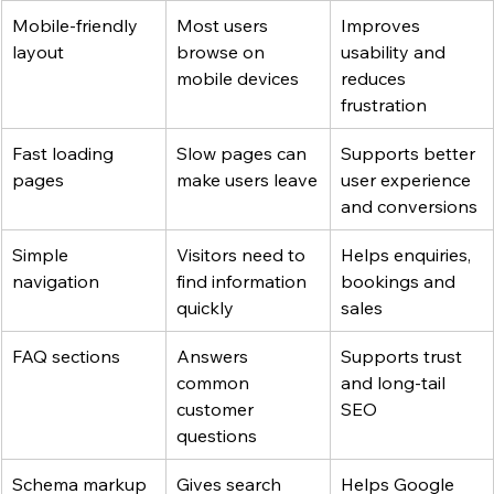
Mobile-friendly 
Most users 
Improves 
layout
browse on 
usability and 
mobile devices
reduces 
frustration
Fast loading 
Slow pages can 
Supports better 
pages
make users leave
user experience 
and conversions
Simple 
Visitors need to 
Helps enquiries, 
navigation
find information 
bookings and 
quickly
sales
FAQ sections
Answers 
Supports trust 
common 
and long-tail 
customer 
SEO
questions
Schema markup
Gives search 
Helps Google 