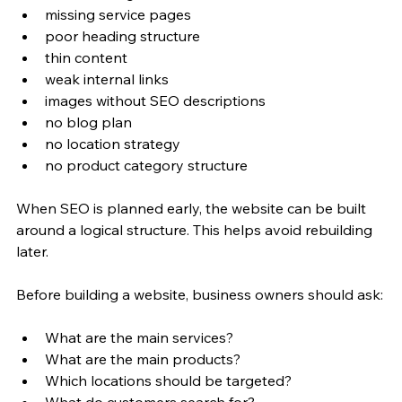
missing service pages
poor heading structure
thin content
weak internal links
images without SEO descriptions
no blog plan
no location strategy
no product category structure
When SEO is planned early, the website can be built 
around a logical structure. This helps avoid rebuilding 
later.
Before building a website, business owners should ask:
What are the main services?
What are the main products?
Which locations should be targeted?
What do customers search for?