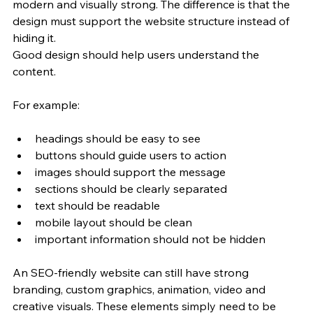
modern and visually strong. The difference is that the 
design must support the website structure instead of 
hiding it.
Good design should help users understand the 
content.
For example:
headings should be easy to see
buttons should guide users to action
images should support the message
sections should be clearly separated
text should be readable
mobile layout should be clean
important information should not be hidden
An SEO-friendly website can still have strong 
branding, custom graphics, animation, video and 
creative visuals. These elements simply need to be 