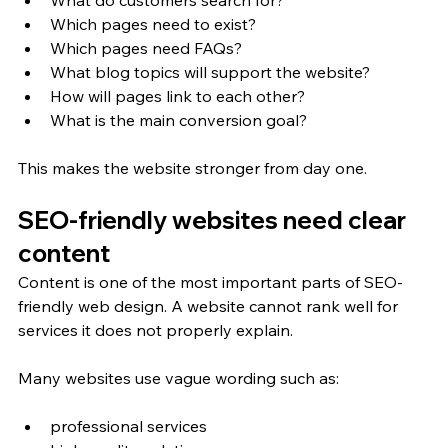
Which pages need to exist?
Which pages need FAQs?
What blog topics will support the website?
How will pages link to each other?
What is the main conversion goal?
This makes the website stronger from day one.
SEO-friendly websites need clear 
content
Content is one of the most important parts of SEO-
friendly web design. A website cannot rank well for 
services it does not properly explain.
Many websites use vague wording such as:
professional services