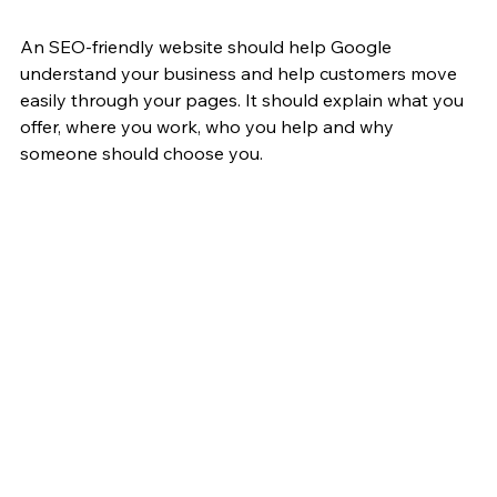
An SEO-friendly website should help Google 
understand your business and help customers move 
easily through your pages. It should explain what you 
offer, where you work, who you help and why 
someone should choose you.