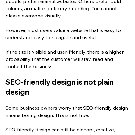
people prefer minimal websites. Others prefer bold 
colours, animation or luxury branding. You cannot 
please everyone visually.
However, most users value a website that is easy to 
understand, easy to navigate and useful.
If the site is visible and user-friendly, there is a higher 
probability that the customer will stay, read and 
contact the business.
SEO-friendly design is not plain 
design
Some business owners worry that SEO-friendly design 
means boring design. This is not true.
SEO-friendly design can still be elegant, creative, 