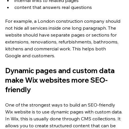
internal links to related pages
content that answers real questions
For example, a London construction company should 
not hide all services inside one long paragraph. The 
website should have separate pages or sections for 
extensions, renovations, refurbishments, bathrooms, 
kitchens and commercial work. This helps both 
Google and customers.
Dynamic pages and custom data 
make Wix websites more SEO-
friendly
One of the strongest ways to build an SEO-friendly 
Wix website is to use dynamic pages with custom data. 
In Wix, this is usually done through CMS collections. It 
allows you to create structured content that can be 