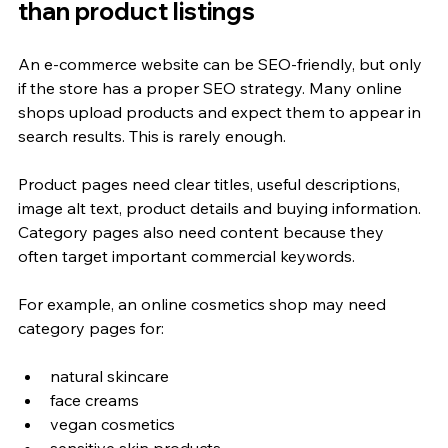
than product listings
An e-commerce website can be SEO-friendly, but only 
if the store has a proper SEO strategy. Many online 
shops upload products and expect them to appear in 
search results. This is rarely enough.
Product pages need clear titles, useful descriptions, 
image alt text, product details and buying information. 
Category pages also need content because they 
often target important commercial keywords.
For example, an online cosmetics shop may need 
category pages for:
natural skincare
face creams
vegan cosmetics
sensitive skin products