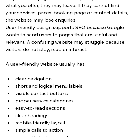
what you offer, they may leave. If they cannot find 
your services, prices, booking page or contact details, 
the website may lose enquiries.
User-friendly design supports SEO because Google 
wants to send users to pages that are useful and 
relevant. A confusing website may struggle because 
visitors do not stay, read or interact.
A user-friendly website usually has:
clear navigation
short and logical menu labels
visible contact buttons
proper service categories
easy-to-read sections
clear headings
mobile-friendly layout
simple calls to action