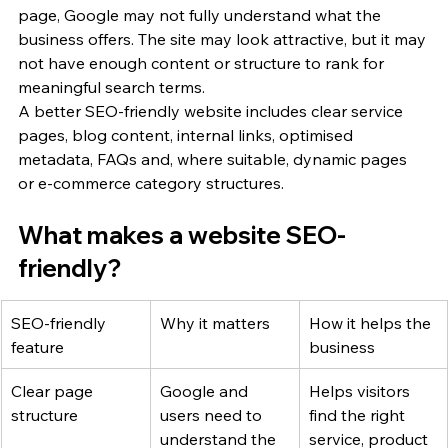
page, Google may not fully understand what the 
business offers. The site may look attractive, but it may 
not have enough content or structure to rank for 
meaningful search terms.
A better SEO-friendly website includes clear service 
pages, blog content, internal links, optimised 
metadata, FAQs and, where suitable, dynamic pages 
or e-commerce category structures.
What makes a website SEO-
friendly?
SEO-friendly 
Why it matters
How it helps the 
feature
business
Clear page 
Google and 
Helps visitors 
structure
users need to 
find the right 
understand the 
service, product 