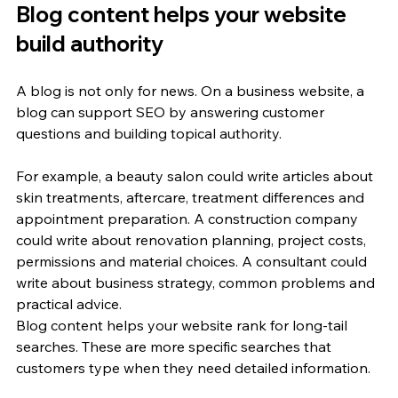
Blog content helps your website 
build authority
A blog is not only for news. On a business website, a 
blog can support SEO by answering customer 
questions and building topical authority.
For example, a beauty salon could write articles about 
skin treatments, aftercare, treatment differences and 
appointment preparation. A construction company 
could write about renovation planning, project costs, 
permissions and material choices. A consultant could 
write about business strategy, common problems and 
practical advice.
Blog content helps your website rank for long-tail 
searches. These are more specific searches that 
customers type when they need detailed information.