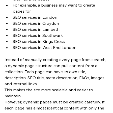
For example, a business may want to create 
pages for:
SEO services in London
SEO services in Croydon
SEO services in Lambeth
SEO services in Southwark
SEO services in Kings Cross
SEO services in West End London
Instead of manually creating every page from scratch, 
a dynamic page structure can pull content from a 
collection. Each page can have its own title, 
description, SEO title, meta description, FAQs, images 
and internal links.
This makes the site more scalable and easier to 
maintain.
However, dynamic pages must be created carefully. If 
each page has almost identical content with only the 