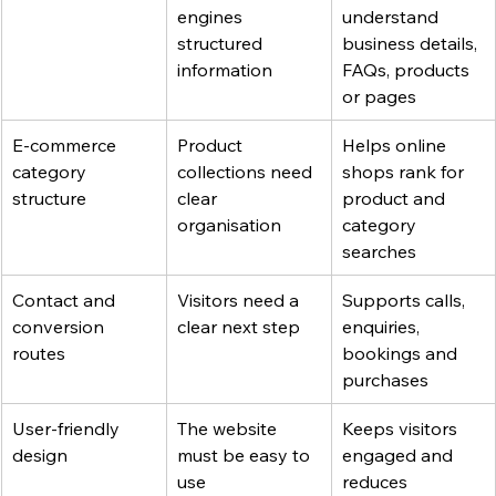
engines 
understand 
structured 
business details, 
information
FAQs, products 
or pages
E-commerce 
Product 
Helps online 
category 
collections need 
shops rank for 
structure
clear 
product and 
organisation
category 
searches
Contact and 
Visitors need a 
Supports calls, 
conversion 
clear next step
enquiries, 
routes
bookings and 
purchases
User-friendly 
The website 
Keeps visitors 
design
must be easy to 
engaged and 
use
reduces 