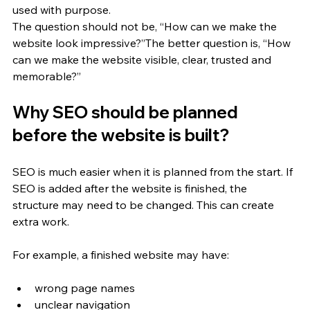
used with purpose.
The question should not be, “How can we make the 
website look impressive?”The better question is, “How 
can we make the website visible, clear, trusted and 
memorable?”
Why SEO should be planned 
before the website is built?
SEO is much easier when it is planned from the start. If 
SEO is added after the website is finished, the 
structure may need to be changed. This can create 
extra work.
For example, a finished website may have:
wrong page names
unclear navigation