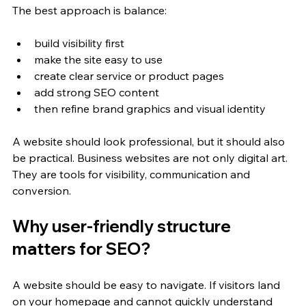
The best approach is balance:
build visibility first
make the site easy to use
create clear service or product pages
add strong SEO content
then refine brand graphics and visual identity
A website should look professional, but it should also 
be practical. Business websites are not only digital art. 
They are tools for visibility, communication and 
conversion.
Why user-friendly structure 
matters for SEO?
A website should be easy to navigate. If visitors land 
on your homepage and cannot quickly understand 