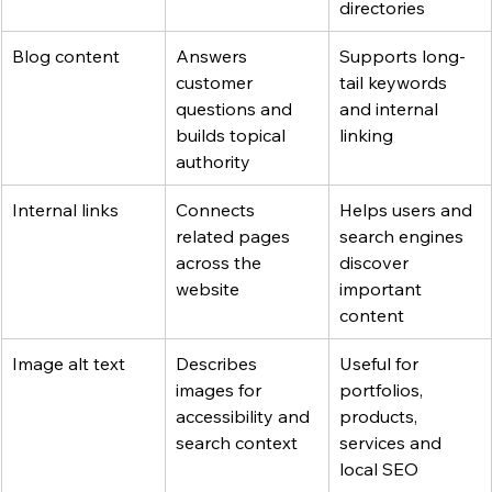
directories
Blog content
Answers 
Supports long-
customer 
tail keywords 
questions and 
and internal 
builds topical 
linking
authority
Internal links
Connects 
Helps users and 
related pages 
search engines 
across the 
discover 
website
important 
content
Image alt text
Describes 
Useful for 
images for 
portfolios, 
accessibility and 
products, 
search context
services and 
local SEO