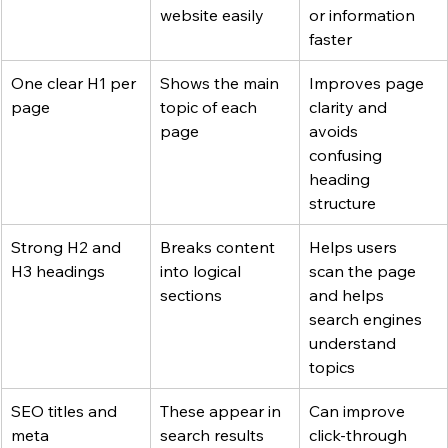
website easily
or information 
faster
One clear H1 per 
Shows the main 
Improves page 
page
topic of each 
clarity and 
page
avoids 
confusing 
heading 
structure
Strong H2 and 
Breaks content 
Helps users 
H3 headings
into logical 
scan the page 
sections
and helps 
search engines 
understand 
topics
SEO titles and 
These appear in 
Can improve 
meta 
search results
click-through 