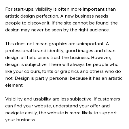
For start-ups, visibility is often more important than 
artistic design perfection. A new business needs 
people to discover it. If the site cannot be found, the 
design may never be seen by the right audience.
This does not mean graphics are unimportant. A 
professional brand identity, good images and clean 
design all help users trust the business. However, 
design is subjective. There will always be people who 
like your colours, fonts or graphics and others who do 
not. Design is partly personal because it has an artistic 
element.
Visibility and usability are less subjective. If customers 
can find your website, understand your offer and 
navigate easily, the website is more likely to support 
your business.