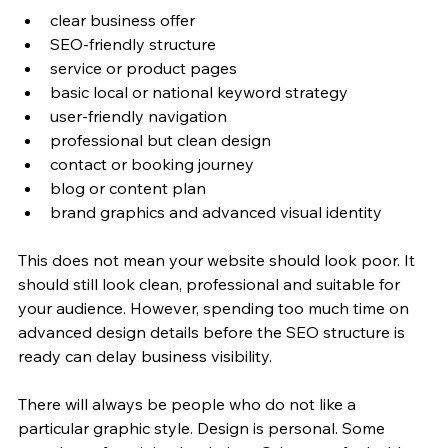
clear business offer
SEO-friendly structure
service or product pages
basic local or national keyword strategy
user-friendly navigation
professional but clean design
contact or booking journey
blog or content plan
brand graphics and advanced visual identity
This does not mean your website should look poor. It 
should still look clean, professional and suitable for 
your audience. However, spending too much time on 
advanced design details before the SEO structure is 
ready can delay business visibility.
There will always be people who do not like a 
particular graphic style. Design is personal. Some 