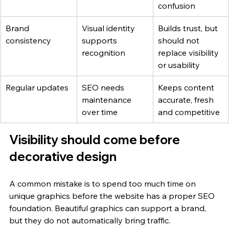
confusion
Brand 
Visual identity 
Builds trust, but 
consistency
supports 
should not 
recognition
replace visibility 
or usability
Regular updates
SEO needs 
Keeps content 
maintenance 
accurate, fresh 
over time
and competitive
Visibility should come before 
decorative design
A common mistake is to spend too much time on 
unique graphics before the website has a proper SEO 
foundation. Beautiful graphics can support a brand, 
but they do not automatically bring traffic.