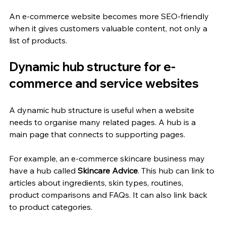
An e-commerce website becomes more SEO-friendly 
when it gives customers valuable content, not only a 
list of products.
Dynamic hub structure for e-
commerce and service websites
A dynamic hub structure is useful when a website 
needs to organise many related pages. A hub is a 
main page that connects to supporting pages.
For example, an e-commerce skincare business may 
have a hub called 
Skincare Advice
. This hub can link to 
articles about ingredients, skin types, routines, 
product comparisons and FAQs. It can also link back 
to product categories.