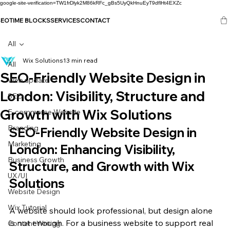
google-site-verification=TW1frDlyk2M86kRFc_gBs5UyQkHnuEyT9dflHt4EXZc
SEO
TIME BLOCKS
SERVICES
CONTACT
All
Wix Solutions
13 min read
All
SEO-Friendly Website Design in
Web update
London: Visibility, Structure and
SEO
Growth with Wix Solutions
E-commerce Website
Branding
SEO-Friendly Website Design in 
Marketing
London: Enhancing Visibility, 
Business Growth
Structure, and Growth with Wix 
UX/UI
Solutions
Website Design
Wix Tutorial
A website should look professional, but design alone 
is not enough. For a business website to support real 
Content Writing