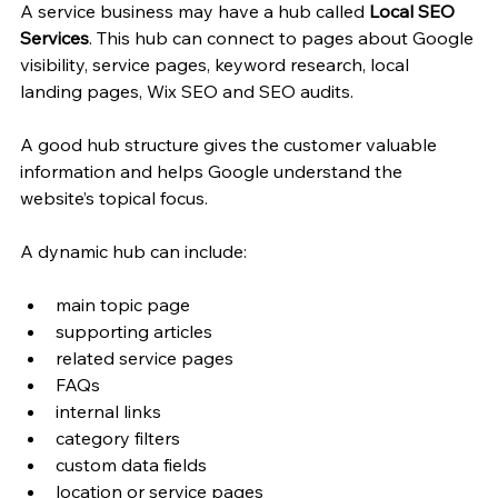
A service business may have a hub called 
Local SEO 
Services
. This hub can connect to pages about Google 
visibility, service pages, keyword research, local 
landing pages, Wix SEO and SEO audits.
A good hub structure gives the customer valuable 
information and helps Google understand the 
website’s topical focus.
A dynamic hub can include:
main topic page
supporting articles
related service pages
FAQs
internal links
category filters
custom data fields
location or service pages