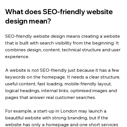
What does SEO-friendly website 
design mean?
SEO-friendly website design means creating a website 
that is built with search visibility from the beginning. It 
combines design, content, technical structure and user 
experience.
A website is not SEO-friendly just because it has a few 
keywords on the homepage. It needs a clear structure, 
useful content, fast loading, mobile-friendly layout, 
logical headings, internal links, optimised images and 
pages that answer real customer searches.
For example, a start-up in London may launch a 
beautiful website with strong branding, but if the 
website has only a homepage and one short services 