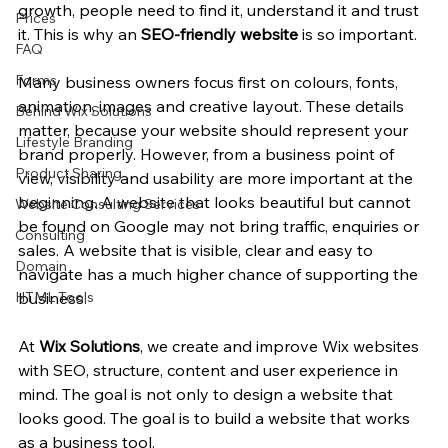
growth, people need to find it, understand it and trust 
Prices
it. This is why an 
SEO-friendly website
 is so important.
FAQ
Forms
Many business owners focus first on colours, fonts, 
animation, images and creative layout. These details 
Behind Wix Solutions
matter, because your website should represent your 
Lifestyle Branding
brand properly. However, from a business point of 
Product Sharing
view, visibility and usability are more important at the 
beginning. A website that looks beautiful but cannot 
Website Consulting Services
be found on Google may not bring traffic, enquiries or 
Consulting
sales. A website that is visible, clear and easy to 
Domain
navigate has a much higher chance of supporting the 
HTML Tools
business.
At 
Wix Solutions
, we create and improve Wix websites 
with SEO, structure, content and user experience in 
mind. The goal is not only to design a website that 
looks good. The goal is to build a website that works 
as a business tool.