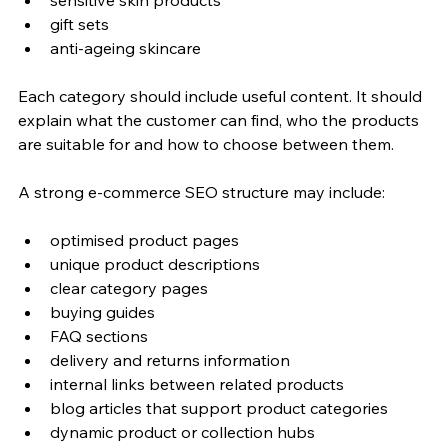
gift sets
anti-ageing skincare
Each category should include useful content. It should 
explain what the customer can find, who the products 
are suitable for and how to choose between them.
A strong e-commerce SEO structure may include:
optimised product pages
unique product descriptions
clear category pages
buying guides
FAQ sections
delivery and returns information
internal links between related products
blog articles that support product categories
dynamic product or collection hubs