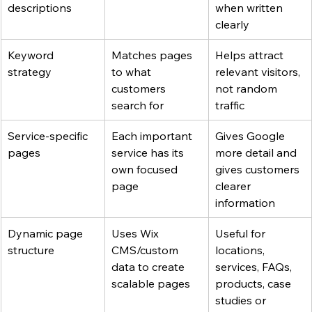
descriptions
when written 
clearly
Keyword 
Matches pages 
Helps attract 
strategy
to what 
relevant visitors, 
customers 
not random 
search for
traffic
Service-specific 
Each important 
Gives Google 
pages
service has its 
more detail and 
own focused 
gives customers 
page
clearer 
information
Dynamic page 
Uses Wix 
Useful for 
structure
CMS/custom 
locations, 
data to create 
services, FAQs, 
scalable pages
products, case 
studies or 