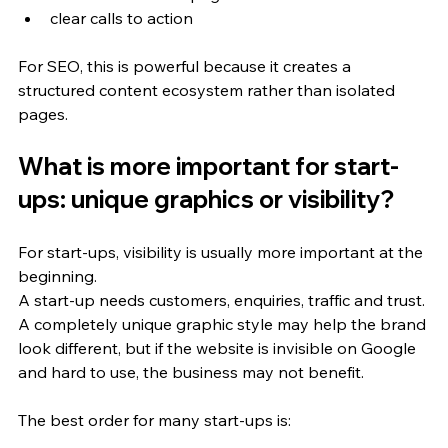
clear calls to action
For SEO, this is powerful because it creates a 
structured content ecosystem rather than isolated 
pages.
What is more important for start-
ups: unique graphics or visibility?
For start-ups, visibility is usually more important at the 
beginning.
A start-up needs customers, enquiries, traffic and trust. 
A completely unique graphic style may help the brand 
look different, but if the website is invisible on Google 
and hard to use, the business may not benefit.
The best order for many start-ups is: