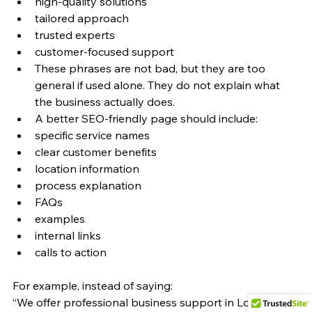
high-quality solutions
tailored approach
trusted experts
customer-focused support
These phrases are not bad, but they are too 
general if used alone. They do not explain what 
the business actually does.
A better SEO-friendly page should include:
specific service names
clear customer benefits
location information
process explanation
FAQs
examples
internal links
calls to action
For example, instead of saying:
“We offer professional business support in London.”