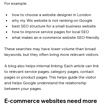
For example:
how to choose a website designer in London
why my Wix website is not ranking on Google
best SEO structure for a small business website
how to improve service pages for local SEO
what makes an e-commerce website SEO-friendly
These searches may have lower volume than broad 
keywords, but they often bring more relevant visitors.
A blog also helps internal linking. Each article can link 
to relevant service pages, category pages, contact 
pages or product pages. This helps guide the visitor 
and helps Google understand the relationship 
between your pages.
E-commerce websites need more 