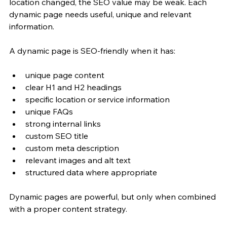
location changed, the SEO value may be weak. Each 
dynamic page needs useful, unique and relevant 
information.
A dynamic page is SEO-friendly when it has:
unique page content
clear H1 and H2 headings
specific location or service information
unique FAQs
strong internal links
custom SEO title
custom meta description
relevant images and alt text
structured data where appropriate
Dynamic pages are powerful, but only when combined 
with a proper content strategy.