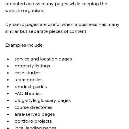
repeated across many pages while keeping the 
website organised.
Dynamic pages are useful when a business has many 
similar but separate pieces of content.
Examples include:
service and location pages
property listings
case studies
team profiles
product guides
FAQ libraries
blog-style glossary pages
course directories
area-served pages
portfolio projects
local landing pages