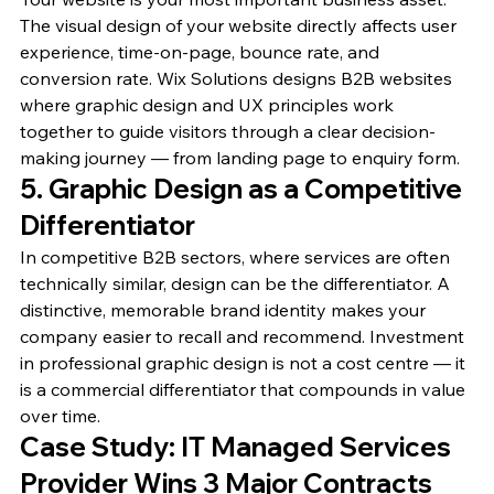
The visual design of your website directly affects user 
experience, time-on-page, bounce rate, and 
conversion rate. Wix Solutions designs B2B websites 
where graphic design and UX principles work 
together to guide visitors through a clear decision-
making journey — from landing page to enquiry form.
5. Graphic Design as a Competitive 
Differentiator
In competitive B2B sectors, where services are often 
technically similar, design can be the differentiator. A 
distinctive, memorable brand identity makes your 
company easier to recall and recommend. Investment 
in professional graphic design is not a cost centre — it 
is a commercial differentiator that compounds in value 
over time.
Case Study: IT Managed Services 
Provider Wins 3 Major Contracts 