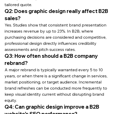
tailored quote.
Q2: Does graphic design really affect B2B 
sales?
Yes. Studies show that consistent brand presentation 
increases revenue by up to 23%. In B2B, where 
purchasing decisions are considered and competitive, 
professional design directly influences credibility 
assessments and pitch success rates.
Q3: How often should a B2B company 
rebrand?
A major rebrand is typically warranted every 5 to 10 
years, or when there is a significant change in services, 
market positioning, or target audience. Incremental 
brand refreshes can be conducted more frequently to 
keep visual identity current without disrupting brand 
equity.
Q4: Can graphic design improve a B2B 
website's SEO performance?