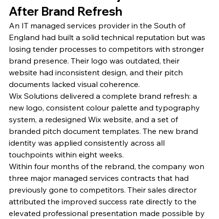
After Brand Refresh
An IT managed services provider in the South of 
England had built a solid technical reputation but was 
losing tender processes to competitors with stronger 
brand presence. Their logo was outdated, their 
website had inconsistent design, and their pitch 
documents lacked visual coherence.
Wix Solutions delivered a complete brand refresh: a 
new logo, consistent colour palette and typography 
system, a redesigned Wix website, and a set of 
branded pitch document templates. The new brand 
identity was applied consistently across all 
touchpoints within eight weeks.
Within four months of the rebrand, the company won 
three major managed services contracts that had 
previously gone to competitors. Their sales director 
attributed the improved success rate directly to the 
elevated professional presentation made possible by 