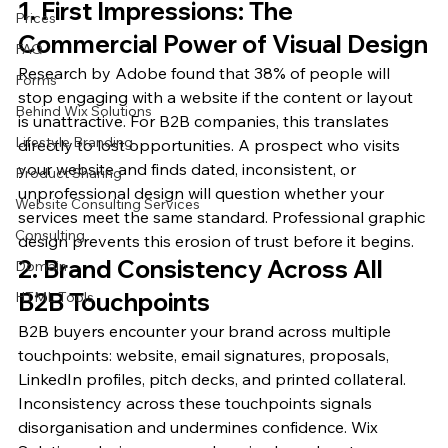
1. First Impressions: The 
Prices
Commercial Power of Visual Design
FAQ
Research by Adobe found that 38% of people will 
Forms
stop engaging with a website if the content or layout 
Behind Wix Solutions
is unattractive. For B2B companies, this translates 
Lifestyle Branding
directly to lost opportunities. A prospect who visits 
your website and finds dated, inconsistent, or 
Product Sharing
unprofessional design will question whether your 
Website Consulting Services
services meet the same standard. Professional graphic 
Consulting
design prevents this erosion of trust before it begins.
2. Brand Consistency Across All 
Domain
B2B Touchpoints
HTML Tools
B2B buyers encounter your brand across multiple 
touchpoints: website, email signatures, proposals, 
LinkedIn profiles, pitch decks, and printed collateral. 
Inconsistency across these touchpoints signals 
disorganisation and undermines confidence. Wix 