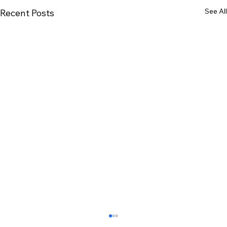
See All
Recent Posts