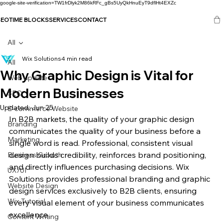
google-site-verification=TW1frDlyk2M86kRFc_gBs5UyQkHnuEyT9dflHt4EXZc
SEO
TIME BLOCKS
SERVICES
CONTACT
All
Wix Solutions
4 min read
All
Why Graphic Design is Vital for
Web update
Modern Businesses
SEO
Updated:
Jun 25
E-commerce Website
In B2B markets, the quality of your graphic design 
Branding
communicates the quality of your business before a 
Marketing
single word is read. Professional, consistent visual 
design builds credibility, reinforces brand positioning, 
Business Growth
and directly influences purchasing decisions. Wix 
UX/UI
Solutions provides professional branding and graphic 
Website Design
design services exclusively to B2B clients, ensuring 
Wix Tutorial
every visual element of your business communicates 
excellence.
Content Writing