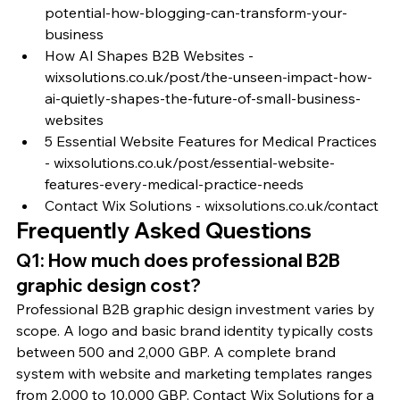
potential-how-blogging-can-transform-your-
business
How AI Shapes B2B Websites - 
wixsolutions.co.uk/post/the-unseen-impact-how-
ai-quietly-shapes-the-future-of-small-business-
websites
5 Essential Website Features for Medical Practices 
- wixsolutions.co.uk/post/essential-website-
features-every-medical-practice-needs
Contact Wix Solutions - wixsolutions.co.uk/contact
Frequently Asked Questions
Q1: How much does professional B2B 
graphic design cost?
Professional B2B graphic design investment varies by 
scope. A logo and basic brand identity typically costs 
between 500 and 2,000 GBP. A complete brand 
system with website and marketing templates ranges 
from 2,000 to 10,000 GBP. Contact Wix Solutions for a 