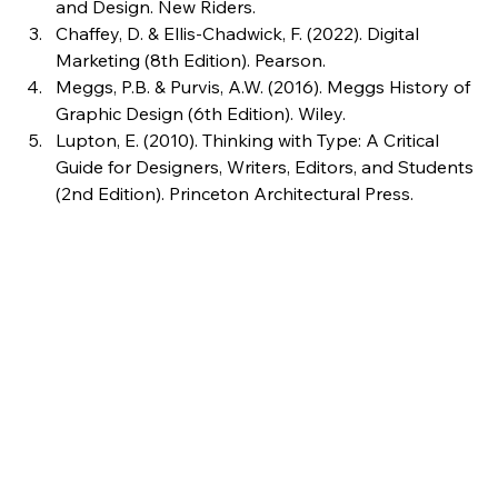
and Design. New Riders.
Chaffey, D. & Ellis-Chadwick, F. (2022). Digital 
Marketing (8th Edition). Pearson.
Meggs, P.B. & Purvis, A.W. (2016). Meggs History of 
Graphic Design (6th Edition). Wiley.
Lupton, E. (2010). Thinking with Type: A Critical 
Guide for Designers, Writers, Editors, and Students 
(2nd Edition). Princeton Architectural Press.