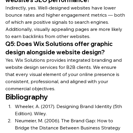
Indirectly, yes. Well-designed websites have lower 
bounce rates and higher engagement metrics — both 
of which are positive signals to search engines. 
Additionally, visually appealing pages are more likely 
to earn backlinks from other websites.
Q5: Does Wix Solutions offer graphic 
design alongside website design?
Yes. Wix Solutions provides integrated branding and 
website design services for B2B clients. We ensure 
that every visual element of your online presence is 
consistent, professional, and aligned with your 
commercial objectives.
Bibliography
Wheeler, A. (2017). Designing Brand Identity (5th 
Edition). Wiley.
Neumeier, M. (2006). The Brand Gap: How to 
Bridge the Distance Between Business Strategy 