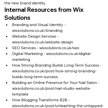
the new brand identity.
Internal Resources from Wix 
Solutions
Branding and Visual Identity - 
wixsolutions.co.uk/branding
Website Design Services - 
wixsolutions.co.uk/website-design
SEO Services - wixsolutions.co.uk/seo
Digital Marketing - wixsolutions.co.uk/digital-
marketing
How Strong Branding Builds Long-Term Success - 
wixsolutions.co.uk/post/how-strong-branding-
builds-long-term-success
Building an Online Presence for Your Nail Salon - 
wixsolutions.co.uk/post/nail-studio-website-
template
How Blogging Transforms B2B - 
wixsolutions.co.uk/post/unleashing-the-untapped-