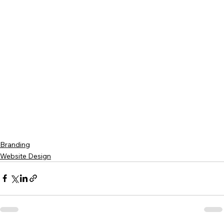
Branding
Website Design