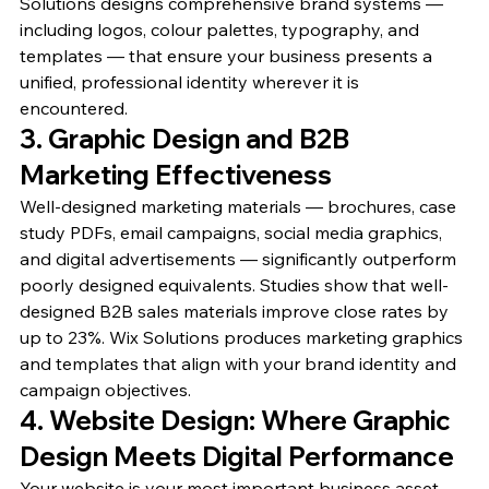
Solutions designs comprehensive brand systems — 
including logos, colour palettes, typography, and 
templates — that ensure your business presents a 
unified, professional identity wherever it is 
encountered.
3. Graphic Design and B2B 
Marketing Effectiveness
Well-designed marketing materials — brochures, case 
study PDFs, email campaigns, social media graphics, 
and digital advertisements — significantly outperform 
poorly designed equivalents. Studies show that well-
designed B2B sales materials improve close rates by 
up to 23%. Wix Solutions produces marketing graphics 
and templates that align with your brand identity and 
campaign objectives.
4. Website Design: Where Graphic 
Design Meets Digital Performance
Your website is your most important business asset. 