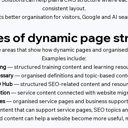
consistent layout.
s better organisation for visitors, Google and AI se
s of dynamic page st
e areas that show how dynamic pages and organised 
Examples include:
ing
— structured training content and learning reso
ssary
— organised definitions and topic-based cont
 Hub
— structured SEO-related content and resour
tion
— service content connected with website migr
es
— organised service pages and business support
ntent that can support service pages, SEO topics and
 content can help a website become more useful, m