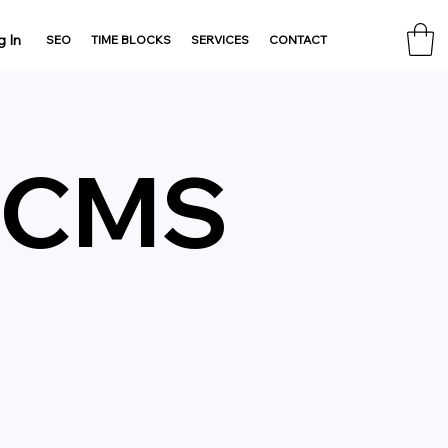
g In
SEO
TIME BLOCKS
SERVICES
CONTACT
& CMS