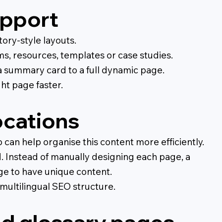
upport
tory-style layouts.
rms, resources, templates or case studies.
a summary card to a full dynamic page.
ght page faster.
ocations
an help organise this content more efficiently.
d. Instead of manually designing each page, a
ge to have unique content.
multilingual SEO structure.