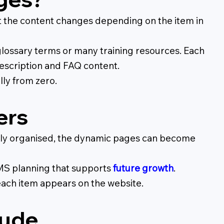
t the content changes depending on the item in
lossary terms or many training resources. Each
 description and FAQ content.
ly from zero.
ers
 badly organised, the dynamic pages can become
CMS planning that supports
future growth
.
each item appears on the website.
lude