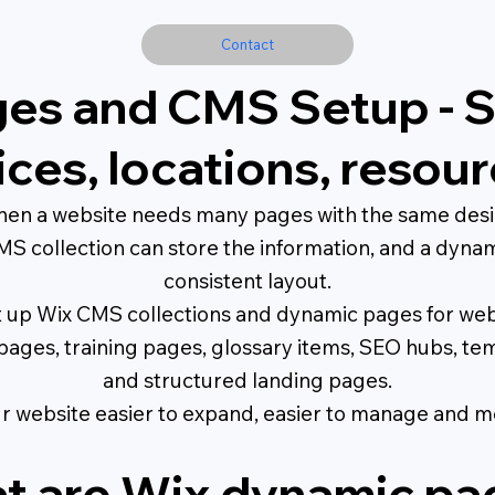
Contact
es and CMS Setup - 
vices, locations, reso
en a website needs many pages with the same design
S collection can store the information, and a dynam
consistent layout.
et up Wix CMS collections and dynamic pages for webs
on pages, training pages, glossary items, SEO hubs, t
and structured landing pages.
 website easier to expand, easier to manage and m
t are Wix dynamic pa