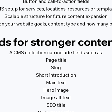
Button and call-to-action fields
S setup for services, locations, resources or templa
Scalable structure for future content expansion
on your website goals, content type and how many 
ds for stronger conten
A CMS collection can include fields such as:
Page title
Slug
Short introduction
Main text
Hero image
Image alt text
SEO title