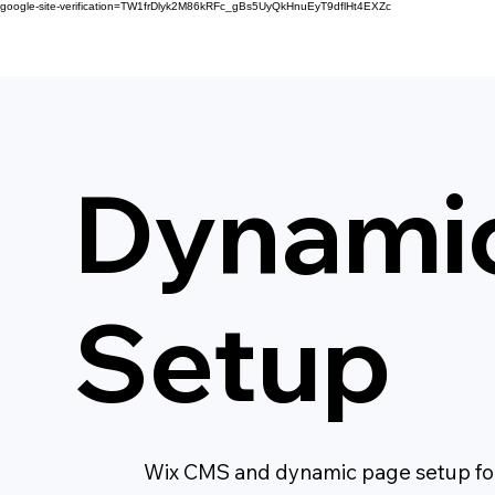
google-site-verification=TW1frDlyk2M86kRFc_gBs5UyQkHnuEyT9dflHt4EXZc
Dynami
Setup
Wix CMS and dynamic page setup for