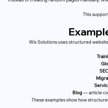
This support
Example
Wix Solutions uses structured websit
Train
Glo
SEO
Migra
Servic
Blog
— article co
These examples show how structured