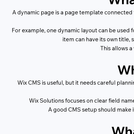
A dynamic page is a page template connected t
For example, one dynamic layout can be used f
item can have its own title,
This allows 
Wh
Wix CMS is useful, but it needs careful plann
Wix Solutions focuses on clear field nam
A good CMS setup should make it 
Wha