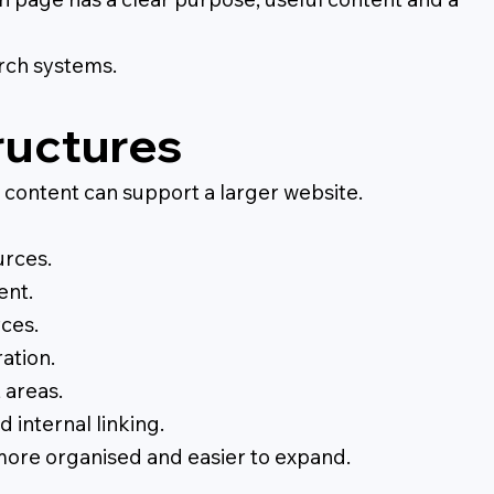
arch systems.
ructures
content can support a larger website.
urces.
ent.
ces.
ation.
 areas.
 internal linking.
ore organised and easier to expand.