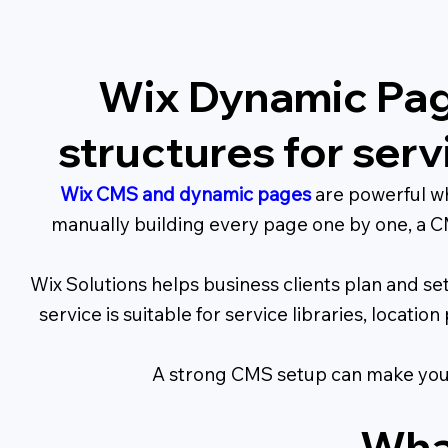
Wix Dynamic Pag
structures for ser
Wix CMS and dynamic pages
are powerful wh
manually building every page one by one, a CM
Wix Solutions helps business clients plan and s
service is suitable for service libraries, locati
A strong CMS setup can make your
Wha