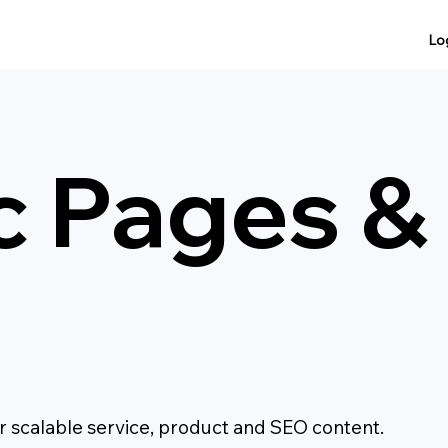
Lo
c Pages 
 scalable service, product and SEO content.