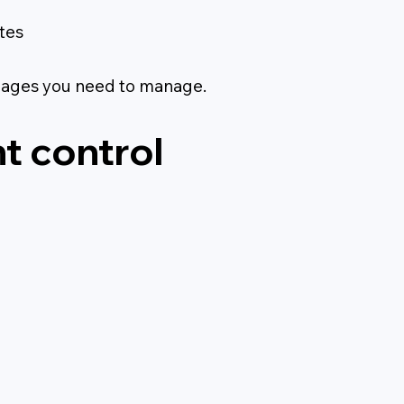
tes
pages you need to manage.
t control