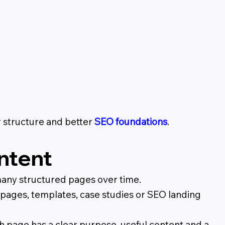
r structure and better
SEO foundations
.
ntent
any structured pages over time.
g pages, templates, case studies or SEO landing
 page has a clear purpose, useful content and a