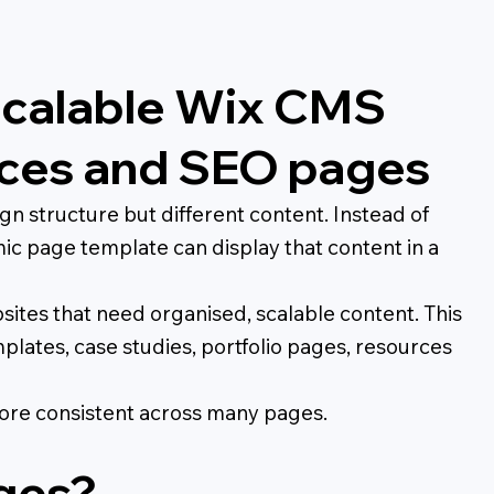
Scalable Wix CMS
urces and SEO pages
 structure but different content. Instead of
ic page template can display that content in a
ites that need organised, scalable content. This
emplates, case studies, portfolio pages, resources
ore consistent across many pages.
ges?