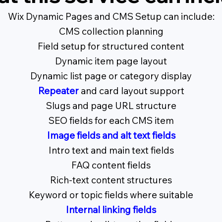
Wix Dynamic Pages and CMS Setup can include:
CMS collection planning
Field setup for structured content
Dynamic item page layout
Dynamic list page or category display
Repeater
and card layout support
Slugs and page URL structure
SEO fields for each CMS item
Image fields and alt text fields
Intro text and main text fields
FAQ content fields
Rich-text content structures
Keyword or topic fields where suitable
Internal linking fields