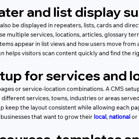
ter and list display s
so be displayed in repeaters, lists, cards and direc
se multiple services, locations, articles, glossary te
tems appear in list views and how users move from 
n helps visitors scan content quickly and find the ri
up for services and l
ages or service-location combinations. A CMS setup c
ifferent services, towns, industries or areas serve
p keep the layout consistent while allowing each pa
or businesses that want to grow their
local
,
national
or 