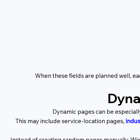
When these fields are planned well, e
Dyna
Dynamic pages can be especially
This may include service-location pages,
indus
Instead of creating random pages manually, Wix