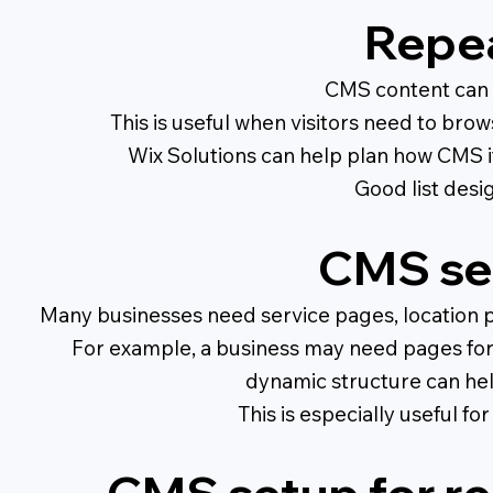
Repea
CMS content can al
This is useful when visitors need to brow
Wix Solutions can help plan how CMS i
Good list desig
CMS set
Many businesses need service pages, location p
For example, a business may need pages for d
dynamic structure can hel
This is especially useful f