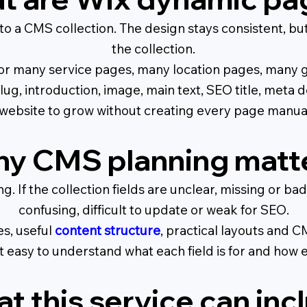
o a CMS collection. The design stays consistent, bu
the collection.
or many service pages, many location pages, many g
 slug, introduction, image, main text, SEO title, meta
a website to grow without creating every page manual
y CMS planning matt
ing. If the collection fields are unclear, missing or
confusing, difficult to update or weak for SEO.
es, useful
content structure
, practical layouts and 
easy to understand what each field is for and how 
t this service can inc