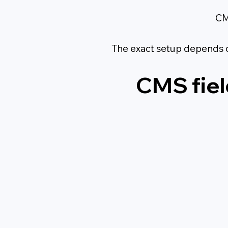
CM
The exact setup depends 
CMS fiel