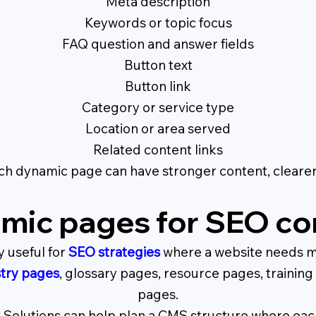
Meta description
Keywords or topic focus
FAQ question and answer fields
Button text
Button link
Category or service type
Location or area served
Related content links
ach dynamic page can have stronger content, cleare
mic pages for SEO co
 useful for
SEO strategies
where a website needs m
try pages
, glossary pages, resource pages, trainin
pages.
 Solutions can help plan a CMS structure where each