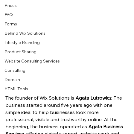
Prices
FAQ
Forms
Behind Wix Solutions
Lifestyle Branding
Product Sharing
Website Consulting Services
Consulting
Domain
HTML Tools
The founder of Wix Solutions is 
Agata Lutrowicz
. The 
business started around five years ago with one 
simple idea: to help businesses look more 
professional, visible and trustworthy online. At the 
beginning, the business operated as 
Agata Business 
Services
, offering digital support, website work and 