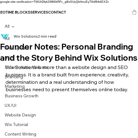
google-site-verification=TW1frDlyk2M86kRFc_gBs5UyQkHnuEyT9dflHt4EXZc
SEO
TIME BLOCKS
SERVICES
CONTACT
All
Wix Solutions
2 min read
All
Founder Notes: Personal Branding
Web update
and the Story Behind Wix Solutions
SEO
Wix Solutions is more than a website design and SEO 
E-commerce Website
business. It is a brand built from experience, creativity, 
Branding
determination and a real understanding of how 
Marketing
businesses need to present themselves online today.
Business Growth
UX/UI
Website Design
Wix Tutorial
Content Writing