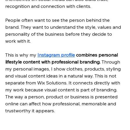
recognition and connection with clients. 
People often want to see the person behind the 
brand. They want to understand the style, values and 
personality of the business before they decide to 
work with it.
This is why my 
Instagram profile
combines personal 
lifestyle content with professional branding. 
Through 
my personal images, I show clothes, products, styling 
and visual content ideas in a natural way. This is not 
separate from Wix Solutions. It connects directly with 
my work because visual content is part of branding. 
The way a person, product or business is presented 
online can affect how professional, memorable and 
trustworthy it appears.