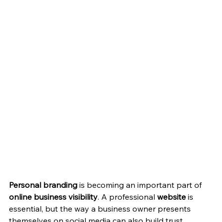
Personal branding
 is becoming an important part of 
online business visibility
. A professional 
website
 is 
essential, but the way a business owner presents 
themselves on social media can also build trust, 