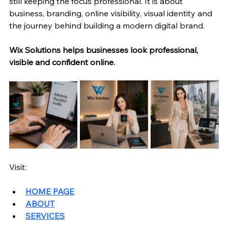
still keeping the focus professional. It is about 
business, branding, online visibility, visual identity and 
the journey behind building a modern digital brand.
Wix Solutions helps businesses look professional, 
visible and confident online.
Visit: 
HOME PAGE
ABOUT
SERVICES