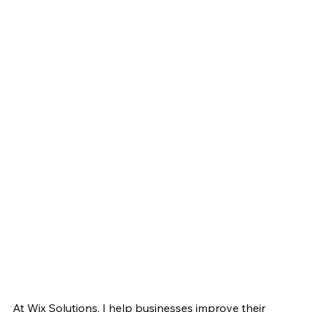
At Wix Solutions, I help businesses improve their 