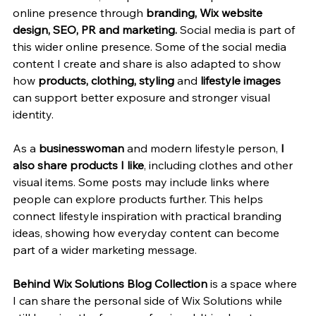
online presence through 
branding, Wix website 
design, SEO, PR and marketing. 
Social media is part of 
this wider online presence. Some of the social media 
content I create and share is also adapted to show 
how 
products, clothing, styling 
and 
lifestyle images 
can support better exposure and stronger visual 
identity.
As a 
businesswoman
 and modern lifestyle person, 
I 
also share products I like
, including clothes and other 
visual items. Some posts may include links where 
people can explore products further. This helps 
connect lifestyle inspiration with practical branding 
ideas, showing how everyday content can become 
part of a wider marketing message.
Behind Wix Solutions Blog Collection
 is a space where 
I can share the personal side of Wix Solutions while 