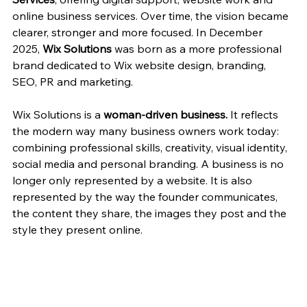
online business services. Over time, the vision became 
clearer, stronger and more focused. In December 
2025, 
Wix Solutions
 was born as a more professional 
brand dedicated to Wix website design, branding, 
SEO, PR and marketing.
Wix Solutions is a 
woman-driven business.
 It reflects 
the modern way many business owners work today: 
combining professional skills, creativity, visual identity, 
social media and personal branding. A business is no 
longer only represented by a website. It is also 
represented by the way the founder communicates, 
the content they share, the images they post and the 
style they present online.