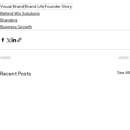
Visual Brand
Brand Life
Founder Story
Behind Wix Solutions
Branding
Business Growth
See All
Recent Posts