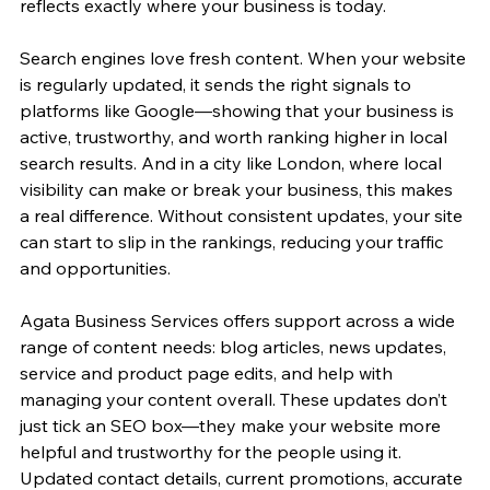
reflects exactly where your business is today.
Search engines love fresh content. When your website 
is regularly updated, it sends the right signals to 
platforms like Google—showing that your business is 
active, trustworthy, and worth ranking higher in local 
search results. And in a city like London, where local 
visibility can make or break your business, this makes 
a real difference. Without consistent updates, your site 
can start to slip in the rankings, reducing your traffic 
and opportunities.
Agata Business Services offers support across a wide 
range of content needs: blog articles, news updates, 
service and product page edits, and help with 
managing your content overall. These updates don’t 
just tick an SEO box—they make your website more 
helpful and trustworthy for the people using it. 
Updated contact details, current promotions, accurate 