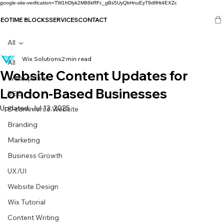
google-site-verification=TW1frDlyk2M86kRFc_gBs5UyQkHnuEyT9dflHt4EXZc
SEO
TIME BLOCKS
SERVICES
CONTACT
All
Wix Solutions
2 min read
All
Website Content Updates for
Web update
London-Based Businesses
SEO
Updated:
Jul 13, 2025
E-commerce Website
Branding
Marketing
Business Growth
UX/UI
Website Design
Wix Tutorial
Content Writing