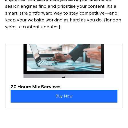
search engines find and prioritise your content. It’s a 
smart, straightforward way to stay competitive—and 
keep your website working as hard as you do. {london 
website content updates}
20 Hours Mix Services
Buy Now