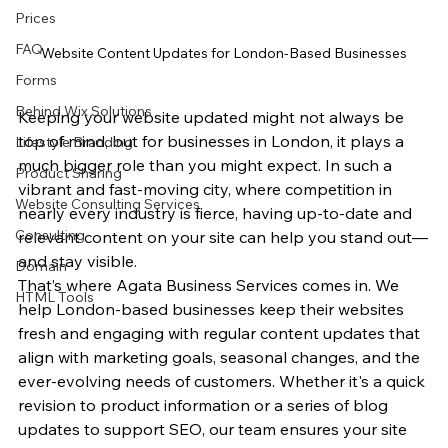
Prices
FAQ
Website Content Updates for London-Based Businesses
Forms
Behind Wix Solutions
Keeping your website updated might not always be 
top of mind, but for businesses in London, it plays a 
Lifestyle Branding
much bigger role than you might expect. In such a 
Product Sharing
vibrant and fast-moving city, where competition in 
Website Consulting Services
nearly every industry is fierce, having up-to-date and 
Consulting
relevant content on your site can help you stand out—
and stay visible.
Domain
That’s where Agata Business Services comes in. We 
HTML Tools
help London-based businesses keep their websites 
fresh and engaging with regular content updates that 
align with marketing goals, seasonal changes, and the 
ever-evolving needs of customers. Whether it's a quick 
revision to product information or a series of blog 
updates to support SEO, our team ensures your site 