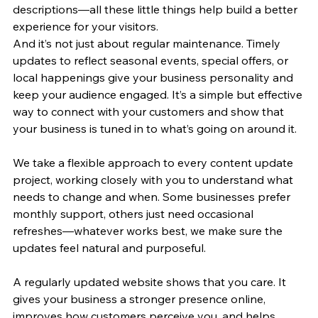
descriptions—all these little things help build a better 
experience for your visitors.
And it’s not just about regular maintenance. Timely 
updates to reflect seasonal events, special offers, or 
local happenings give your business personality and 
keep your audience engaged. It’s a simple but effective 
way to connect with your customers and show that 
your business is tuned in to what’s going on around it.
We take a flexible approach to every content update 
project, working closely with you to understand what 
needs to change and when. Some businesses prefer 
monthly support, others just need occasional 
refreshes—whatever works best, we make sure the 
updates feel natural and purposeful.
A regularly updated website shows that you care. It 
gives your business a stronger presence online, 
improves how customers perceive you, and helps 