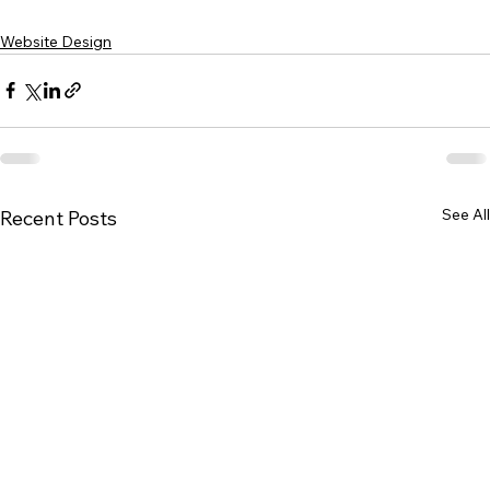
Website Design
See All
Recent Posts