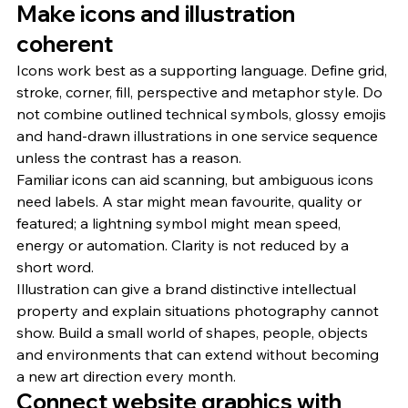
Make icons and illustration 
coherent
Icons work best as a supporting language. Define grid, 
stroke, corner, fill, perspective and metaphor style. Do 
not combine outlined technical symbols, glossy emojis 
and hand-drawn illustrations in one service sequence 
unless the contrast has a reason.
Familiar icons can aid scanning, but ambiguous icons 
need labels. A star might mean favourite, quality or 
featured; a lightning symbol might mean speed, 
energy or automation. Clarity is not reduced by a 
short word.
Illustration can give a brand distinctive intellectual 
property and explain situations photography cannot 
show. Build a small world of shapes, people, objects 
and environments that can extend without becoming 
a new art direction every month.
Connect website graphics with 