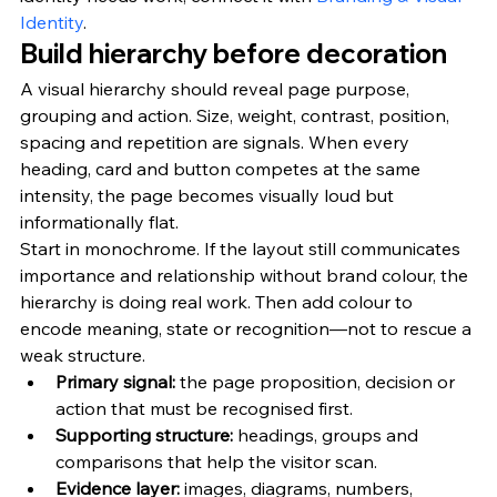
Identity
.
Build hierarchy before decoration
A visual hierarchy should reveal page purpose, 
grouping and action. Size, weight, contrast, position, 
spacing and repetition are signals. When every 
heading, card and button competes at the same 
intensity, the page becomes visually loud but 
informationally flat.
Start in monochrome. If the layout still communicates 
importance and relationship without brand colour, the 
hierarchy is doing real work. Then add colour to 
encode meaning, state or recognition—not to rescue a 
weak structure.
Primary signal: 
the page proposition, decision or 
action that must be recognised first.
Supporting structure: 
headings, groups and 
comparisons that help the visitor scan.
Evidence layer: 
images, diagrams, numbers, 