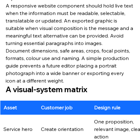
A responsive website component should hold live text 
when the information must be readable, selectable, 
translatable or updated. An exported graphic is 
suitable when visual composition is the message and a 
meaningful text alternative can be provided. Avoid 
turning essential paragraphs into images.
Document dimensions, safe areas, crops, focal points, 
formats, colour use and naming. A simple production 
guide prevents a future editor placing a portrait 
photograph into a wide banner or exporting every 
icon at a different weight.
A visual-system matrix
Asset
Customer job
Design rule
One proposition, 
Service hero
Create orientation
relevant image, clea
action