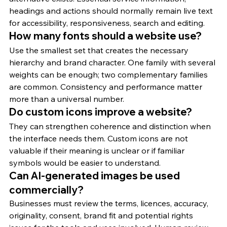
headings and actions should normally remain live text 
for accessibility, responsiveness, search and editing.
How many fonts should a website use?
Use the smallest set that creates the necessary 
hierarchy and brand character. One family with several 
weights can be enough; two complementary families 
are common. Consistency and performance matter 
more than a universal number.
Do custom icons improve a website?
They can strengthen coherence and distinction when 
the interface needs them. Custom icons are not 
valuable if their meaning is unclear or if familiar 
symbols would be easier to understand.
Can AI-generated images be used 
commercially?
Businesses must review the terms, licences, accuracy, 
originality, consent, brand fit and potential rights 