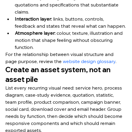
quotations and specifications that substantiate 
claims.
Interaction layer: 
links, buttons, controls, 
feedback and states that reveal what can happen.
Atmosphere layer: 
colour, texture, illustration and 
motion that shape feeling without obscuring 
function.
For the relationship between visual structure and 
page purpose, review the 
website design glossary
.
Create an asset system, not an 
asset pile
List every recurring visual need: service hero, process 
diagram, case-study evidence, quotation, statistic, 
team profile, product comparison, campaign banner, 
social card, download cover and email header. Group 
needs by function, then decide which should become 
responsive components and which should remain 
exported assets.