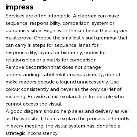
impress
Services are often intangible. A diagram can make 
sequence, responsibility, comparison, system or 
outcome visible. Begin with the sentence the diagram 
must prove. Choose the smallest visual grammar that 
can carry it: steps for sequence, lanes for 
responsibility, layers for hierarchy, nodes for 
relationships or a matrix for comparison.
Remove decoration that does not change 
understanding. Label relationships directly; do not 
make readers decode a legend unnecessarily. Use 
colour consistently and never as the only carrier of 
meaning. Provide a text explanation for people who 
cannot access the visual.
A good diagram should help sales and delivery as well 
as the website. If teams explain the process differently 
in every meeting, the visual system has identified a 
strategic inconsistency.