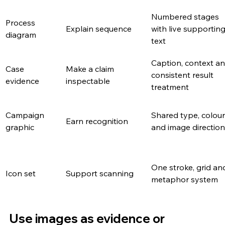
Numbered stages 
Process 
Explain sequence
with live supporting
diagram
text
Caption, context an
Case 
Make a claim 
consistent result 
evidence
inspectable
treatment
Campaign 
Shared type, colour
Earn recognition
graphic
and image direction
One stroke, grid an
Icon set
Support scanning
metaphor system
Use images as evidence or 