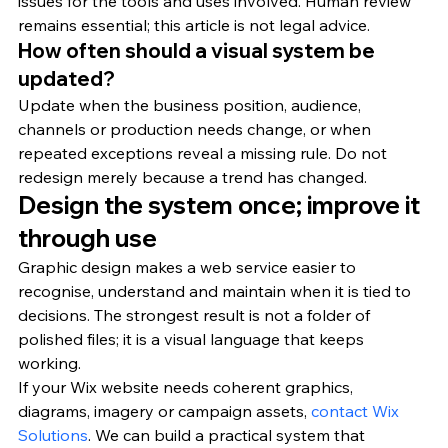
issues for the tools and uses involved. Human review 
remains essential; this article is not legal advice.
How often should a visual system be 
updated?
Update when the business position, audience, 
channels or production needs change, or when 
repeated exceptions reveal a missing rule. Do not 
redesign merely because a trend has changed.
Design the system once; improve it 
through use
Graphic design makes a web service easier to 
recognise, understand and maintain when it is tied to 
decisions. The strongest result is not a folder of 
polished files; it is a visual language that keeps 
working.
If your Wix website needs coherent graphics, 
diagrams, imagery or campaign assets, 
contact Wix 
Solutions
. We can build a practical system that 