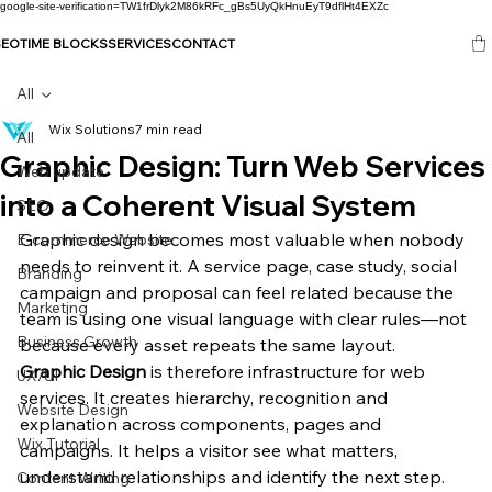
google-site-verification=TW1frDlyk2M86kRFc_gBs5UyQkHnuEyT9dflHt4EXZc
SEO
TIME BLOCKS
SERVICES
CONTACT
All
Wix Solutions
7 min read
All
Graphic Design: Turn Web Services
Web update
into a Coherent Visual System
SEO
Graphic design becomes most valuable when nobody 
E-commerce Website
needs to reinvent it. A service page, case study, social 
Branding
campaign and proposal can feel related because the 
Marketing
team is using one visual language with clear rules—not 
Business Growth
because every asset repeats the same layout.
Graphic Design
 is therefore infrastructure for web 
UX/UI
services. It creates hierarchy, recognition and 
Website Design
explanation across components, pages and 
Wix Tutorial
campaigns. It helps a visitor see what matters, 
understand relationships and identify the next step.
Content Writing