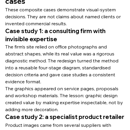
cases
These composite cases demonstrate visual-system 
decisions. They are not claims about named clients or 
invented commercial results.
Case study 1: a consulting firm with 
invisible expertise
The firm’s site relied on office photographs and 
abstract shapes, while its real value was a rigorous 
diagnostic method. The redesign turned the method 
into a reusable four-stage diagram, standardised 
decision criteria and gave case studies a consistent 
evidence format.
The graphics appeared on service pages, proposals 
and workshop materials. The lesson: graphic design 
created value by making expertise inspectable, not by 
adding more decoration.
Case study 2: a specialist product retailer
Product images came from several suppliers with 