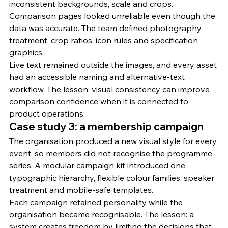
inconsistent backgrounds, scale and crops. 
Comparison pages looked unreliable even though the 
data was accurate. The team defined photography 
treatment, crop ratios, icon rules and specification 
graphics.
Live text remained outside the images, and every asset 
had an accessible naming and alternative-text 
workflow. The lesson: visual consistency can improve 
comparison confidence when it is connected to 
product operations.
Case study 3: a membership campaign
The organisation produced a new visual style for every 
event, so members did not recognise the programme 
series. A modular campaign kit introduced one 
typographic hierarchy, flexible colour families, speaker 
treatment and mobile-safe templates.
Each campaign retained personality while the 
organisation became recognisable. The lesson: a 
system creates freedom by limiting the decisions that 