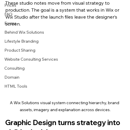
These studio notes move from visual strategy to 
Prices
production. The goal is a system that works in Wix or 
FAQ
Wix Studio after the launch files leave the designer’s 
Forms
screen.
Behind Wix Solutions
Lifestyle Branding
Product Sharing
Website Consulting Services
Consulting
Domain
HTML Tools
A Wix Solutions visual system connecting hierarchy, brand 
assets, imagery and explanation across devices.
Graphic Design turns strategy into 