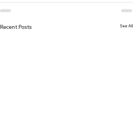
See All
Recent Posts