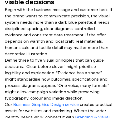
visible decisions
Begin with the business message and customer task. If 
the brand wants to communicate precision, the visual 
system needs more than a dark blue palette; it needs 
disciplined spacing, clear diagrams, controlled 
evidence and consistent data treatment. If the offer 
depends on warmth and local craft, real materials, 
human scale and tactile detail may matter more than 
decorative illustration.
Define three to five visual principles that can guide 
decisions. “Clear before clever” might prioritise 
legibility and explanation. “Evidence has a shape” 
might standardise how outcomes, specifications and 
process diagrams appear. “One voice, many formats” 
might allow campaign variation while preserving 
typography, colour and image direction.
Our 
Business Graphics Design service
 creates practical 
assets for websites and marketing. Where the wider 
identity needs work, connect it with 
Branding & Visual 