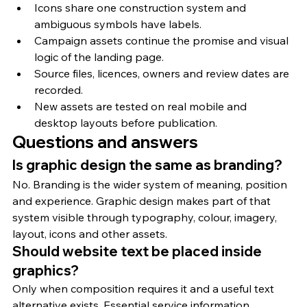
Icons share one construction system and 
ambiguous symbols have labels.
Campaign assets continue the promise and visual 
logic of the landing page.
Source files, licences, owners and review dates are 
recorded.
New assets are tested on real mobile and 
desktop layouts before publication.
Questions and answers
Is graphic design the same as branding?
No. Branding is the wider system of meaning, position 
and experience. Graphic design makes part of that 
system visible through typography, colour, imagery, 
layout, icons and other assets.
Should website text be placed inside 
graphics?
Only when composition requires it and a useful text 
alternative exists. Essential service information, 