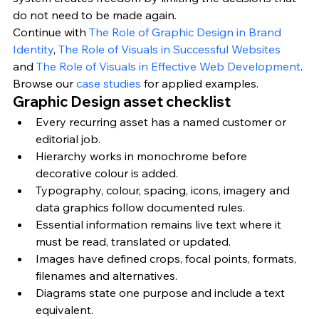
do not need to be made again.
Continue with 
The Role of Graphic Design in Brand 
Identity
, 
The Role of Visuals in Successful Websites
and 
The Role of Visuals in Effective Web Development
. 
Browse our 
case studies
 for applied examples.
Graphic Design asset checklist
Every recurring asset has a named customer or 
editorial job.
Hierarchy works in monochrome before 
decorative colour is added.
Typography, colour, spacing, icons, imagery and 
data graphics follow documented rules.
Essential information remains live text where it 
must be read, translated or updated.
Images have defined crops, focal points, formats, 
filenames and alternatives.
Diagrams state one purpose and include a text 
equivalent.