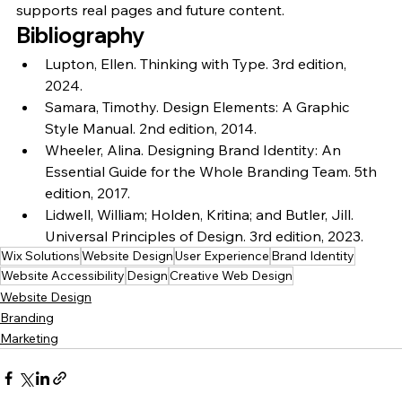
supports real pages and future content.
Bibliography
Lupton, Ellen. 
Thinking with Type. 3rd edition, 
2024.
Samara, Timothy. 
Design Elements: A Graphic 
Style Manual. 2nd edition, 2014.
Wheeler, Alina. 
Designing Brand Identity: An 
Essential Guide for the Whole Branding Team. 5th 
edition, 2017.
Lidwell, William; Holden, Kritina; and Butler, Jill. 
Universal Principles of Design. 3rd edition, 2023.
Wix Solutions
Website Design
User Experience
Brand Identity
Website Accessibility
Design
Creative Web Design
Website Design
Branding
Marketing