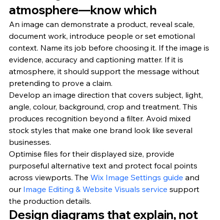
atmosphere—know which
An image can demonstrate a product, reveal scale, 
document work, introduce people or set emotional 
context. Name its job before choosing it. If the image is 
evidence, accuracy and captioning matter. If it is 
atmosphere, it should support the message without 
pretending to prove a claim.
Develop an image direction that covers subject, light, 
angle, colour, background, crop and treatment. This 
produces recognition beyond a filter. Avoid mixed 
stock styles that make one brand look like several 
businesses.
Optimise files for their displayed size, provide 
purposeful alternative text and protect focal points 
across viewports. The 
Wix Image Settings guide
 and 
our 
Image Editing & Website Visuals service
 support 
the production details.
Design diagrams that explain, not 