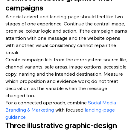
campaigns
A social advert and landing page should feel like two 
stages of one experience. Continue the central image, 
promise, colour logic and action. If the campaign earns 
attention with one message and the website opens 
with another, visual consistency cannot repair the 
break.
Create campaign kits from the core system: source file, 
channel variants, safe areas, image options, accessible 
copy, naming and the intended destination. Measure 
which proposition and evidence work; do not treat 
decoration as the variable when the message 
changed too.
For a connected approach, combine 
Social Media 
Branding & Marketing
 with focused 
landing-page 
guidance
.
Three illustrative graphic-design 