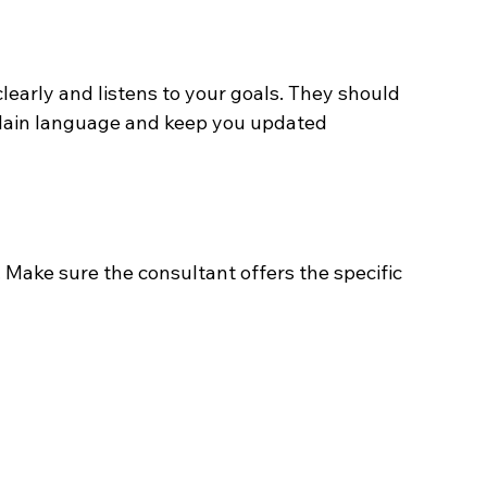
learly and listens to your goals. They should 
 plain language and keep you updated 
Make sure the consultant offers the specific 