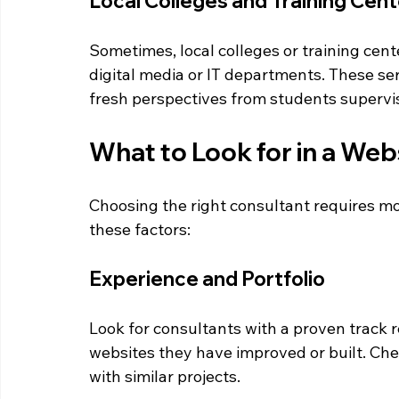
Local Colleges and Training Cen
Sometimes, local colleges or training cent
digital media or IT departments. These se
fresh perspectives from students supervi
What to Look for in a Web
Choosing the right consultant requires mo
these factors:
Experience and Portfolio
Look for consultants with a proven track r
websites they have improved or built. Chec
with similar projects.