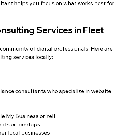
ltant helps you focus on what works best for 
sulting Services in Fleet
community of digital professionals. Here are 
ting services locally:
elance consultants who specialize in website 
le My Business or Yell  
ents or meetups  
r local businesses  