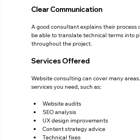
Clear Communication
A good consultant explains their process c
be able to translate technical terms into
throughout the project.
Services Offered
Website consulting can cover many areas. 
services you need, such as:
Website audits  
SEO analysis  
UX design improvements  
Content strategy advice  
Technical fixes  