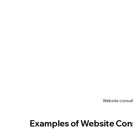
Website consult
Examples of Website Consu