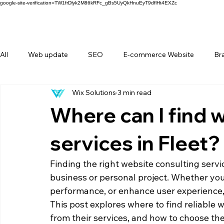
google-site-verification=TW1frDlyk2M86kRFc_gBs5UyQkHnuEyT9dflHt4EXZc
All
Web update
SEO
E-commerce Website
Br
Wix Solutions
3 min read
FAQ
Forms
Behind Wix Solutions
Lifestyle Br
Where can I find 
services in Fleet?
Finding the right website consulting servi
business or personal project. Whether you 
performance, or enhance user experience, 
This post explores where to find reliable w
from their services, and how to choose the 