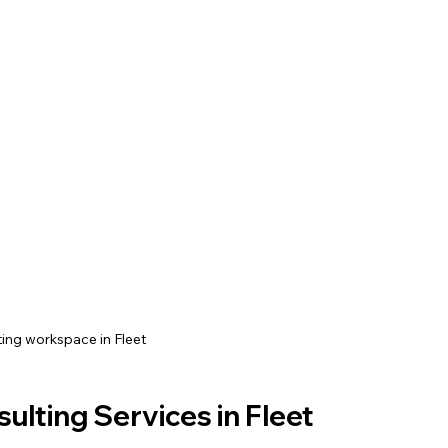
ing workspace in Fleet
lting Services in Fleet