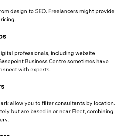
from design to SEO. Freelancers might provide 
ricing.
bs
igital professionals, including website 
e Basepoint Business Centre sometimes have 
onnect with experts.
rs
rk allow you to filter consultants by location. 
ely but are based in or near Fleet, combining 
ery.