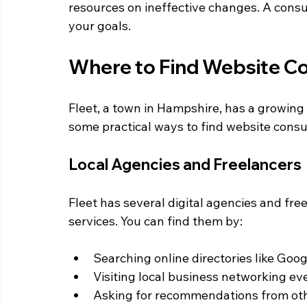
resources on ineffective changes. A consu
your goals.
Where to Find Website Con
Fleet, a town in Hampshire, has a growing 
some practical ways to find website consul
Local Agencies and Freelancers
Fleet has several digital agencies and fre
services. You can find them by:
Searching online directories like Goog
Visiting local business networking ev
Asking for recommendations from othe