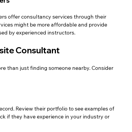
ters
ers offer consultancy services through their 
rvices might be more affordable and provide 
sed by experienced instructors.
site Consultant
re than just finding someone nearby. Consider 
ecord. Review their portfolio to see examples of 
k if they have experience in your industry or 