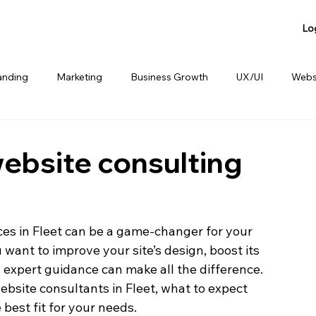
Lo
anding
Marketing
Business Growth
UX/UI
Webs
anding
Product Sharing
Website Consulting Services
website consulting
ces in Fleet can be a game-changer for your 
want to improve your site’s design, boost its 
expert guidance can make all the difference. 
ebsite consultants in Fleet, what to expect 
best fit for your needs.