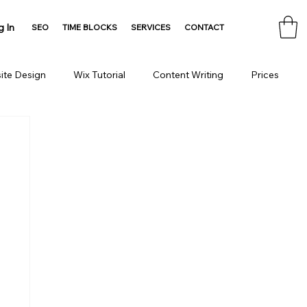
g In
SEO
TIME BLOCKS
SERVICES
CONTACT
ite Design
Wix Tutorial
Content Writing
Prices
Consulting
Domain
HTML Tools