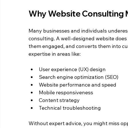
Why Website Consulting 
Many businesses and individuals underest
consulting. A well-designed website does m
them engaged, and converts them into cus
expertise in areas like:
User experience (UX) design  
Search engine optimization (SEO)  
Website performance and speed  
Mobile responsiveness  
Content strategy  
Technical troubleshooting  
Without expert advice, you might miss opp