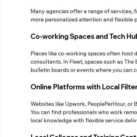
Many agencies offer a range of services, 
more personalized attention and flexible p
Co-working Spaces and Tech Hu
Places like co-working spaces often host d
consultants. In Fleet, spaces such as Th
bulletin boards or events where you can c
Online Platforms with Local Filte
Websites like Upwork, PeoplePerHour, or Ba
You can find professionals who work remot
local knowledge with flexible service deliv