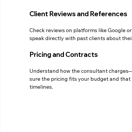
Client Reviews and References
Check reviews on platforms like Google or T
speak directly with past clients about thei
Pricing and Contracts
Understand how the consultant charges—hou
sure the pricing fits your budget and that 
timelines.