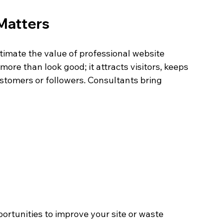
Matters
imate the value of professional website 
ore than look good; it attracts visitors, keeps 
tomers or followers. Consultants bring 
ortunities to improve your site or waste 