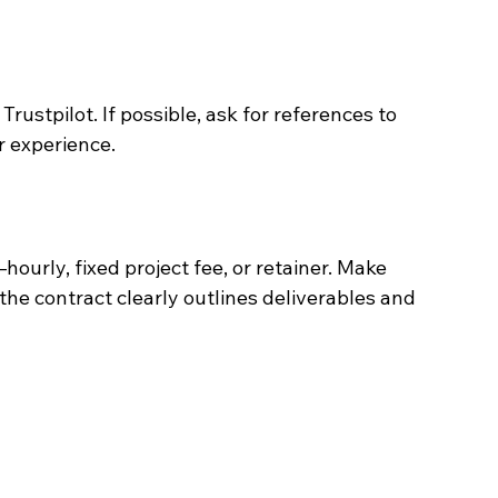
rustpilot. If possible, ask for references to 
r experience.
rly, fixed project fee, or retainer. Make 
the contract clearly outlines deliverables and 