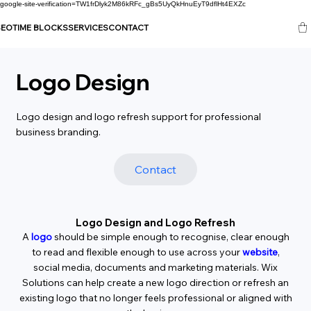
google-site-verification=TW1frDlyk2M86kRFc_gBs5UyQkHnuEyT9dflHt4EXZc
SEO
TIME BLOCKS
SERVICES
CONTACT
Logo Design
Logo design and logo refresh support for professional
business branding.
Contact
Logo Design and Logo Refresh
A
logo
should be simple enough to recognise, clear enough
to read and flexible enough to use across your
website
,
social media, documents and marketing materials. Wix
Solutions can help create a new logo direction or refresh an
existing logo that no longer feels professional or aligned with