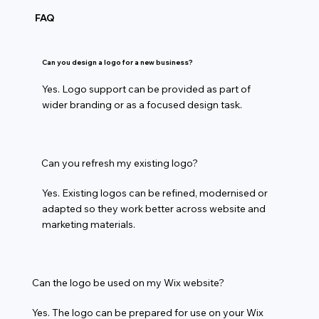
FAQ
Can you design a logo for a new business?
Yes. Logo support can be provided as part of
wider branding or as a focused design task.
Can you refresh my existing logo?
Yes. Existing logos can be refined, modernised or
adapted so they work better across website and
marketing materials.
Can the logo be used on my Wix website?
Yes. The logo can be prepared for use on your Wix