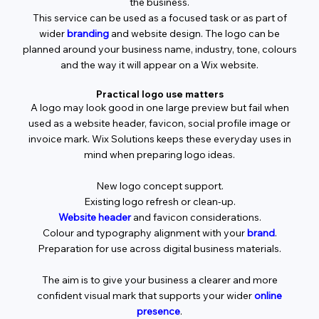
the business.
This service can be used as a focused task or as part of
wider
branding
and website design. The logo can be
planned around your business name, industry, tone, colours
and the way it will appear on a Wix website.
Practical logo use matters
A logo may look good in one large preview but fail when
used as a website header, favicon, social profile image or
invoice mark. Wix Solutions keeps these everyday uses in
mind when preparing logo ideas.
New logo concept support.
Existing logo refresh or clean-up.
Website header
and favicon considerations.
Colour and typography alignment with your
brand
.
Preparation for use across digital business materials.
The aim is to give your business a clearer and more
confident visual mark that supports your wider
online
presence
.