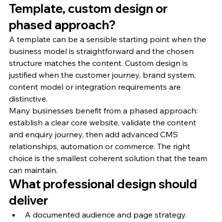
Template, custom design or 
phased approach?
A template can be a sensible starting point when the 
business model is straightforward and the chosen 
structure matches the content. Custom design is 
justified when the customer journey, brand system, 
content model or integration requirements are 
distinctive.
Many businesses benefit from a phased approach: 
establish a clear core website, validate the content 
and enquiry journey, then add advanced CMS 
relationships, automation or commerce. The right 
choice is the smallest coherent solution that the team 
can maintain.
What professional design should 
deliver
A documented audience and page strategy.