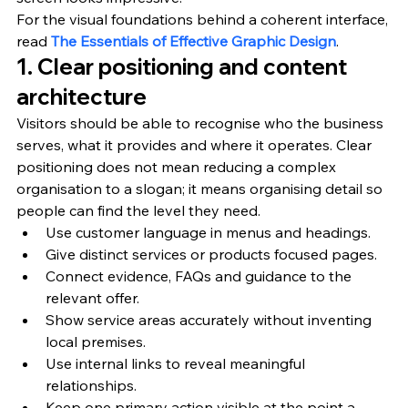
For the visual foundations behind a coherent interface, 
read 
The Essentials of Effective Graphic Design
.
1. Clear positioning and content 
architecture
Visitors should be able to recognise who the business 
serves, what it provides and where it operates. Clear 
positioning does not mean reducing a complex 
organisation to a slogan; it means organising detail so 
people can find the level they need.
Use customer language in menus and headings.
Give distinct services or products focused pages.
Connect evidence, FAQs and guidance to the 
relevant offer.
Show service areas accurately without inventing 
local premises.
Use internal links to reveal meaningful 
relationships.
Keep one primary action visible at the point a 