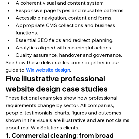
A coherent visual and content system.
Responsive page types and reusable patterns.
Accessible navigation, content and forms.
Appropriate CMS collections and business 
functions.
Essential SEO fields and redirect planning.
Analytics aligned with meaningful actions.
Quality assurance, handover and governance.
See how these deliverables come together in our 
guide to 
Wix website design
.
Five illustrative professional 
website design case studies
These fictional examples show how professional 
requirements change by sector. All companies, 
people, testimonials, charts, figures and outcomes 
shown in the visuals are illustrative and are not claims 
about real Wix Solutions clients.
1. Commercial cleaning: from broad 