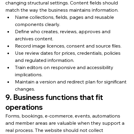
changing structural settings. Content fields should 
match the way the business maintains information.
Name collections, fields, pages and reusable 
components clearly.
Define who creates, reviews, approves and 
archives content.
Record image licences, consent and source files.
Use review dates for prices, credentials, policies 
and regulated information.
Train editors on responsive and accessibility 
implications.
Maintain a version and redirect plan for significant 
changes.
9. Business functions that fit 
operations
Forms, bookings, e-commerce, events, automations 
and member areas are valuable when they support a 
real process. The website should not collect 