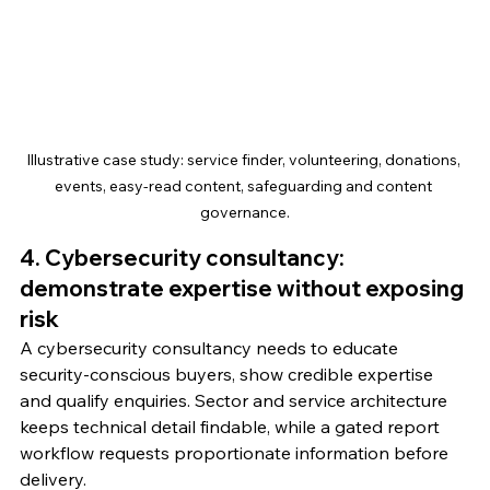
Illustrative case study: service finder, volunteering, donations, 
events, easy-read content, safeguarding and content 
governance.
4. Cybersecurity consultancy: 
demonstrate expertise without exposing 
risk
A cybersecurity consultancy needs to educate 
security-conscious buyers, show credible expertise 
and qualify enquiries. Sector and service architecture 
keeps technical detail findable, while a gated report 
workflow requests proportionate information before 
delivery.