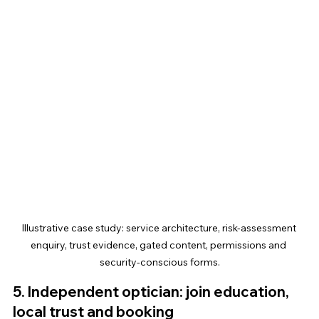
Illustrative case study: service architecture, risk-assessment 
enquiry, trust evidence, gated content, permissions and 
security-conscious forms.
5. Independent optician: join education, 
local trust and booking