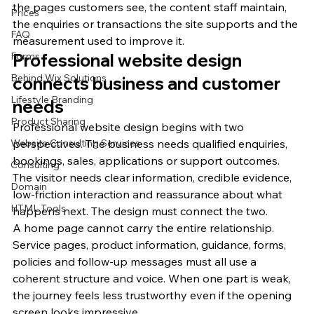
the pages customers see, the content staff maintain, 
Prices
the enquiries or transactions the site supports and the 
FAQ
measurement used to improve it.
Forms
Professional website design 
Behind Wix Solutions
connects business and customer 
Lifestyle Branding
needs
Product Sharing
Professional website design begins with two 
Website Consulting Services
perspectives. The business needs qualified enquiries, 
bookings, sales, applications or support outcomes. 
Consulting
The visitor needs clear information, credible evidence, 
Domain
low-friction interaction and reassurance about what 
HTML Tools
happens next. The design must connect the two.
A home page cannot carry the entire relationship. 
Service pages, product information, guidance, forms, 
policies and follow-up messages must all use a 
coherent structure and voice. When one part is weak, 
the journey feels less trustworthy even if the opening 
screen looks impressive.