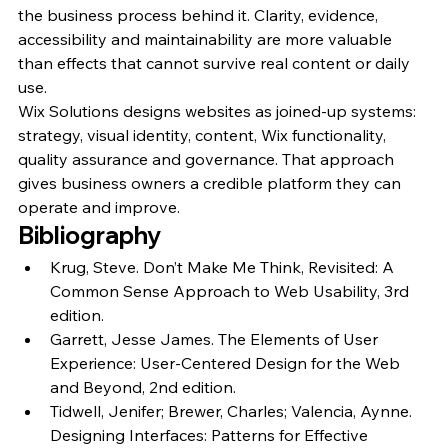
the business process behind it. Clarity, evidence, 
accessibility and maintainability are more valuable 
than effects that cannot survive real content or daily 
use.
Wix Solutions designs websites as joined-up systems: 
strategy, visual identity, content, Wix functionality, 
quality assurance and governance. That approach 
gives business owners a credible platform they can 
operate and improve.
Bibliography
Krug, Steve. Don’t Make Me Think, Revisited: A 
Common Sense Approach to Web Usability, 3rd 
edition.
Garrett, Jesse James. The Elements of User 
Experience: User-Centered Design for the Web 
and Beyond, 2nd edition.
Tidwell, Jenifer; Brewer, Charles; Valencia, Aynne. 
Designing Interfaces: Patterns for Effective 