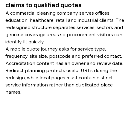
claims to qualified quotes
A commercial cleaning company serves offices, 
education, healthcare, retail and industrial clients. The 
redesigned structure separates services, sectors and 
genuine coverage areas so procurement visitors can 
identify fit quickly.
A mobile quote journey asks for service type, 
frequency, site size, postcode and preferred contact. 
Accreditation content has an owner and review date. 
Redirect planning protects useful URLs during the 
redesign, while local pages must contain distinct 
service information rather than duplicated place 
names.