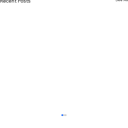
Recent Posts