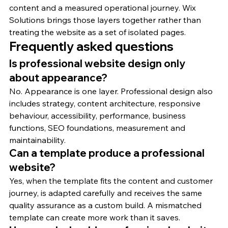
content and a measured operational journey. Wix 
Solutions brings those layers together rather than 
treating the website as a set of isolated pages.
Frequently asked questions
Is professional website design only 
about appearance?
No. Appearance is one layer. Professional design also 
includes strategy, content architecture, responsive 
behaviour, accessibility, performance, business 
functions, SEO foundations, measurement and 
maintainability.
Can a template produce a professional 
website?
Yes, when the template fits the content and customer 
journey, is adapted carefully and receives the same 
quality assurance as a custom build. A mismatched 
template can create more work than it saves.