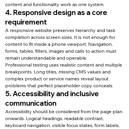
content and functionality work as one system.
4. Responsive design as a core 
requirement
A responsive website preserves hierarchy and task 
completion across screen sizes. It is not enough for 
content to fit inside a phone viewport. Navigation, 
forms, tables, filters, images and calls to action must 
remain understandable and operable.
Professional testing uses realistic content and multiple 
breakpoints. Long titles, missing CMS values and 
complex product or service names reveal layout 
problems that perfect placeholder copy conceals.
5. Accessibility and inclusive 
communication
Accessibility should be considered from the page plan 
onwards. Logical headings, readable contrast, 
keyboard navigation, visible focus states, form labels, 