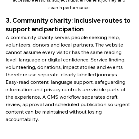
accessible lessons, subject hubs, enrolment journey and 
search performance.
3. Community charity: inclusive routes to 
support and participation
A community charity serves people seeking help, 
volunteers, donors and local partners. The website 
cannot assume every visitor has the same reading 
level, language or digital confidence. Service finding, 
volunteering, donations, impact stories and events 
therefore use separate, clearly labelled journeys.
Easy-read content, language support, safeguarding 
information and privacy controls are visible parts of 
the experience. A CMS workflow separates draft, 
review, approval and scheduled publication so urgent 
content can be maintained without losing 
accountability.