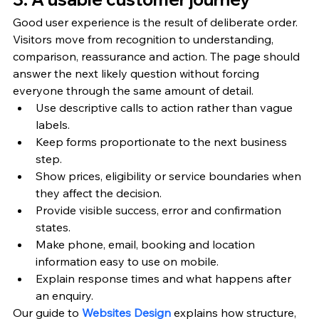
Good user experience is the result of deliberate order. 
Visitors move from recognition to understanding, 
comparison, reassurance and action. The page should 
answer the next likely question without forcing 
everyone through the same amount of detail.
Use descriptive calls to action rather than vague 
labels.
Keep forms proportionate to the next business 
step.
Show prices, eligibility or service boundaries when 
they affect the decision.
Provide visible success, error and confirmation 
states.
Make phone, email, booking and location 
information easy to use on mobile.
Explain response times and what happens after 
an enquiry.
Our guide to 
Websites Design
 explains how structure, 