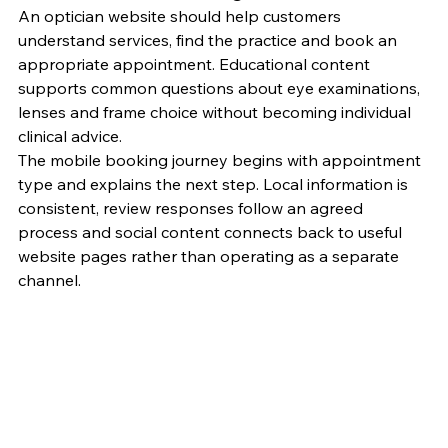
An optician website should help customers 
understand services, find the practice and book an 
appropriate appointment. Educational content 
supports common questions about eye examinations, 
lenses and frame choice without becoming individual 
clinical advice.
The mobile booking journey begins with appointment 
type and explains the next step. Local information is 
consistent, review responses follow an agreed 
process and social content connects back to useful 
website pages rather than operating as a separate 
channel.