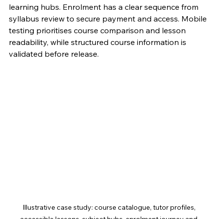
learning hubs. Enrolment has a clear sequence from 
syllabus review to secure payment and access. Mobile 
testing prioritises course comparison and lesson 
readability, while structured course information is 
validated before release.
Illustrative case study: course catalogue, tutor profiles, 