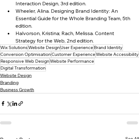
Interaction Design, 3rd edition.
Wheeler, Alina. Designing Brand Identity: An 
Essential Guide for the Whole Branding Team, 5th 
edition.
Halvorson, Kristina; Rach, Melissa. Content 
Strategy for the Web, 2nd edition.
Wix Solutions
Website Design
User Experience
Brand Identity
Conversion Optimisation
Customer Experience
Website Accessibility
Responsive Web Design
Website Performance
Digital Transformation
Website Design
Branding
Business Growth
See All