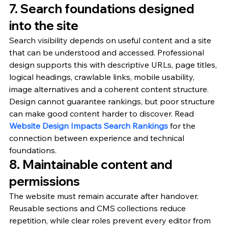
7. Search foundations designed 
into the site
Search visibility depends on useful content and a site 
that can be understood and accessed. Professional 
design supports this with descriptive URLs, page titles, 
logical headings, crawlable links, mobile usability, 
image alternatives and a coherent content structure.
Design cannot guarantee rankings, but poor structure 
can make good content harder to discover. Read 
Website Design Impacts Search Rankings
 for the 
connection between experience and technical 
foundations.
8. Maintainable content and 
permissions
The website must remain accurate after handover. 
Reusable sections and CMS collections reduce 
repetition, while clear roles prevent every editor from 