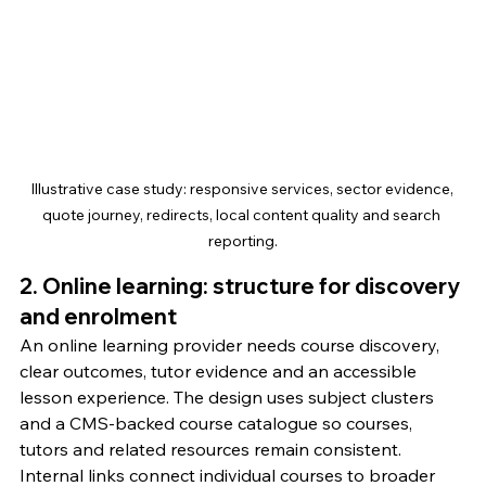
Illustrative case study: responsive services, sector evidence, 
quote journey, redirects, local content quality and search 
reporting.
2. Online learning: structure for discovery 
and enrolment
An online learning provider needs course discovery, 
clear outcomes, tutor evidence and an accessible 
lesson experience. The design uses subject clusters 
and a CMS-backed course catalogue so courses, 
tutors and related resources remain consistent.
Internal links connect individual courses to broader 