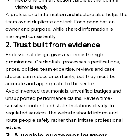
visitor is ready.
A professional information architecture also helps the 
team avoid duplicate content. Each page has an 
owner and purpose, while shared information is 
managed consistently.
2. Trust built from evidence
Professional design gives evidence the right 
prominence. Credentials, processes, specifications, 
prices, policies, team expertise, reviews and case 
studies can reduce uncertainty, but they must be 
accurate and appropriate to the sector.
Avoid invented testimonials, unverified badges and 
unsupported performance claims. Review time-
sensitive content and state limitations clearly. In 
regulated services, the website should inform and 
route people safely rather than imitate professional 
advice.
3. A usable customer journey