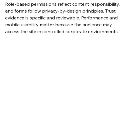
Role-based permissions reflect content responsibility, 
and forms follow privacy-by-design principles. Trust 
evidence is specific and reviewable. Performance and 
mobile usability matter because the audience may 
access the site in controlled corporate environments.