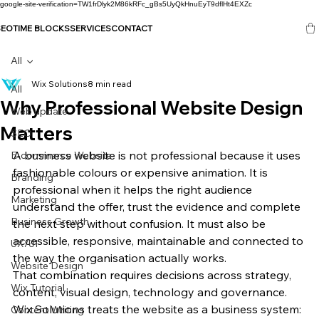
google-site-verification=TW1frDlyk2M86kRFc_gBs5UyQkHnuEyT9dflHt4EXZc
SEO
TIME BLOCKS
SERVICES
CONTACT
All
Wix Solutions
8 min read
All
Why Professional Website Design
Web update
Matters
SEO
A business website is not professional because it uses 
E-commerce Website
fashionable colours or expensive animation. It is 
Branding
professional when it helps the right audience 
Marketing
understand the offer, trust the evidence and complete 
Business Growth
the next step without confusion. It must also be 
accessible, responsive, maintainable and connected to 
UX/UI
the way the organisation actually works.
Website Design
That combination requires decisions across strategy, 
Wix Tutorial
content, visual design, technology and governance. 
Wix Solutions treats the website as a business system: 
Content Writing