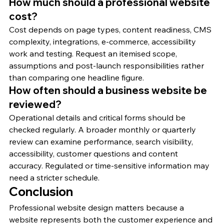
How much should a professional website 
cost?
Cost depends on page types, content readiness, CMS 
complexity, integrations, e-commerce, accessibility 
work and testing. Request an itemised scope, 
assumptions and post-launch responsibilities rather 
than comparing one headline figure.
How often should a business website be 
reviewed?
Operational details and critical forms should be 
checked regularly. A broader monthly or quarterly 
review can examine performance, search visibility, 
accessibility, customer questions and content 
accuracy. Regulated or time-sensitive information may 
need a stricter schedule.
Conclusion
Professional website design matters because a 
website represents both the customer experience and 