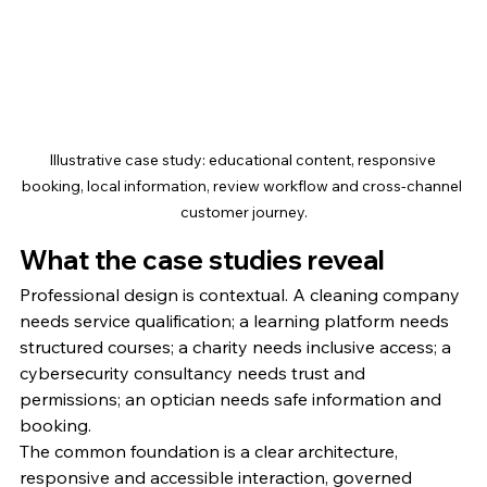
Illustrative case study: educational content, responsive 
booking, local information, review workflow and cross-channel 
customer journey.
What the case studies reveal
Professional design is contextual. A cleaning company 
needs service qualification; a learning platform needs 
structured courses; a charity needs inclusive access; a 
cybersecurity consultancy needs trust and 
permissions; an optician needs safe information and 
booking.
The common foundation is a clear architecture, 
responsive and accessible interaction, governed 