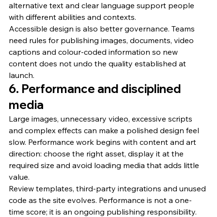
alternative text and clear language support people 
with different abilities and contexts.
Accessible design is also better governance. Teams 
need rules for publishing images, documents, video 
captions and colour-coded information so new 
content does not undo the quality established at 
launch.
6. Performance and disciplined 
media
Large images, unnecessary video, excessive scripts 
and complex effects can make a polished design feel 
slow. Performance work begins with content and art 
direction: choose the right asset, display it at the 
required size and avoid loading media that adds little 
value.
Review templates, third-party integrations and unused 
code as the site evolves. Performance is not a one-
time score; it is an ongoing publishing responsibility.