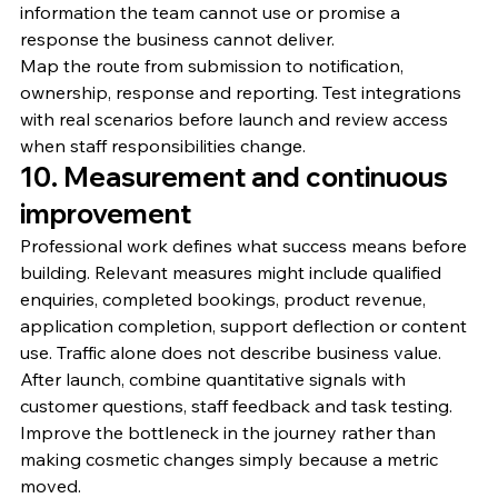
information the team cannot use or promise a 
response the business cannot deliver.
Map the route from submission to notification, 
ownership, response and reporting. Test integrations 
with real scenarios before launch and review access 
when staff responsibilities change.
10. Measurement and continuous 
improvement
Professional work defines what success means before 
building. Relevant measures might include qualified 
enquiries, completed bookings, product revenue, 
application completion, support deflection or content 
use. Traffic alone does not describe business value.
After launch, combine quantitative signals with 
customer questions, staff feedback and task testing. 
Improve the bottleneck in the journey rather than 
making cosmetic changes simply because a metric 
moved.