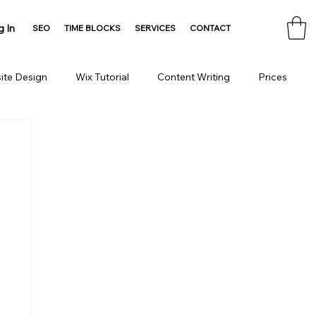
g In
SEO
TIME BLOCKS
SERVICES
CONTACT
ite Design
Wix Tutorial
Content Writing
Prices
Consulting
Domain
HTML Tools