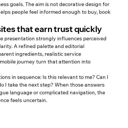
ss goals. The aim is not decorative design for 
 helps people feel informed enough to buy, book 
es that earn trust quickly
e presentation strongly influences perceived 
rity. A refined palette and editorial 
rent ingredients, realistic service 
mobile journey turn that attention into 
ons in sequence: Is this relevant to me? Can I 
 do I take the next step? When those answers 
gue language or complicated navigation, the 
nce feels uncertain.