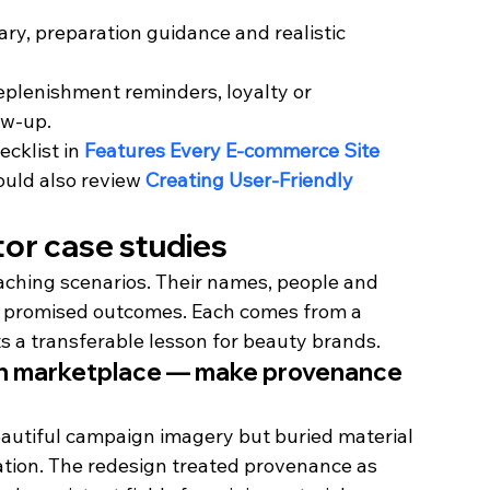
y, preparation guidance and realistic 
replenishment reminders, loyalty or 
ow-up.
cklist in 
Features Every E-commerce Site 
ould also review 
Creating User-Friendly 
ctor case studies
eaching scenarios. Their names, people and 
s or promised outcomes. Each comes from a 
ts a transferable lesson for beauty brands.
ion marketplace — make provenance 
autiful campaign imagery but buried material 
mation. The redesign treated provenance as 