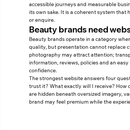
accessible journeys and measurable busine
its own sake. It is a coherent system that
or enquire.
Beauty brands need websit
Beauty brands operate in a category wher
quality, but presentation cannot replace cla
photography may attract attention; transpa
information, reviews, policies and an easy 
confidence.
The strongest website answers four questi
trust it? What exactly will I receive? How
are hidden beneath oversized imagery, va
brand may feel premium while the experie