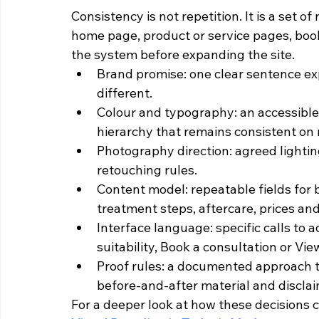
Consistency is not repetition. It is a set o
home page, product or service pages, book
the system before expanding the site.
Brand promise: one clear sentence expl
different.
Colour and typography: an accessible 
hierarchy that remains consistent on 
Photography direction: agreed lighti
retouching rules.
Content model: repeatable fields for be
treatment steps, aftercare, prices an
Interface language: specific calls to 
suitability, Book a consultation or Vie
Proof rules: a documented approach to
before-and-after material and disclai
For a deeper look at how these decisions c