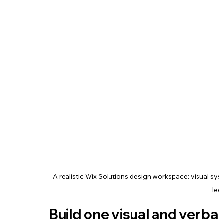
A realistic Wix Solutions design workspace: visual s
le
Build one visual and verb