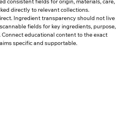
consistent fields for origin, materials, care, 
inked directly to relevant collections.
irect. Ingredient transparency should not live 
scannable fields for key ingredients, purpose, 
. Connect educational content to the exact 
laims specific and supportable.