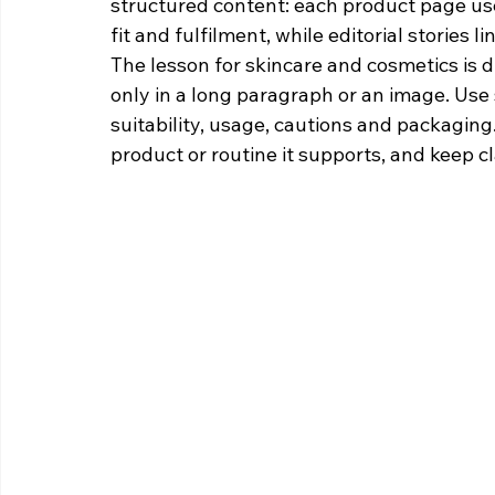
structured content: each product page used 
fit and fulfilment, while editorial stories l
The lesson for skincare and cosmetics is d
only in a long paragraph or an image. Use 
suitability, usage, cautions and packaging
product or routine it supports, and keep c