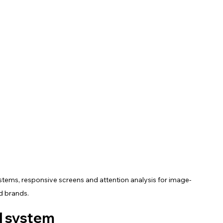
ystems, responsive screens and attention analysis for image-
d brands.
al system