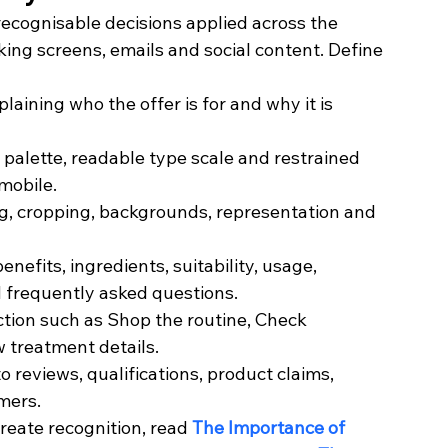
f recognisable decisions applied across the 
ing screens, emails and social content. Define 
aining who the offer is for and why it is 
palette, readable type scale and restrained 
mobile.
ng, cropping, backgrounds, representation and 
nefits, ingredients, suitability, usage, 
d frequently asked questions.
action such as Shop the routine, Check 
w treatment details.
 reviews, qualifications, product claims, 
mers.
reate recognition, read 
The Importance of 