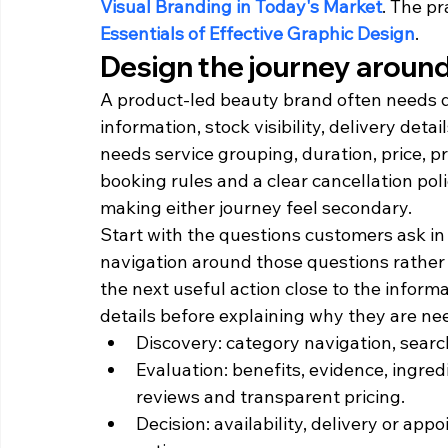
Visual Branding in Today's Market
. The pr
Essentials of Effective Graphic Design
.
Design the journey around
A product-led beauty brand often needs di
information, stock visibility, delivery deta
needs service grouping, duration, price, p
booking rules and a clear cancellation po
making either journey feel secondary.
Start with the questions customers ask in
navigation around those questions rather
the next useful action close to the informa
details before explaining why they are ne
Discovery: category navigation, searc
Evaluation: benefits, evidence, ingredi
reviews and transparent pricing.
Decision: availability, delivery or appo