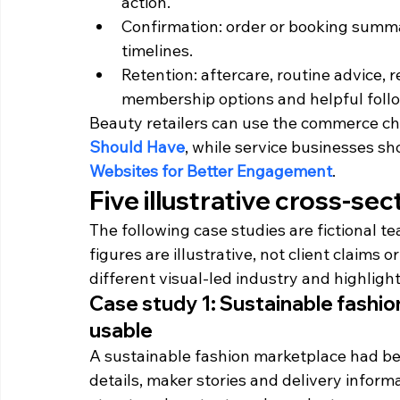
action.
Confirmation: order or booking summar
timelines.
Retention: aftercare, routine advice, 
membership options and helpful foll
Beauty retailers can use the commerce che
Should Have
, while service businesses sh
Websites for Better Engagement
.
Five illustrative cross-se
The following case studies are fictional t
figures are illustrative, not client claim
different visual-led industry and highligh
Case study 1: Sustainable fash
usable
A sustainable fashion marketplace had be
details, maker stories and delivery infor