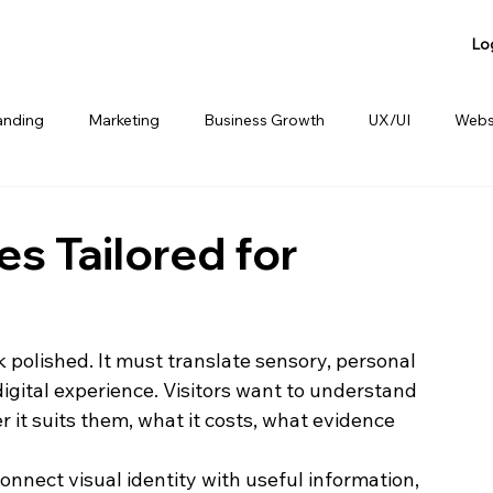
Lo
anding
Marketing
Business Growth
UX/UI
Webs
anding
Product Sharing
Website Consulting Services
s Tailored for
 polished. It must translate sensory, personal 
digital experience. Visitors want to understand 
 it suits them, what it costs, what evidence 
nnect visual identity with useful information, 