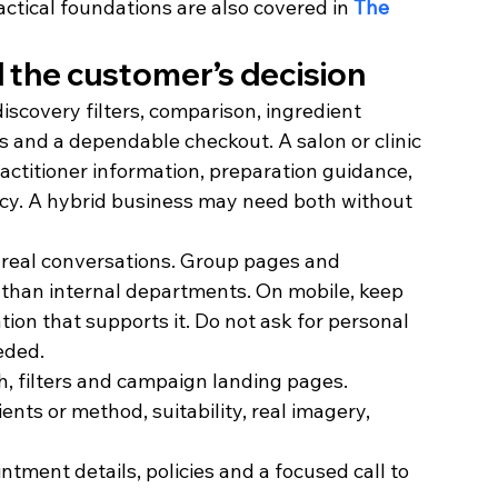
actical foundations are also covered in 
The 
 the customer’s decision
scovery filters, comparison, ingredient 
ils and a dependable checkout. A salon or clinic 
ractitioner information, preparation guidance, 
licy. A hybrid business may need both without 
 real conversations. Group pages and 
 than internal departments. On mobile, keep 
tion that supports it. Do not ask for personal 
eded.
h, filters and campaign landing pages.
ents or method, suitability, real imagery, 
intment details, policies and a focused call to 