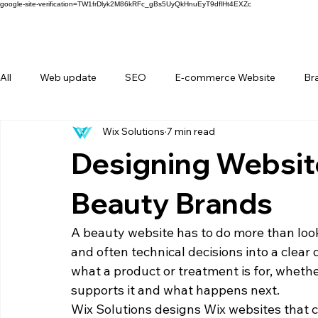
google-site-verification=TW1frDlyk2M86kRFc_gBs5UyQkHnuEyT9dflHt4EXZc
All
Web update
SEO
E-commerce Website
Br
Wix Solutions
7 min read
FAQ
Forms
Behind Wix Solutions
Lifestyle Br
Designing Website
Beauty Brands
A beauty website has to do more than look
and often technical decisions into a clear 
what a product or treatment is for, whether
supports it and what happens next.
Wix Solutions designs Wix websites that co