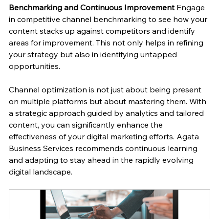
Benchmarking and Continuous Improvement
 Engage 
in competitive channel benchmarking to see how your 
content stacks up against competitors and identify 
areas for improvement. This not only helps in refining 
your strategy but also in identifying untapped 
opportunities.
Channel optimization is not just about being present 
on multiple platforms but about mastering them. With 
a strategic approach guided by analytics and tailored 
content, you can significantly enhance the 
effectiveness of your digital marketing efforts. Agata 
Business Services recommends continuous learning 
and adapting to stay ahead in the rapidly evolving 
digital landscape.