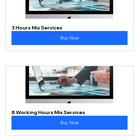
3 Hours Mix Services
Buy Now
8 Working Hours Mix Services
Buy Now