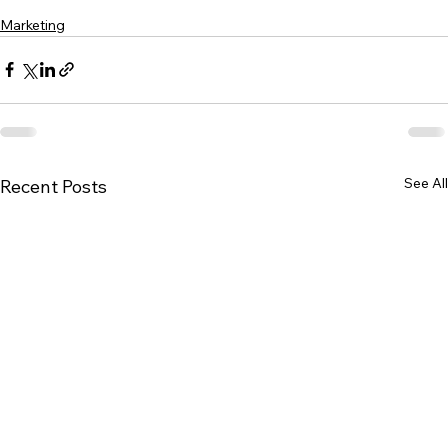
Marketing
See All
Recent Posts