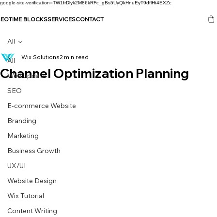
google-site-verification=TW1frDlyk2M86kRFc_gBs5UyQkHnuEyT9dflHt4EXZc
SEO
TIME BLOCKS
SERVICES
CONTACT
All
Wix Solutions
2 min read
All
Channel Optimization Planning
Web update
SEO
E-commerce Website
Branding
Marketing
Business Growth
UX/UI
Website Design
Wix Tutorial
Content Writing