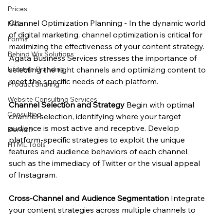
Prices
Channel Optimization Planning - In the dynamic world 
FAQ
of digital marketing, channel optimization is critical for 
Forms
maximizing the effectiveness of your content strategy. 
Behind Wix Solutions
Agata Business Services stresses the importance of 
selecting the right channels and optimizing content to 
Lifestyle Branding
meet the specific needs of each platform.
Product Sharing
Website Consulting Services
Channel Selection and Strategy
 Begin with optimal 
Consulting
channel selection, identifying where your target 
audience is most active and receptive. Develop 
Domain
platform-specific strategies to exploit the unique 
HTML Tools
features and audience behaviors of each channel, 
such as the immediacy of Twitter or the visual appeal 
of Instagram.
Cross-Channel and Audience Segmentation
 Integrate 
your content strategies across multiple channels to 