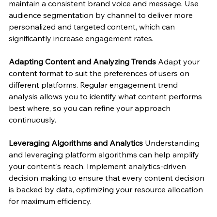
maintain a consistent brand voice and message. Use 
audience segmentation by channel to deliver more 
personalized and targeted content, which can 
significantly increase engagement rates.
Adapting Content and Analyzing Trends
 Adapt your 
content format to suit the preferences of users on 
different platforms. Regular engagement trend 
analysis allows you to identify what content performs 
best where, so you can refine your approach 
continuously.
Leveraging Algorithms and Analytics
 Understanding 
and leveraging platform algorithms can help amplify 
your content's reach. Implement analytics-driven 
decision making to ensure that every content decision 
is backed by data, optimizing your resource allocation 
for maximum efficiency.