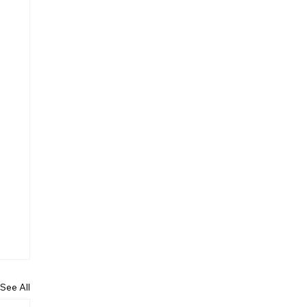
See All