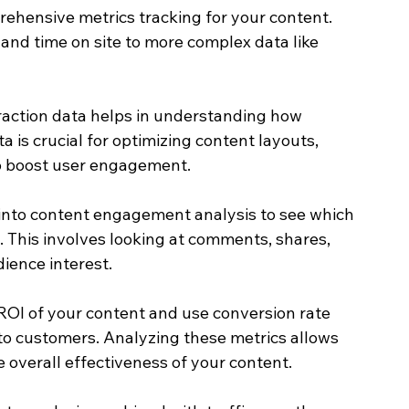
rehensive metrics tracking for your content. 
and time on site to more complex data like 
raction data helps in understanding how 
a is crucial for optimizing content layouts, 
 to boost user engagement.
into content engagement analysis to see which 
. This involves looking at comments, shares, 
ience interest.
ROI of your content and use conversion rate 
nto customers. Analyzing these metrics allows 
overall effectiveness of your content.