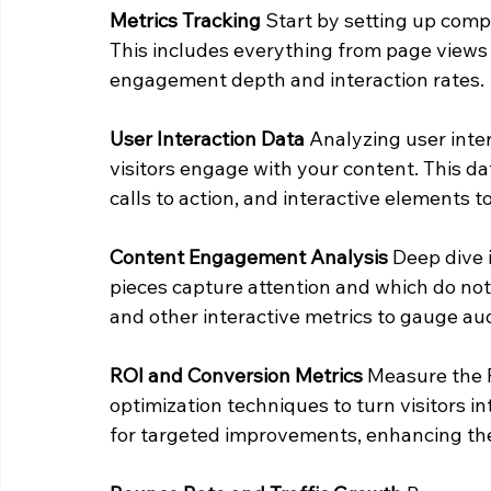
Metrics Tracking
 Start by setting up comp
This includes everything from page views 
engagement depth and interaction rates.
User Interaction Data
 Analyzing user inte
visitors engage with your content. This dat
calls to action, and interactive elements
Content Engagement Analysis
 Deep dive 
pieces capture attention and which do not
and other interactive metrics to gauge aud
ROI and Conversion Metrics
 Measure the 
optimization techniques to turn visitors i
for targeted improvements, enhancing the 