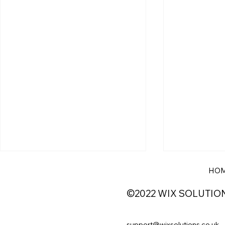
HO
©2022 WIX SOLUTIO
support@wixsolutions.co.uk