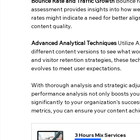
Bounce Rate and Traffic Growth
 Bounce r
assessment provides insights into how wel
rates might indicate a need for better al
content quality.
Advanced Analytical Techniques
 Utilize 
different content versions to see what wo
and visitor retention strategies, these te
evolves to meet user expectations.
With thorough analysis and strategic adj
performance analysis not only boosts your
significantly to your organization's succes
metrics, you can ensure your content ach
3 Hours Mix Services