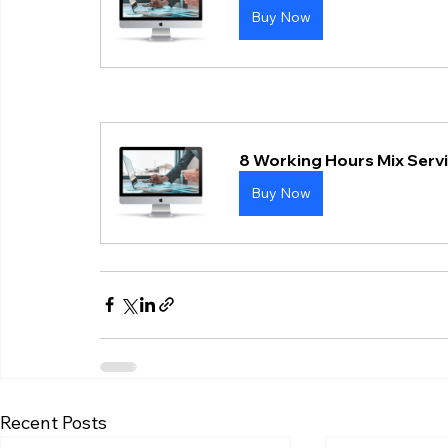
Buy Now
8 Working Hours Mix Serv
Buy Now
Recent Posts