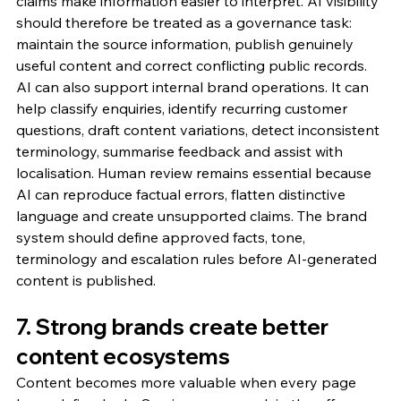
claims make information easier to interpret. AI visibility 
should therefore be treated as a governance task: 
maintain the source information, publish genuinely 
useful content and correct conflicting public records.
AI can also support internal brand operations. It can 
help classify enquiries, identify recurring customer 
questions, draft content variations, detect inconsistent 
terminology, summarise feedback and assist with 
localisation. Human review remains essential because 
AI can reproduce factual errors, flatten distinctive 
language and create unsupported claims. The brand 
system should define approved facts, tone, 
terminology and escalation rules before AI-generated 
content is published.
7. Strong brands create better 
content ecosystems
Content becomes more valuable when every page 