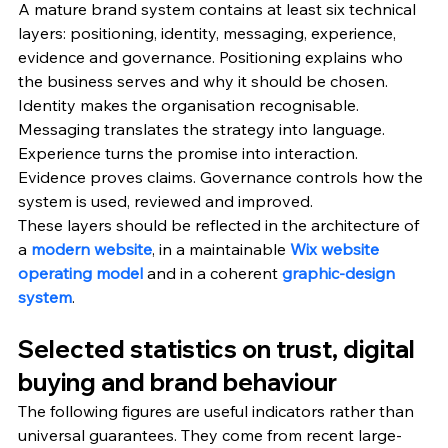
A mature brand system contains at least six technical 
layers: positioning, identity, messaging, experience, 
evidence and governance. Positioning explains who 
the business serves and why it should be chosen. 
Identity makes the organisation recognisable. 
Messaging translates the strategy into language. 
Experience turns the promise into interaction. 
Evidence proves claims. Governance controls how the 
system is used, reviewed and improved.
These layers should be reflected in the architecture of 
a 
modern website
, in a maintainable 
Wix website 
operating model
 and in a coherent 
graphic-design 
system
.
Selected statistics on trust, digital 
buying and brand behaviour
The following figures are useful indicators rather than 
universal guarantees. They come from recent large-