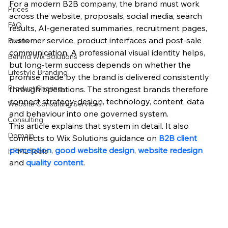
For a modern B2B company, the brand must work 
Prices
across the website, proposals, social media, search 
FAQ
results, AI-generated summaries, recruitment pages, 
customer service, product interfaces and post-sale 
Forms
communication. A professional visual identity helps, 
Behind Wix Solutions
but long-term success depends on whether the 
Lifestyle Branding
promise made by the brand is delivered consistently 
Product Sharing
through operations. The strongest brands therefore 
connect strategy, design, technology, content, data 
Website Consulting Services
and behaviour into one governed system.
Consulting
This article explains that system in detail. It also 
Domain
connects to Wix Solutions guidance on 
B2B client 
perception
, 
good website design
, 
website redesign
HTML Tools
and 
quality content
.