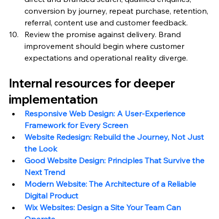
conversion by journey, repeat purchase, retention, 
referral, content use and customer feedback.
Review the promise against delivery. Brand 
improvement should begin where customer 
expectations and operational reality diverge.
Internal resources for deeper 
implementation
Responsive Web Design: A User-Experience 
Framework for Every Screen
Website Redesign: Rebuild the Journey, Not Just 
the Look
Good Website Design: Principles That Survive the 
Next Trend
Modern Website: The Architecture of a Reliable 
Digital Product
Wix Websites: Design a Site Your Team Can 
Operate