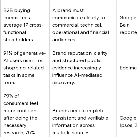
B2B buying 
A brand must 
committees 
communicate clearly to 
Google
average 17 cross-
commercial, technical, 
Bain, 
functional 
operational and financial 
report
stakeholders.
audiences.
91% of generative-
Brand reputation, clarity 
AI users use it for 
and structured public 
shopping-related 
evidence increasingly 
Edelma
tasks in some 
influence AI-mediated 
form.
discovery.
79% of 
consumers feel 
more confident 
Brands need complete, 
after doing the 
consistent and verifiable 
Google
necessary 
information across 
Ipsos, 
research; 75% 
multiple sources.