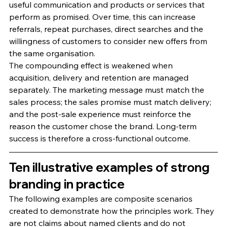
useful communication and products or services that 
perform as promised. Over time, this can increase 
referrals, repeat purchases, direct searches and the 
willingness of customers to consider new offers from 
the same organisation.
The compounding effect is weakened when 
acquisition, delivery and retention are managed 
separately. The marketing message must match the 
sales process; the sales promise must match delivery; 
and the post-sale experience must reinforce the 
reason the customer chose the brand. Long-term 
success is therefore a cross-functional outcome.
Ten illustrative examples of strong 
branding in practice
The following examples are composite scenarios 
created to demonstrate how the principles work. They 
are not claims about named clients and do not 