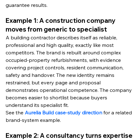
guarantee results.
Example 1: A construction company 
moves from generic to specialist
A building contractor describes itself as reliable, 
professional and high quality, exactly like most 
competitors. The brand is rebuilt around complex 
occupied-property refurbishments, with evidence 
covering project controls, resident communication, 
safety and handover. The new identity remains 
restrained, but every page and proposal 
demonstrates operational competence. The company 
becomes easier to shortlist because buyers 
understand its specialist fit.
See the 
Aurelia Build case-study direction
 for a related 
brand-system example.
Example 2: A consultancy turns expertise 