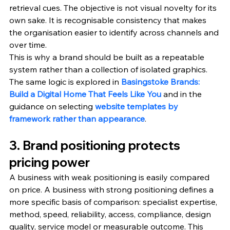
retrieval cues. The objective is not visual novelty for its 
own sake. It is recognisable consistency that makes 
the organisation easier to identify across channels and 
over time.
This is why a brand should be built as a repeatable 
system rather than a collection of isolated graphics. 
The same logic is explored in 
Basingstoke Brands: 
Build a Digital Home That Feels Like You
 and in the 
guidance on selecting 
website templates by 
framework rather than appearance
.
3. Brand positioning protects 
pricing power
A business with weak positioning is easily compared 
on price. A business with strong positioning defines a 
more specific basis of comparison: specialist expertise, 
method, speed, reliability, access, compliance, design 
quality, service model or measurable outcome. This 