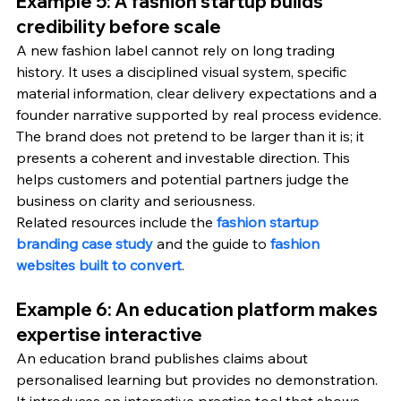
Example 5: A fashion startup builds 
credibility before scale
A new fashion label cannot rely on long trading 
history. It uses a disciplined visual system, specific 
material information, clear delivery expectations and a 
founder narrative supported by real process evidence. 
The brand does not pretend to be larger than it is; it 
presents a coherent and investable direction. This 
helps customers and potential partners judge the 
business on clarity and seriousness.
Related resources include the 
fashion startup 
branding case study
 and the guide to 
fashion 
websites built to convert
.
Example 6: An education platform makes 
expertise interactive
An education brand publishes claims about 
personalised learning but provides no demonstration. 
It introduces an interactive practice tool that shows 