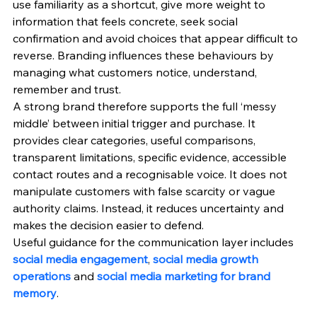
use familiarity as a shortcut, give more weight to 
information that feels concrete, seek social 
confirmation and avoid choices that appear difficult to 
reverse. Branding influences these behaviours by 
managing what customers notice, understand, 
remember and trust.
A strong brand therefore supports the full ‘messy 
middle’ between initial trigger and purchase. It 
provides clear categories, useful comparisons, 
transparent limitations, specific evidence, accessible 
contact routes and a recognisable voice. It does not 
manipulate customers with false scarcity or vague 
authority claims. Instead, it reduces uncertainty and 
makes the decision easier to defend.
Useful guidance for the communication layer includes 
social media engagement
, 
social media growth 
operations
 and 
social media marketing for brand 
memory
.