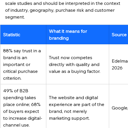
scale studies and should be interpreted in the context 
of industry, geography, purchase risk and customer 
segment.
What it means for 
Statistic
Source
branding
88% say trust in a 
brand is an 
Trust now competes 
Edelman
important or 
directly with quality and 
2026
critical purchase 
value as a buying factor.
criterion.
49% of B2B 
spending takes 
The website and digital 
place online; 68% 
experience are part of the 
Google
of buyers expect 
brand, not merely 
to increase digital-
marketing support.
channel use.