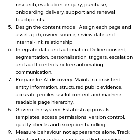
research, evaluation, enquiry, purchase, 
onboarding, delivery, support and renewal 
touchpoints.
Design the content model. Assign each page and 
asset a job, owner, source, review date and 
internal-link relationship.
Integrate data and automation. Define consent, 
segmentation, personalisation, triggers, escalation 
and audit controls before automating 
communication.
Prepare for AI discovery. Maintain consistent 
entity information, structured public evidence, 
accurate profiles, useful content and machine-
readable page hierarchy.
Govern the system. Establish approvals, 
templates, access permissions, version control, 
quality checks and exception handling.
Measure behaviour, not appearance alone. Track 
direct and branded search, qualified enquiries, 