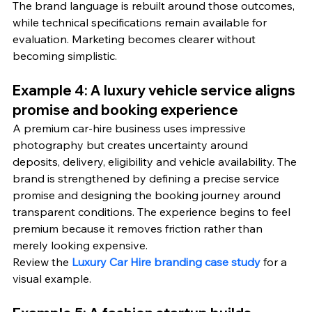
The brand language is rebuilt around those outcomes, 
while technical specifications remain available for 
evaluation. Marketing becomes clearer without 
becoming simplistic.
Example 4: A luxury vehicle service aligns 
promise and booking experience
A premium car-hire business uses impressive 
photography but creates uncertainty around 
deposits, delivery, eligibility and vehicle availability. The 
brand is strengthened by defining a precise service 
promise and designing the booking journey around 
transparent conditions. The experience begins to feel 
premium because it removes friction rather than 
merely looking expensive.
Review the 
Luxury Car Hire branding case study
 for a 
visual example.