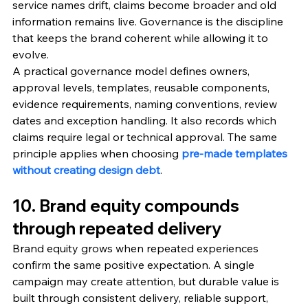
service names drift, claims become broader and old 
information remains live. Governance is the discipline 
that keeps the brand coherent while allowing it to 
evolve.
A practical governance model defines owners, 
approval levels, templates, reusable components, 
evidence requirements, naming conventions, review 
dates and exception handling. It also records which 
claims require legal or technical approval. The same 
principle applies when choosing 
pre-made templates 
without creating design debt
.
10. Brand equity compounds 
through repeated delivery
Brand equity grows when repeated experiences 
confirm the same positive expectation. A single 
campaign may create attention, but durable value is 
built through consistent delivery, reliable support, 