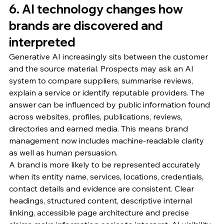
6. AI technology changes how 
brands are discovered and 
interpreted
Generative AI increasingly sits between the customer 
and the source material. Prospects may ask an AI 
system to compare suppliers, summarise reviews, 
explain a service or identify reputable providers. The 
answer can be influenced by public information found 
across websites, profiles, publications, reviews, 
directories and earned media. This means brand 
management now includes machine-readable clarity 
as well as human persuasion.
A brand is more likely to be represented accurately 
when its entity name, services, locations, credentials, 
contact details and evidence are consistent. Clear 
headings, structured content, descriptive internal 
linking, accessible page architecture and precise 