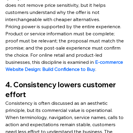
does not remove price sensitivity, but it helps 
customers understand why the offer is not 
interchangeable with cheaper alternatives.
Pricing power is supported by the entire experience. 
Product or service information must be complete; 
proof must be relevant; the proposal must match the 
promise; and the post-sale experience must confirm 
the choice. For online retail and product-led 
businesses, this discipline is examined in 
E-commerce 
Website Design: Build Confidence to Buy
.
4. Consistency lowers customer 
effort
Consistency is often discussed as an aesthetic 
principle, but its commercial value is operational. 
When terminology, navigation, service names, calls to 
action and expectations remain stable, customers 
need less effort to understand the business. The 