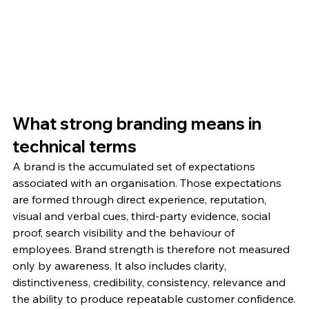
What strong branding means in 
technical terms
A brand is the accumulated set of expectations 
associated with an organisation. Those expectations 
are formed through direct experience, reputation, 
visual and verbal cues, third-party evidence, social 
proof, search visibility and the behaviour of 
employees. Brand strength is therefore not measured 
only by awareness. It also includes clarity, 
distinctiveness, credibility, consistency, relevance and 
the ability to produce repeatable customer confidence.