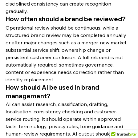
disciplined consistency can create recognition 
gradually.
How often should a brand be reviewed?
Operational review should be continuous, while a 
structured brand review may be completed annually 
or after major changes such as a merger, new market, 
substantial service shift, ownership change or 
persistent customer confusion. A full rebrand is not 
automatically required; sometimes governance, 
content or experience needs correction rather than 
identity replacement.
How should AI be used in brand 
management?
AI can assist research, classification, drafting, 
localisation, consistency checking and customer-
service routing. It should operate within approved 
facts, terminology, privacy rules, tone guidance and 
human-review requirements. AI output should never 