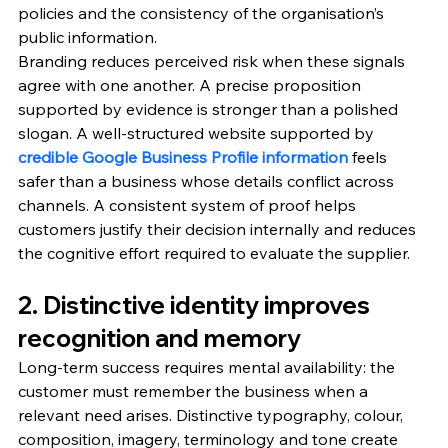
policies and the consistency of the organisation’s 
public information.
Branding reduces perceived risk when these signals 
agree with one another. A precise proposition 
supported by evidence is stronger than a polished 
slogan. A well-structured website supported by 
credible Google Business Profile information
 feels 
safer than a business whose details conflict across 
channels. A consistent system of proof helps 
customers justify their decision internally and reduces 
the cognitive effort required to evaluate the supplier.
2. Distinctive identity improves 
recognition and memory
Long-term success requires mental availability: the 
customer must remember the business when a 
relevant need arises. Distinctive typography, colour, 
composition, imagery, terminology and tone create 