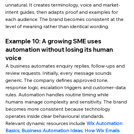
unnatural. It creates terminology, voice and market-
intent guides, then adapts proof and examples for 
each audience. The brand becomes consistent at the 
level of meaning rather than identical wording.
Example 10: A growing SME uses 
automation without losing its human 
voice
A business automates enquiry replies, follow-ups and 
review requests. Initially, every message sounds 
generic. The company defines approved tone, 
response logic, escalation triggers and customer-data 
rules. Automation handles routine timing while 
humans manage complexity and sensitivity. The brand 
becomes more consistent because technology 
operates inside clear behavioural standards.
Relevant dynamic resources include 
Wix Automation 
Basics
, 
Business Automation Ideas
, 
How Wix Emails 