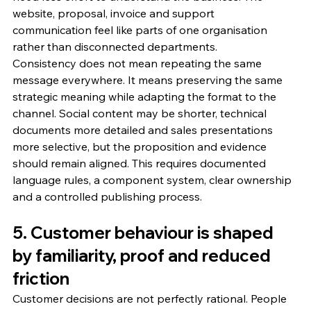
website, proposal, invoice and support 
communication feel like parts of one organisation 
rather than disconnected departments.
Consistency does not mean repeating the same 
message everywhere. It means preserving the same 
strategic meaning while adapting the format to the 
channel. Social content may be shorter, technical 
documents more detailed and sales presentations 
more selective, but the proposition and evidence 
should remain aligned. This requires documented 
language rules, a component system, clear ownership 
and a controlled publishing process.
5. Customer behaviour is shaped 
by familiarity, proof and reduced 
friction
Customer decisions are not perfectly rational. People 