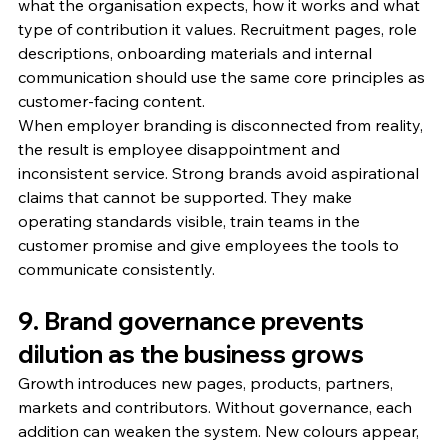
what the organisation expects, how it works and what 
type of contribution it values. Recruitment pages, role 
descriptions, onboarding materials and internal 
communication should use the same core principles as 
customer-facing content.
When employer branding is disconnected from reality, 
the result is employee disappointment and 
inconsistent service. Strong brands avoid aspirational 
claims that cannot be supported. They make 
operating standards visible, train teams in the 
customer promise and give employees the tools to 
communicate consistently.
9. Brand governance prevents 
dilution as the business grows
Growth introduces new pages, products, partners, 
markets and contributors. Without governance, each 
addition can weaken the system. New colours appear, 