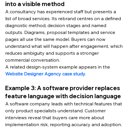
into a visible method
A consultancy has experienced staff but presents a 
list of broad services. Its rebrand centres on a defined 
diagnostic method, decision stages and named 
outputs. Diagrams, proposal templates and service 
pages all use the same model. Buyers can now 
understand what will happen after engagement, which 
reduces ambiguity and supports a stronger 
commercial conversation.
A related design-system example appears in the 
Website Designer Agency case study
.
Example 3: A software provider replaces 
feature language with decision language
A software company leads with technical features that 
only product specialists understand. Customer 
interviews reveal that buyers care more about 
implementation risk, reporting accuracy and adoption. 