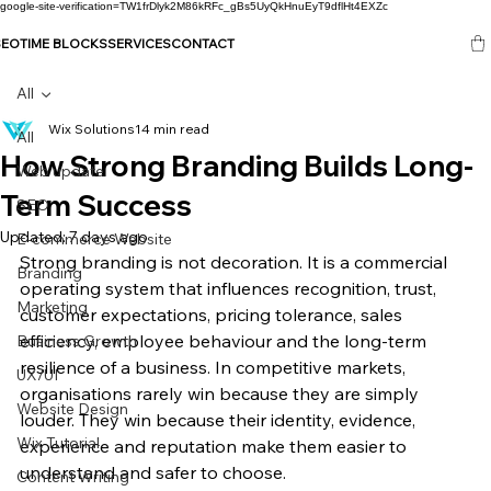
google-site-verification=TW1frDlyk2M86kRFc_gBs5UyQkHnuEyT9dflHt4EXZc
SEO
TIME BLOCKS
SERVICES
CONTACT
All
Wix Solutions
14 min read
All
How Strong Branding Builds Long-
Web update
Term Success
SEO
Updated:
7 days ago
E-commerce Website
Strong branding is not decoration. It is a commercial 
Branding
operating system that influences recognition, trust, 
Marketing
customer expectations, pricing tolerance, sales 
efficiency, employee behaviour and the long-term 
Business Growth
resilience of a business. In competitive markets, 
UX/UI
organisations rarely win because they are simply 
Website Design
louder. They win because their identity, evidence, 
Wix Tutorial
experience and reputation make them easier to 
understand and safer to choose.
Content Writing