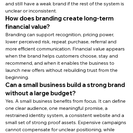
and still have a weak brand if the rest of the system is 
unclear or inconsistent.
How does branding create long-term 
financial value?
Branding can support recognition, pricing power, 
lower perceived risk, repeat purchase, referral and 
more efficient communication. Financial value appears 
when the brand helps customers choose, stay and 
recommend, and when it enables the business to 
launch new offers without rebuilding trust from the 
beginning.
Can a small business build a strong brand 
without a large budget?
Yes. A small business benefits from focus. It can define 
one clear audience, one meaningful promise, a 
restrained identity system, a consistent website and a 
small set of strong proof assets. Expensive campaigns 
cannot compensate for unclear positioning, while 