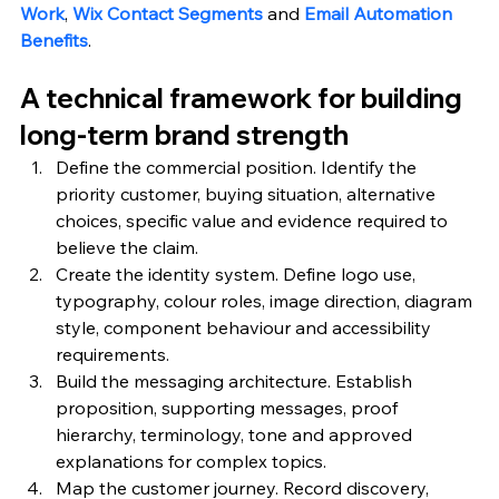
Work
, 
Wix Contact Segments
 and 
Email Automation 
Benefits
.
A technical framework for building 
long-term brand strength
Define the commercial position. Identify the 
priority customer, buying situation, alternative 
choices, specific value and evidence required to 
believe the claim.
Create the identity system. Define logo use, 
typography, colour roles, image direction, diagram 
style, component behaviour and accessibility 
requirements.
Build the messaging architecture. Establish 
proposition, supporting messages, proof 
hierarchy, terminology, tone and approved 
explanations for complex topics.
Map the customer journey. Record discovery, 