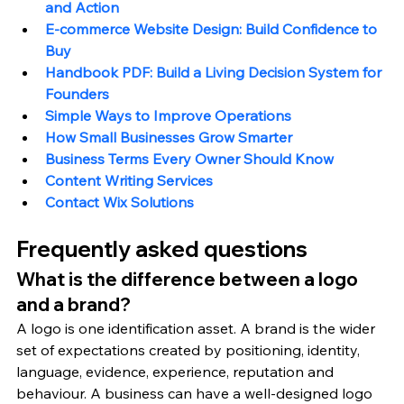
and Action
E-commerce Website Design: Build Confidence to 
Buy
Handbook PDF: Build a Living Decision System for 
Founders
Simple Ways to Improve Operations
How Small Businesses Grow Smarter
Business Terms Every Owner Should Know
Content Writing Services
Contact Wix Solutions
Frequently asked questions
What is the difference between a logo 
and a brand?
A logo is one identification asset. A brand is the wider 
set of expectations created by positioning, identity, 
language, evidence, experience, reputation and 
behaviour. A business can have a well-designed logo 