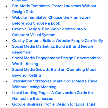
Pre-Made Templates: Faster Launches Without 
Design Debt
Website Templates: Choose the Framework 
Before You Choose a Look
Graphic Design: Turn Web Services into a 
Coherent Visual System
Quality Content: Build a Website People Can Verify
Social Media Marketing: Build a Brand People 
Remember
Social Media Engagement: Design Conversations 
Worth Joining
Social Media Growth: Build an Operating Model 
Beyond Posting
Translation Strategies: Make Social Media Travel 
Without Losing Meaning
Local Landing Pages: A Conversion Guide for 
Hampshire Businesses
Google Business Profile: Design for Local Trust 