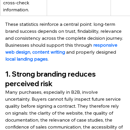
cross-check 
information.
These statistics reinforce a central point: long-term 
brand success depends on trust, findability, relevance 
and consistency across the complete decision journey. 
Businesses should support this through 
responsive 
web design
, 
content writing
 and properly designed 
local landing pages
.
1. Strong branding reduces 
perceived risk
Many purchases, especially in B2B, involve 
uncertainty. Buyers cannot fully inspect future service 
quality before signing a contract. They therefore rely 
on signals: the clarity of the website, the quality of 
documentation, the relevance of case studies, the 
confidence of sales communication, the accessibility of 