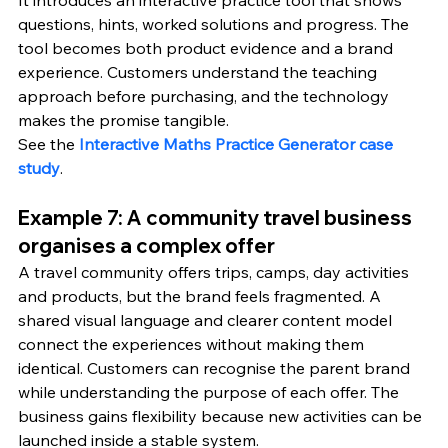
questions, hints, worked solutions and progress. The 
tool becomes both product evidence and a brand 
experience. Customers understand the teaching 
approach before purchasing, and the technology 
makes the promise tangible.
See the 
Interactive Maths Practice Generator case 
study
.
Example 7: A community travel business 
organises a complex offer
A travel community offers trips, camps, day activities 
and products, but the brand feels fragmented. A 
shared visual language and clearer content model 
connect the experiences without making them 
identical. Customers can recognise the parent brand 
while understanding the purpose of each offer. The 
business gains flexibility because new activities can be 
launched inside a stable system.