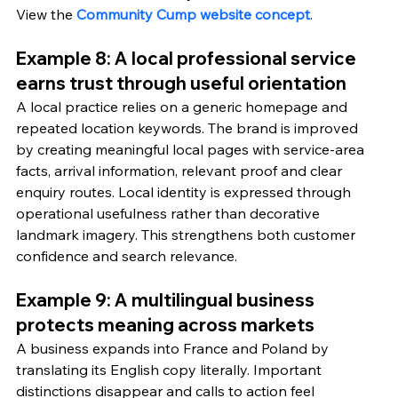
View the 
Community Cump website concept
.
Example 8: A local professional service 
earns trust through useful orientation
A local practice relies on a generic homepage and 
repeated location keywords. The brand is improved 
by creating meaningful local pages with service-area 
facts, arrival information, relevant proof and clear 
enquiry routes. Local identity is expressed through 
operational usefulness rather than decorative 
landmark imagery. This strengthens both customer 
confidence and search relevance.
Example 9: A multilingual business 
protects meaning across markets
A business expands into France and Poland by 
translating its English copy literally. Important 
distinctions disappear and calls to action feel 