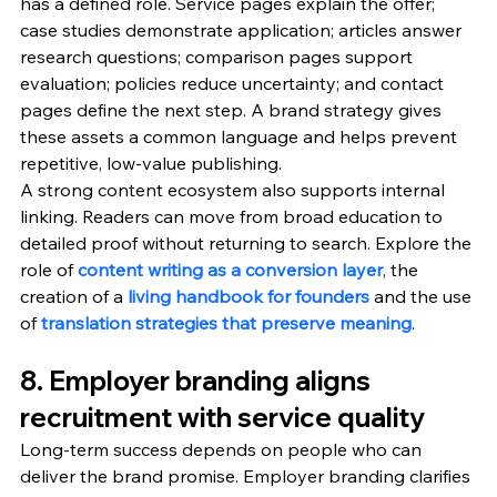
has a defined role. Service pages explain the offer; 
case studies demonstrate application; articles answer 
research questions; comparison pages support 
evaluation; policies reduce uncertainty; and contact 
pages define the next step. A brand strategy gives 
these assets a common language and helps prevent 
repetitive, low-value publishing.
A strong content ecosystem also supports internal 
linking. Readers can move from broad education to 
detailed proof without returning to search. Explore the 
role of 
content writing as a conversion layer
, the 
creation of a 
living handbook for founders
 and the use 
of 
translation strategies that preserve meaning
.
8. Employer branding aligns 
recruitment with service quality
Long-term success depends on people who can 
deliver the brand promise. Employer branding clarifies 